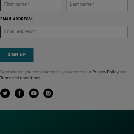
EMAIL ADDRESS*
SIGN UP
By providing your email address, you agree to our
Privacy Policy
and
Terms and conditions
.
Twitter
Facebook
YouTube
Instagram