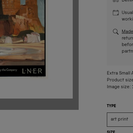
Deliv
Usual
work
Made
retur
befor
part
Extra Small
Product siz
Image size:
TYPE
SIZE