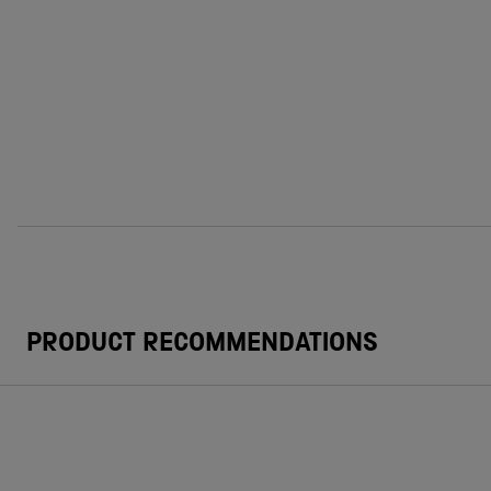
PRODUCT RECOMMENDATIONS