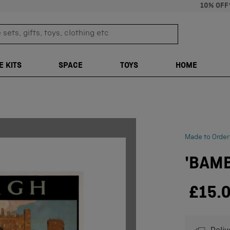
10% OFF
sets, gifts, toys, clothing etc
TRANSLATION M
E KITS
SPACE
TOYS
HOME
Made to Order
'BAMB
£15.