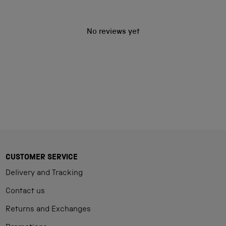
No reviews yet
CUSTOMER SERVICE
Delivery and Tracking
Contact us
Returns and Exchanges