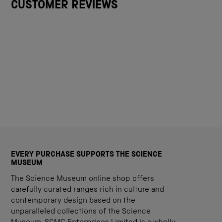
CUSTOMER REVIEWS
EVERY PURCHASE SUPPORTS THE SCIENCE
MUSEUM
The Science Museum online shop offers
carefully curated ranges rich in culture and
contemporary design based on the
unparalleled collections of the Science