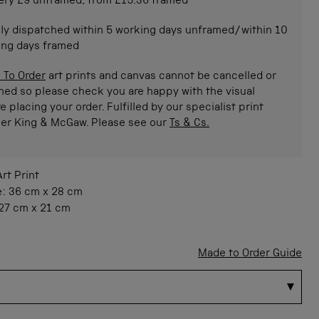
ery £9 unframed, from £15.36 framed
ly dispatched within 5 working days unframed/within 10
ing days framed
 To Order
art prints and canvas cannot be cancelled or
ned so please check you are happy with the visual
e placing your order. Fulfilled by our specialist print
ner King & McGaw. Please see our
Ts & Cs.
Art Print
e:
36 cm
x
28 cm
27 cm
x
21 cm
Made to Order Guide