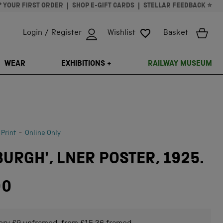
* YOUR FIRST ORDER
SHOP E-GIFT CARDS
STELLAR FEEDBACK ⭐
Login / Register
Wishlist
Basket
ISSING: EN.GENERAL.SEARCH.CLOSE
WEAR
EXHIBITIONS +
RAILWAY MUSEUM
-
 Print
Online Only
URGH', LNER POSTER, 1925.
00