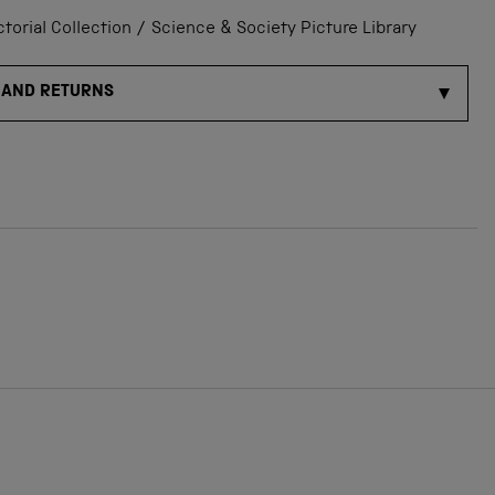
orial Collection / Science & Society Picture Library
 AND RETURNS