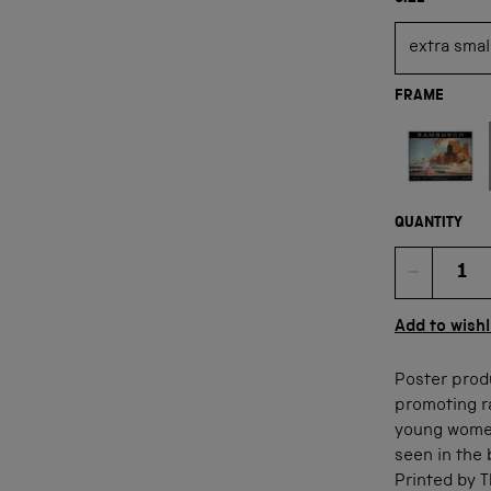
FRAME
Not available
QUANTITY
Quan
Add to wishl
Poster prod
promoting r
young women
seen in the 
Printed by 