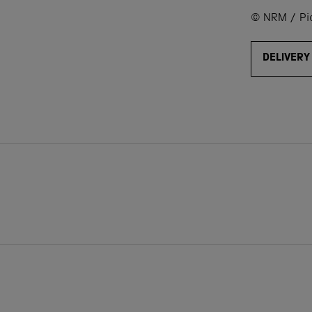
© NRM / Pict
DELIVERY