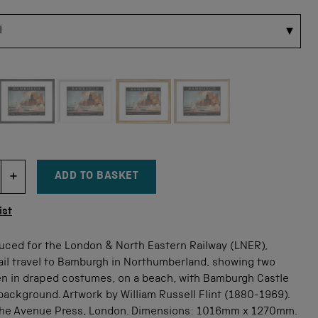
 for this size
ADD TO BASKET
DECREMENT ITEM QUANTITY
INCREMENT ITEM QUANTITY
tity
ist
uced for the London & North Eastern Railway (LNER),
ail travel to Bamburgh in Northumberland, showing two
 in draped costumes, on a beach, with Bamburgh Castle
background. Artwork by William Russell Flint (1880-1969).
The Avenue Press, London. Dimensions: 1016mm x 1270mm.