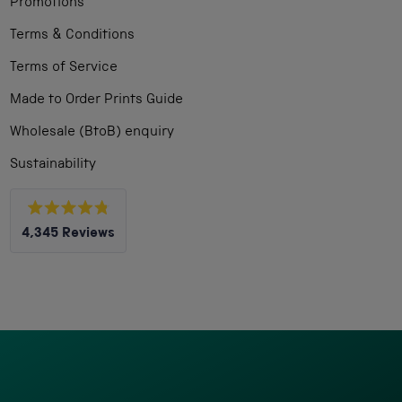
Promotions
Terms & Conditions
Terms of Service
Made to Order Prints Guide
Wholesale (BtoB) enquiry
Sustainability
Rated
4,345
Reviews
4.8
out
4,345
of
5
verified
stars
reviews
with
an
average
of