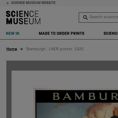
SCIENCE MUSEUM WEBSITE
Search science 
SEARCH
NEW IN
MADE TO ORDER PRINTS
SCIENC
Skip to content
Home
'Bamburgh', LNER poster, 1925.