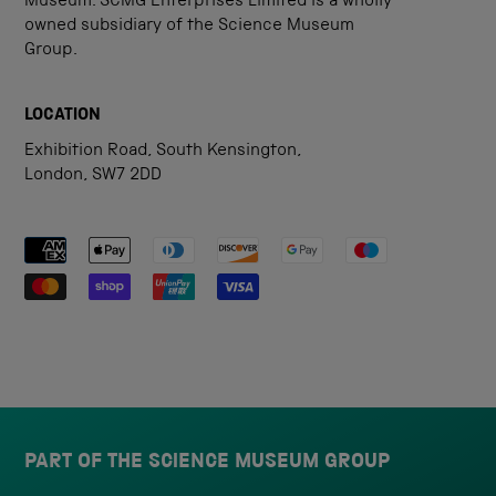
Museum. SCMG Enterprises Limited is a wholly
owned subsidiary of the Science Museum
Group.
LOCATION
Exhibition Road, South Kensington,
London, SW7 2DD
Payment methods accepted
PART OF THE SCIENCE MUSEUM GROUP