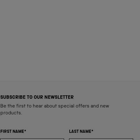
SUBSCRIBE TO OUR NEWSLETTER
Be the first to hear about special offers and new
products.
FIRST NAME*
LAST NAME*