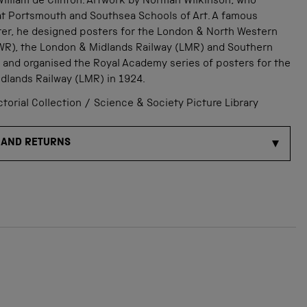
illiam de Clinton. Artwork by Norman Wilkinson, who
 at Portsmouth and Southsea Schools of Art. A famous
ter, he designed posters for the London & North Western
WR), the London & Midlands Railway (LMR) and Southern
 and organised the Royal Academy series of posters for the
dlands Railway (LMR) in 1924.
orial Collection / Science & Society Picture Library
 AND RETURNS