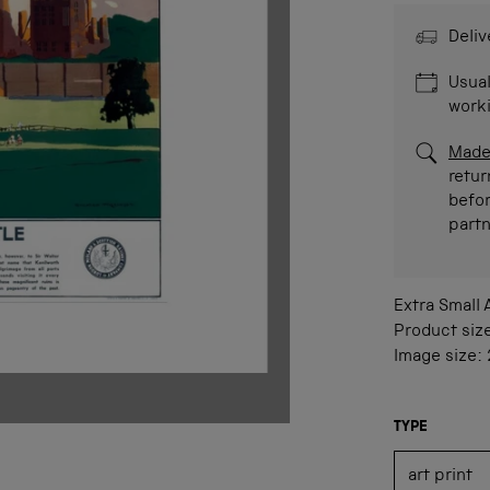
Deliv
Usual
work
Made
retur
befor
part
Extra Small
Product siz
Image size:
TYPE