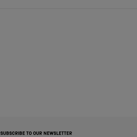
SUBSCRIBE TO OUR NEWSLETTER