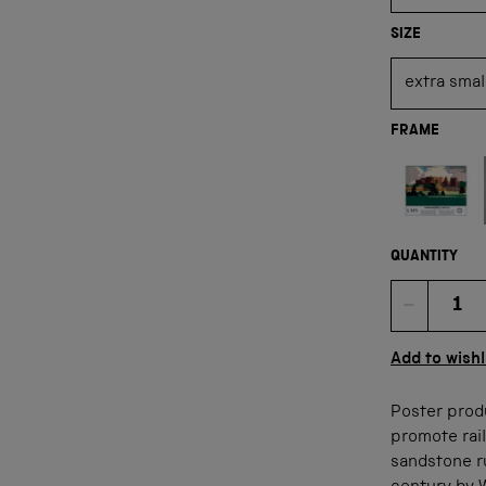
SIZE
FRAME
Not available
QUANTITY
Quan
Add to wishl
Poster prod
promote rail
sandstone ru