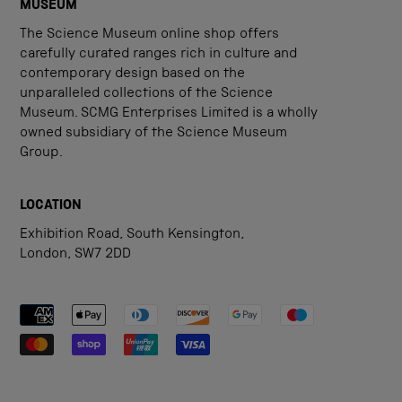
MUSEUM
The Science Museum online shop offers
carefully curated ranges rich in culture and
contemporary design based on the
unparalleled collections of the Science
Museum. SCMG Enterprises Limited is a wholly
owned subsidiary of the Science Museum
Group.
LOCATION
Exhibition Road, South Kensington,
London, SW7 2DD
Payment methods accepted