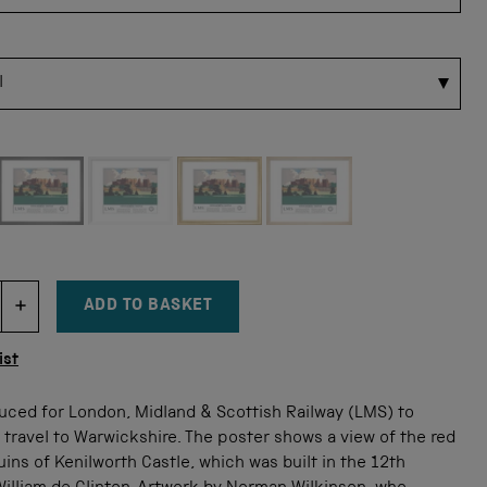
 for this size
ADD TO BASKET
DECREMENT ITEM QUANTITY
INCREMENT ITEM QUANTITY
tity
ist
uced for London, Midland & Scottish Railway (LMS) to
 travel to Warwickshire. The poster shows a view of the red
ins of Kenilworth Castle, which was built in the 12th