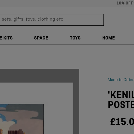
10% OFF
sets, gifts, toys, clothing etc
TRANSLATION M
E KITS
SPACE
TOYS
HOME
Made to Order
'KENI
POSTE
£15.