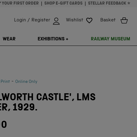
* YOUR FIRST ORDER
SHOP E-GIFT CARDS
STELLAR FEEDBACK ⭐
Login / Register
Wishlist
Basket
ISSING: EN.GENERAL.SEARCH.CLOSE
WEAR
EXHIBITIONS +
RAILWAY MUSEUM
-
 Print
Online Only
LWORTH CASTLE', LMS
R, 1929.
00