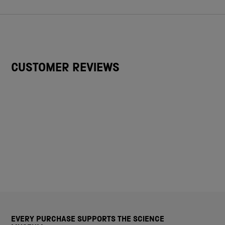
CUSTOMER REVIEWS
EVERY PURCHASE SUPPORTS THE SCIENCE