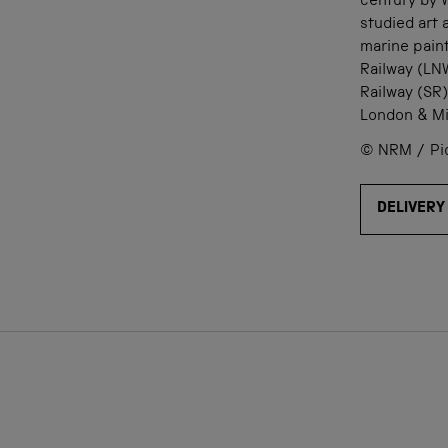
century by W
studied art
marine pain
Railway (LN
Railway (SR)
London & Mi
© NRM / Pict
DELIVERY