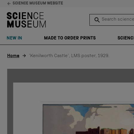
SCIENCE MUSEUM WEBSITE
Search science 
SEARCH
NEW IN
MADE TO ORDER PRINTS
SCIENC
Skip to content
Home
'Kenilworth Castle', LMS poster, 1929.