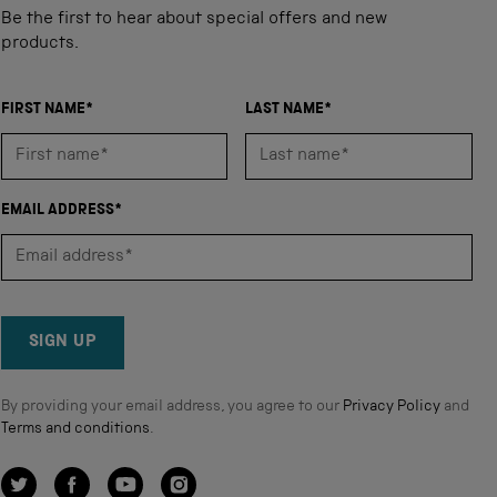
Be the first to hear about special offers and new
products.
FIRST NAME*
LAST NAME*
EMAIL ADDRESS*
SIGN UP
By providing your email address, you agree to our
Privacy Policy
and
Terms and conditions
.
Twitter
Facebook
YouTube
Instagram