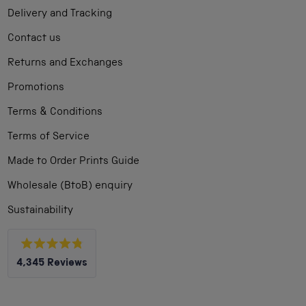
Delivery and Tracking
Contact us
Returns and Exchanges
Promotions
Terms & Conditions
Terms of Service
Made to Order Prints Guide
Wholesale (BtoB) enquiry
Sustainability
Rated
4,345
Reviews
4.8
out
4,345
of
5
verified