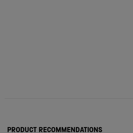
PRODUCT RECOMMENDATIONS