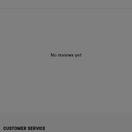
No reviews yet
CUSTOMER SERVICE