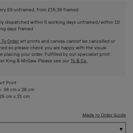
ery £9 unframed, from £15.36 framed
ly dispatched within 5 working days unframed/within 10
ing days framed
 To Order
art prints and canvas cannot be cancelled or
ned so please check you are happy with the visual
e placing your order. Fulfilled by our specialist print
ner King & McGaw. Please see our
Ts & Cs.
Art Print
e:
36 cm
x
28 cm
25 cm
x
21 cm
Made to Order Guide