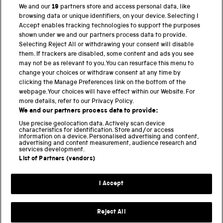
We and our
19
partners store and access personal data, like
browsing data or unique identifiers, on your device. Selecting I
PART OF THE SCIENCE MUSEUM GROUP
Accept enables tracking technologies to support the purposes
shown under we and our partners process data to provide.
Science Museum
Selecting Reject All or withdrawing your consent will disable
them. If trackers are disabled, some content and ads you see
National Science and Media Museum
may not be as relevant to you. You can resurface this menu to
change your choices or withdraw consent at any time by
Science and Industry Museum
clicking the Manage Preferences link on the bottom of the
webpage. Your choices will have effect within our Website. For
National Railway Museum
more details, refer to our Privacy Policy.
We and our partners process data to provide:
Locomotion
Use precise geolocation data. Actively scan device
characteristics for identification. Store and/or access
Science Innovation Park
information on a device. Personalised advertising and content,
advertising and content measurement, audience research and
services development.
List of Partners (vendors)
Terms and Conditions
Privacy and cookies
I Accept
Modern Slavery Statement
Web Accessibility
Reject All