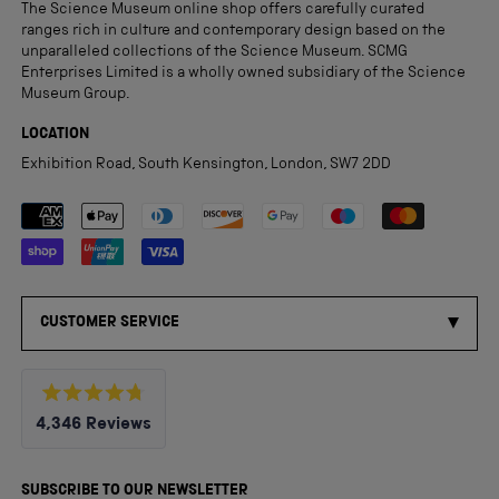
The Science Museum online shop offers carefully curated
ranges rich in culture and contemporary design based on the
unparalleled collections of the Science Museum. SCMG
Enterprises Limited is a wholly owned subsidiary of the Science
Museum Group.
LOCATION
Exhibition Road, South Kensington, London, SW7 2DD
Payment methods accepted
CUSTOMER SERVICE
Rated
4,346
Reviews
4.8
out
4,346
of
5
verified
SUBSCRIBE TO OUR NEWSLETTER