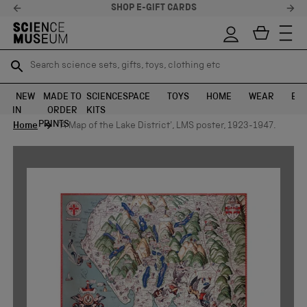
SHOP E-GIFT CARDS
Search science sets, gifts, toys, clothing etc
Search science sets, gifts, toys, clothing etc
TR
TR
SEARCH
SEARCH
NEW
MADE TO
SCIENCE
SPACE
TOYS
HOME
WEAR
EXH
IN
ORDER
KITS
Skip to content
PRINTS
Home
'A Map of the Lake District', LMS poster, 1923-1947.