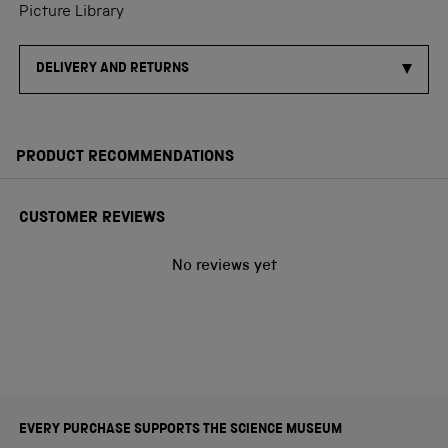
Picture Library
DELIVERY AND RETURNS
PRODUCT RECOMMENDATIONS
CUSTOMER REVIEWS
No reviews yet
EVERY PURCHASE SUPPORTS THE SCIENCE MUSEUM