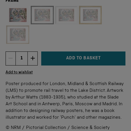
FRAME
Not available for this size
ADD TO BASKET
DECREMENT ITEM QUANTITY
INCREMENT ITEM QUANTITY
Quantity
Add to wishlist
Poster produced for London, Midland & Scottish Railway
(LMS) to promote rail travel to the Lake District. Artwork
by Arthur Watts (1883-1935), who studied at the Slade
Art School and in Antwerp, Paris, Moscow and Madrid. In
addition to designing railway posters, he was a book
illustrator and worked for 'Punch' and other magazines.
© NRM / Pictorial Collection / Science & Society