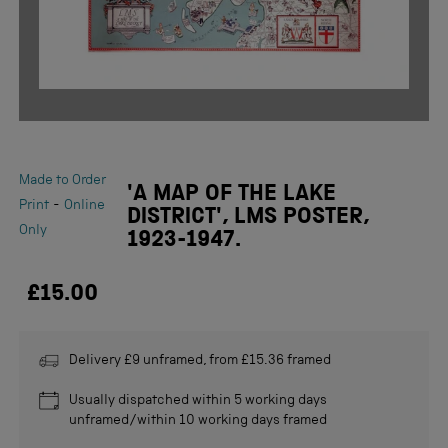
Made to Order
'A MAP OF THE LAKE
-
Print
Online
DISTRICT', LMS POSTER,
Only
1923-1947.
£15.00
Delivery £9 unframed, from £15.36 framed
Usually dispatched within 5 working days
unframed/within 10 working days framed