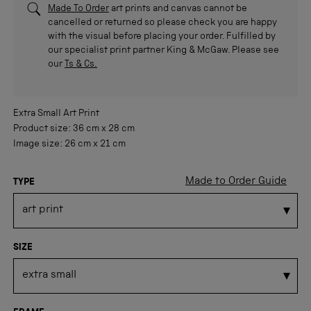
Made To Order
art prints and canvas cannot be
cancelled or returned so please check you are happy
with the visual before placing your order. Fulfilled by
our specialist print partner King & McGaw. Please see
our
Ts & Cs.
Extra Small
Art Print
Product size:
36 cm
x
28 cm
Image size:
26 cm
x
21 cm
Made to Order Guide
TYPE
SIZE