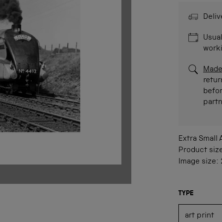
Deliv
Usual
work
Made
retur
befor
part
Extra Small
Product siz
Image size:
TYPE