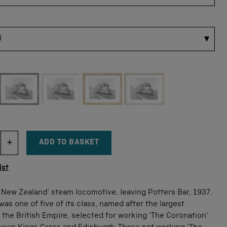
 for this size
ADD TO BASKET
DECREMENT ITEM QUANTITY
INCREMENT ITEM QUANTITY
tity
ist
New Zealand' steam locomotive, leaving Potters Bar, 1937.
was one of five of its class, named after the largest
 the British Empire, selected for working 'The Coronation'