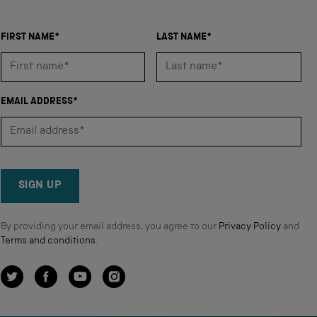
FIRST NAME*
LAST NAME*
EMAIL ADDRESS*
SIGN UP
By providing your email address, you agree to our
Privacy Policy
and
Terms and conditions
.
Twitter
Facebook
YouTube
Instagram