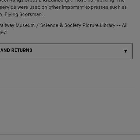
ween Kings Cross and Edinburgh. Those not working 'The
 service were used on other important expresses such as
p 'Flying Scotsman'.
ailway Museum / Science & Society Picture Library -- All
ved
 AND RETURNS