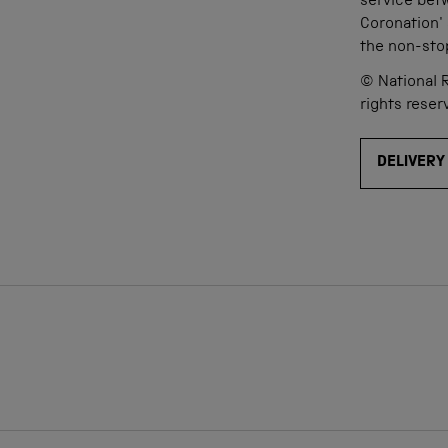
service bet
Coronation'
the non-sto
© National R
rights reser
DELIVERY