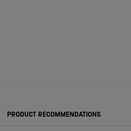
PRODUCT RECOMMENDATIONS