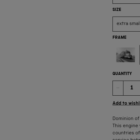
SIZE
FRAME
Not available
QUANTITY
Quan
Add to wishl
Dominion of 
This engine 
countries of