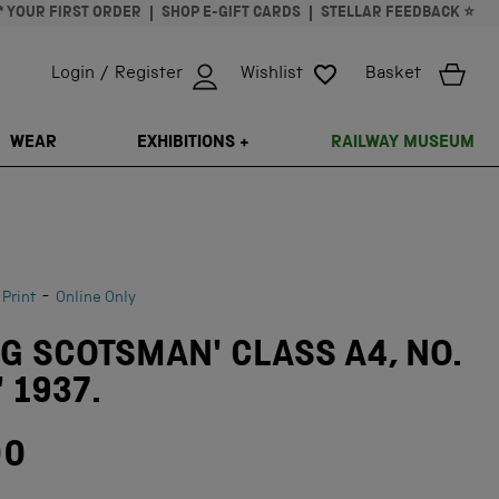
* YOUR FIRST ORDER
SHOP E-GIFT CARDS
STELLAR FEEDBACK ⭐
Login / Register
Wishlist
Basket
ISSING: EN.GENERAL.SEARCH.CLOSE
WEAR
EXHIBITIONS +
RAILWAY MUSEUM
-
 Print
Online Only
NG SCOTSMAN' CLASS A4, NO.
' 1937.
00