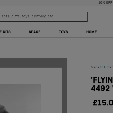
10% OFF
sets, gifts, toys, clothing etc
TRANSLATION M
E KITS
SPACE
TOYS
HOME
Made to Order
'FLYI
4492 
£15.