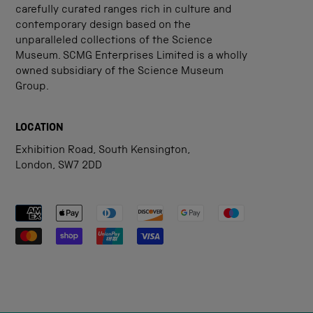
carefully curated ranges rich in culture and
contemporary design based on the
unparalleled collections of the Science
Museum. SCMG Enterprises Limited is a wholly
owned subsidiary of the Science Museum
Group.
LOCATION
Exhibition Road, South Kensington,
London, SW7 2DD
Payment methods accepted