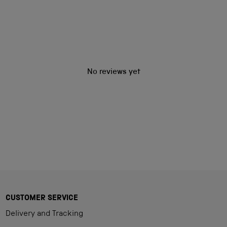
No reviews yet
CUSTOMER SERVICE
Delivery and Tracking