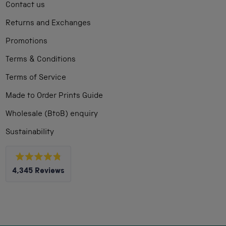
Contact us
Returns and Exchanges
Promotions
Terms & Conditions
Terms of Service
Made to Order Prints Guide
Wholesale (BtoB) enquiry
Sustainability
Rated
4,345
Reviews
4.8
out
4,345
of
5
verified
stars
reviews
with