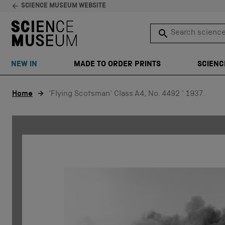
SCIENCE MUSEUM WEBSITE
Search science 
SEARCH
NEW IN
MADE TO ORDER PRINTS
SCIENC
Skip to content
Home
'Flying Scotsman' Class A4, No. 4492 ' 1937.