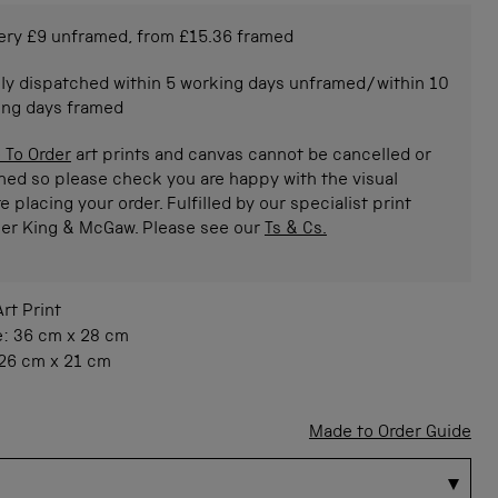
ery £9 unframed, from £15.36 framed
ly dispatched within 5 working days unframed/within 10
ing days framed
 To Order
art prints and canvas cannot be cancelled or
ned so please check you are happy with the visual
e placing your order. Fulfilled by our specialist print
ner King & McGaw. Please see our
Ts & Cs.
Art Print
e:
36 cm
x
28 cm
26 cm
x
21 cm
Made to Order Guide