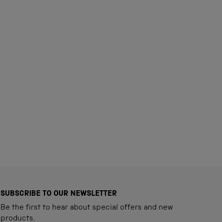
SUBSCRIBE TO OUR NEWSLETTER
Be the first to hear about special offers and new
products.