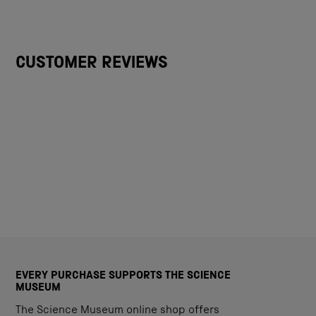
CUSTOMER REVIEWS
EVERY PURCHASE SUPPORTS THE SCIENCE
MUSEUM
The Science Museum online shop offers