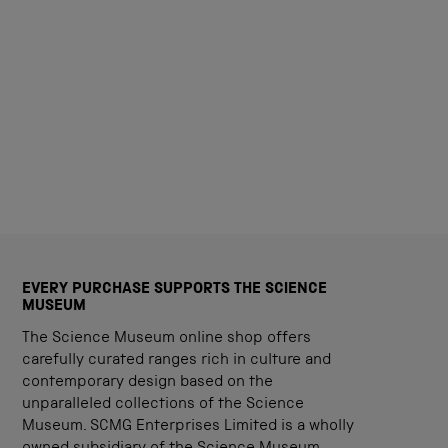
EVERY PURCHASE SUPPORTS THE SCIENCE
MUSEUM
The Science Museum online shop offers
carefully curated ranges rich in culture and
contemporary design based on the
unparalleled collections of the Science
Museum. SCMG Enterprises Limited is a wholly