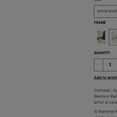
FRAME
Not available
QUANTITY
Quan
Add to wishl
Cornwall', G
Western Rail
artist is Le
© National R