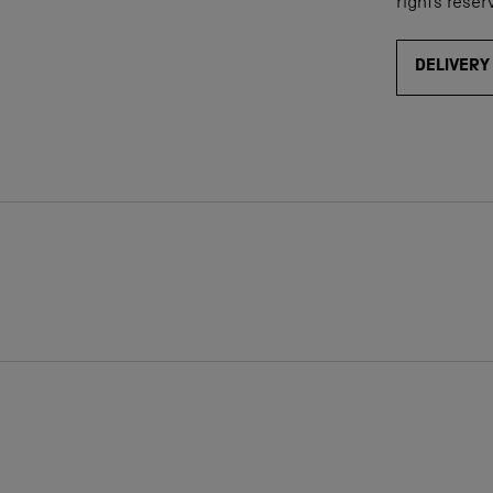
rights reser
DELIVERY