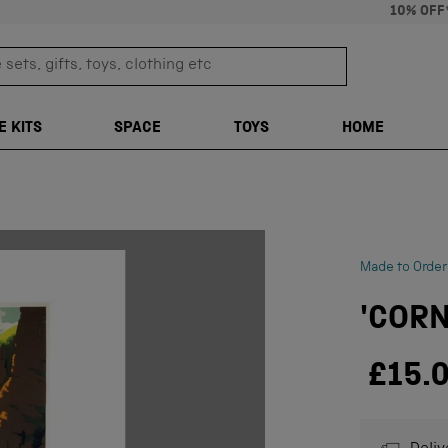
10% OFF
sets, gifts, toys, clothing etc
TRANSLATION M
E KITS
SPACE
TOYS
HOME
Made to Order
'CORN
£15.