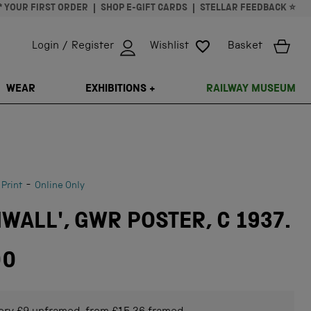
* YOUR FIRST ORDER
SHOP E-GIFT CARDS
STELLAR FEEDBACK ⭐
Login / Register
Wishlist
Basket
ISSING: EN.GENERAL.SEARCH.CLOSE
WEAR
EXHIBITIONS +
RAILWAY MUSEUM
-
 Print
Online Only
WALL', GWR POSTER, C 1937.
00