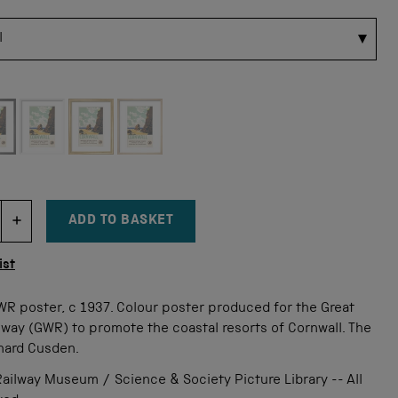
 for this size
ADD TO BASKET
DECREMENT ITEM QUANTITY
INCREMENT ITEM QUANTITY
tity
ist
WR poster, c 1937. Colour poster produced for the Great
way (GWR) to promote the coastal resorts of Cornwall. The
onard Cusden.
ailway Museum / Science & Society Picture Library -- All