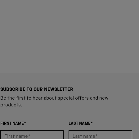
SUBSCRIBE TO OUR NEWSLETTER
Be the first to hear about special offers and new
products.
FIRST NAME*
LAST NAME*