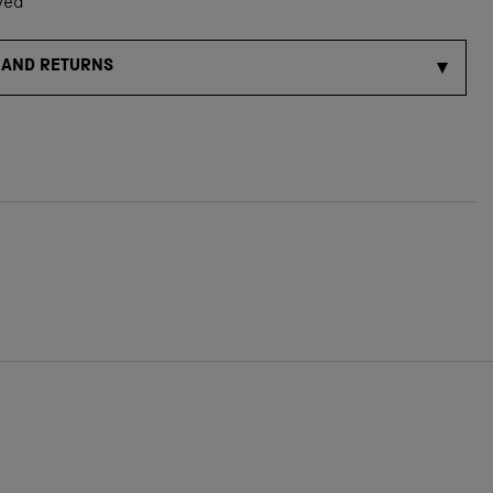
ved
 AND RETURNS