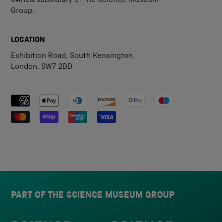
owned subsidiary of the Science Museum
Group.
LOCATION
Exhibition Road, South Kensington,
London, SW7 2DD
Payment methods accepted
PART OF THE SCIENCE MUSEUM GROUP