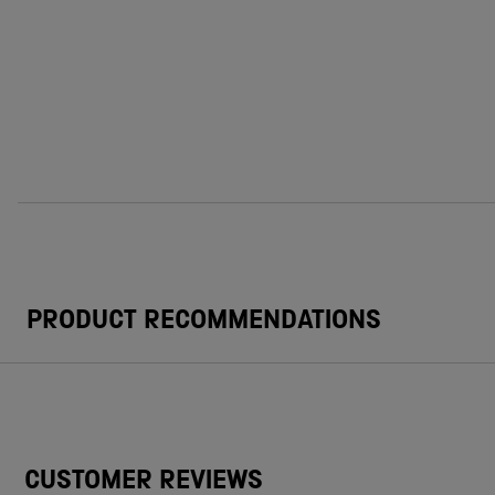
PRODUCT RECOMMENDATIONS
CUSTOMER REVIEWS