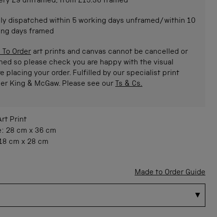
ery £9 unframed, from £15.36 framed
ly dispatched within 5 working days unframed/within 10
ing days framed
 To Order
art prints and canvas cannot be cancelled or
ned so please check you are happy with the visual
e placing your order. Fulfilled by our specialist print
ner King & McGaw. Please see our
Ts & Cs.
Art Print
e:
28 cm
x
36 cm
18 cm
x
28 cm
Made to Order Guide