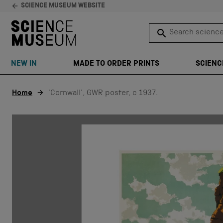
SCIENCE MUSEUM WEBSITE
Search science 
SEARCH
NEW IN
MADE TO ORDER PRINTS
SCIENC
Skip to content
Home
'Cornwall', GWR poster, c 1937.