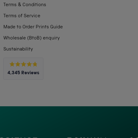
Terms & Conditions
Terms of Service
Made to Order Prints Guide
Wholesale (BtoB) enquiry
Sustainability
Rated
4,345
Reviews
4.8
out
4,345
of
5
verified
stars
reviews
with
an
average
of
4.8