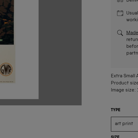
Deliv
Usual
work
Made
retur
befor
part
Extra Small
Product siz
Image size:
TYPE
SIZE