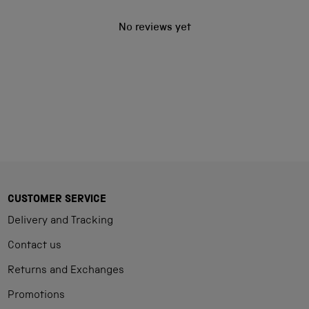
No reviews yet
CUSTOMER SERVICE
Delivery and Tracking
Contact us
Returns and Exchanges
Promotions