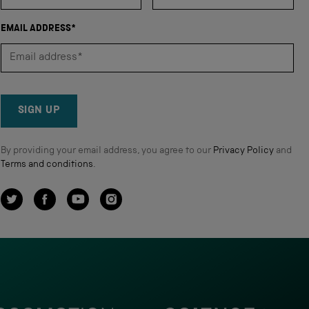
EMAIL ADDRESS*
SIGN UP
By providing your email address, you agree to our
Privacy Policy
and
Terms and conditions
.
Twitter
Facebook
YouTube
Instagram