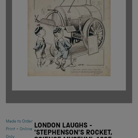
Made to Order
LONDON LAUGHS -
-
Print
Online
'STEPHENSON'S ROCKET,
Only