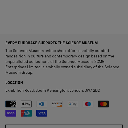
EVERY PURCHASE SUPPORTS THE SCIENCE MUSEUM
The Science Museum online shop offers carefully curated
ranges rich in culture and contemporary design based on the
unparalleled collections of the Science Museum. SCMG
Enterprises Limited is a wholly owned subsidiary of the Science
Museum Group.
LOCATION
Exhibition Road, South Kensington, London, SW7 2DD
Payment methods accepted