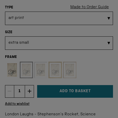
Made to Order Guide
TYPE
SIZE
FRAME
Not available for this size
ADD TO BASKET
DECREMENT ITEM QUANTITY
INCREMENT ITEM QUANTITY
Quantity
Add to wishlist
London Laughs - Stephenson's Rocket, Science