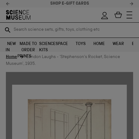
SHOP E-GIFT CARDS
Search science sets, gifts, toys, clothing etc
Search science sets, gifts, toys, clothing etc
TR
TR
SEARCH
SEARCH
NEW
MADE TO
SCIENCE
SPACE
TOYS
HOME
WEAR
EXH
IN
ORDER
KITS
Skip to content
PRINTS
Home
London Laughs - 'Stephenson's Rocket, Science
Museum', 1935.