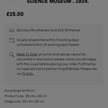
SCIENCE MUSEUM', 1935.
£15.00
Delivery £9 unframed, from £15.36 framed
Usually dispatched within 5 working days
unframed/within 10 working days framed
Made To Order
art prints and canvas cannot be
cancelled or returned so please check you are happy
with the visual before placing your order. Fulfilled by
our specialist print partner King & McGaw. Please see
our
Ts & Cs.
Extra Small
Art Print
Product size:
28 cm
x
36 cm
Image size:
20 cm
x
28 cm