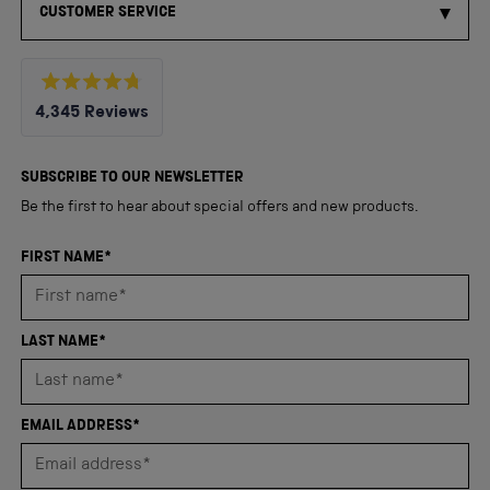
CUSTOMER SERVICE
Rated
4,345
Reviews
4.8
out
4,345
of
5
verified
SUBSCRIBE TO OUR NEWSLETTER
stars
reviews
Be the first to hear about special offers and new products.
with
an
FIRST NAME*
average
of
4.8
LAST NAME*
stars
out
of
EMAIL ADDRESS*
5
by