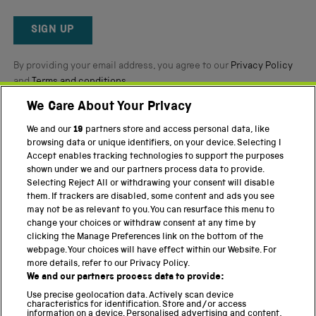
Okendo
Reviews
SIGN UP
By providing your email address, you agree to our
Privacy Policy
and
Terms and conditions
.
We Care About Your Privacy
Twitter
Facebook
YouTube
Instagram
We and our
19
partners store and access personal data, like
browsing data or unique identifiers, on your device. Selecting I
Accept enables tracking technologies to support the purposes
PART OF THE SCIENCE MUSEUM GROUP
shown under we and our partners process data to provide.
Science Museum
Selecting Reject All or withdrawing your consent will disable
them. If trackers are disabled, some content and ads you see
National Science and Media Museum
may not be as relevant to you. You can resurface this menu to
change your choices or withdraw consent at any time by
Science and Industry Museum
clicking the Manage Preferences link on the bottom of the
webpage. Your choices will have effect within our Website. For
National Railway Museum
more details, refer to our Privacy Policy.
We and our partners process data to provide:
Locomotion
Use precise geolocation data. Actively scan device
characteristics for identification. Store and/or access
Science Innovation Park
information on a device. Personalised advertising and content,