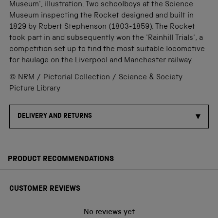
Museum', illustration. Two schoolboys at the Science
Museum inspecting the Rocket designed and built in
1829 by Robert Stephenson (1803-1859). The Rocket
took part in and subsequently won the 'Rainhill Trials', a
competition set up to find the most suitable locomotive
for haulage on the Liverpool and Manchester railway.
© NRM / Pictorial Collection / Science & Society
Picture Library
DELIVERY AND RETURNS
PRODUCT RECOMMENDATIONS
CUSTOMER REVIEWS
No reviews yet