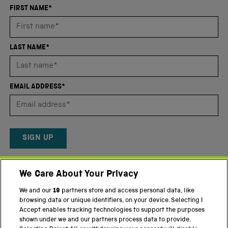
an
FIRST NAME*
average
of
4.8
LAST NAME*
stars
out
of
EMAIL ADDRESS*
5
by
Okendo
Reviews
SIGN UP
By providing your email address, you agree to our
Privacy Policy
We Care About Your Privacy
and
Terms and conditions
.
We and our
19
partners store and access personal data, like
Twitter
Facebook
YouTube
Instagram
browsing data or unique identifiers, on your device. Selecting I
Accept enables tracking technologies to support the purposes
shown under we and our partners process data to provide.