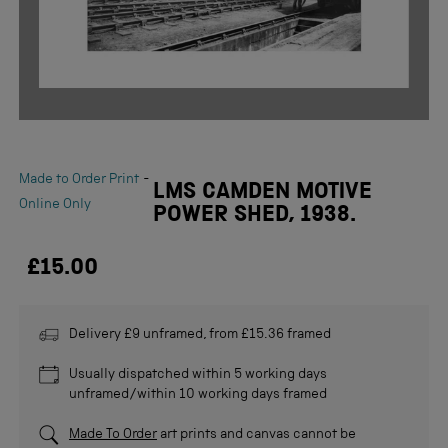
-
Made to Order Print
LMS CAMDEN MOTIVE
Online Only
POWER SHED, 1938.
£15.00
Delivery £9 unframed, from £15.36 framed
Usually dispatched within 5 working days
unframed/within 10 working days framed
Made To Order
art prints and canvas cannot be