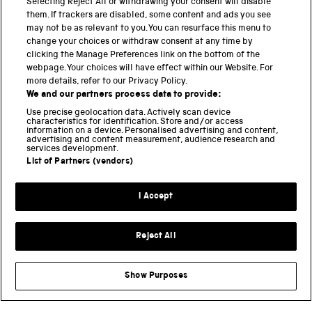
PART OF THE SCIENCE MUSEUM GROUP
Selecting Reject All or withdrawing your consent will disable
them. If trackers are disabled, some content and ads you see
Science Museum
may not be as relevant to you. You can resurface this menu to
change your choices or withdraw consent at any time by
National Science and Media Museum
clicking the Manage Preferences link on the bottom of the
webpage. Your choices will have effect within our Website. For
Science and Industry Museum
more details, refer to our Privacy Policy.
We and our partners process data to provide:
National Railway Museum
Use precise geolocation data. Actively scan device
characteristics for identification. Store and/or access
Locomotion
information on a device. Personalised advertising and content,
advertising and content measurement, audience research and
Science Innovation Park
services development.
List of Partners (vendors)
Terms and Conditions
I Accept
Privacy and cookies
Reject All
Modern Slavery Statement
Web Accessibility
Show Purposes
Part of the Science Museum Group
Support us