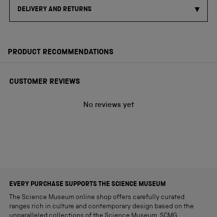
DELIVERY AND RETURNS
PRODUCT RECOMMENDATIONS
CUSTOMER REVIEWS
No reviews yet
EVERY PURCHASE SUPPORTS THE SCIENCE MUSEUM
The Science Museum online shop offers carefully curated
ranges rich in culture and contemporary design based on the
unparalleled collections of the Science Museum. SCMG