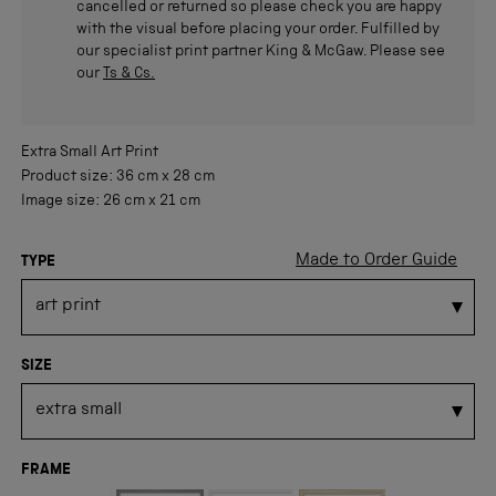
cancelled or returned so please check you are happy
with the visual before placing your order. Fulfilled by
our specialist print partner King & McGaw. Please see
our
Ts & Cs.
Extra Small
Art Print
Product size:
36 cm
x
28 cm
Image size:
26 cm
x
21 cm
Made to Order Guide
TYPE
SIZE
FRAME