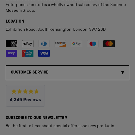
Enterprises Limited is a wholly owned subsidiary of the Science
Museum Group.
LOCATION
Exhibition Road, South Kensington, London, SW7 2DD
Payment methods accepted
CUSTOMER SERVICE
Rated
4,345
Reviews
4.8
out
4,345
of
5
verified
SUBSCRIBE TO OUR NEWSLETTER
stars
reviews
Be the first to hear about special offers and new products.
with