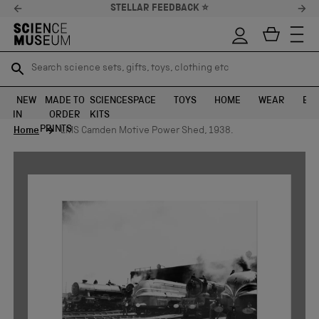
STELLAR FEEDBACK ⭐
Search science sets, gifts, toys, clothing etc
Search science sets, gifts, toys, clothing etc
TR
TR
SEARCH
SEARCH
NEW
MADE TO
SCIENCE
SPACE
TOYS
HOME
WEAR
EXH
IN
ORDER
KITS
Skip to content
PRINTS
Home
LMS Camden Motive Power Shed, 1938.