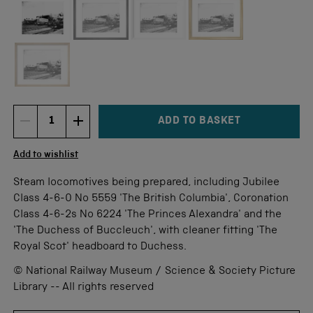
Not available for this size
ADD TO BASKET
DECREMENT ITEM QUANTITY
INCREMENT ITEM QUANTITY
Quantity
Add to wishlist
Steam locomotives being prepared, including Jubilee
Class 4-6-0 No 5559 'The British Columbia', Coronation
Class 4-6-2s No 6224 'The Princes Alexandra' and the
'The Duchess of Buccleuch', with cleaner fitting 'The
Royal Scot' headboard to Duchess.
© National Railway Museum / Science & Society Picture
Library -- All rights reserved