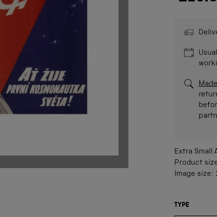
Deliv
Usual
work
Made
retur
befor
part
Extra Small
Product siz
Image size:
TYPE