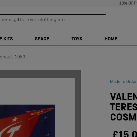
10% OFF
sets, gifts, toys, clothing etc
TRANSLATION M
E KITS
SPACE
TOYS
HOME
onaut, 1963.
Made to Order
VALE
TERE
COSMO
£15.