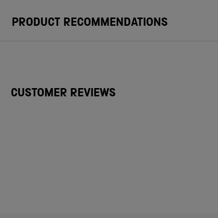
PRODUCT RECOMMENDATIONS
CUSTOMER REVIEWS