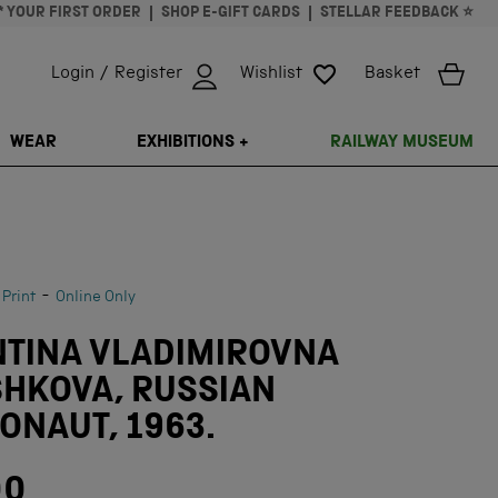
* YOUR FIRST ORDER
SHOP E-GIFT CARDS
STELLAR FEEDBACK ⭐
Login / Register
Wishlist
Basket
ISSING: EN.GENERAL.SEARCH.CLOSE
WEAR
EXHIBITIONS +
RAILWAY MUSEUM
-
 Print
Online Only
NTINA VLADIMIROVNA
SHKOVA, RUSSIAN
NAUT, 1963.
00