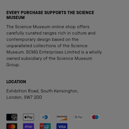
EVERY PURCHASE SUPPORTS THE SCIENCE
MUSEUM
The Science Museum online shop offers
carefully curated ranges rich in culture and
contemporary design based on the
unparalleled collections of the Science
Museum. SCMG Enterprises Limited is a wholly
owned subsidiary of the Science Museum
Group.
LOCATION
Exhibition Road, South Kensington,
London, SW7 2DD
Payment methods accepted