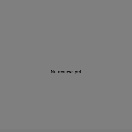
No reviews yet