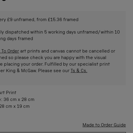
ery £9 unframed, from £15.36 framed
ly dispatched within 5 working days unframed/within 10
ing days framed
 To Order
art prints and canvas cannot be cancelled or
ned so please check you are happy with the visual
e placing your order. Fulfilled by our specialist print
ner King & McGaw. Please see our
Ts & Cs.
Art Print
e:
36 cm
x
28 cm
28 cm
x
19 cm
Made to Order Guide