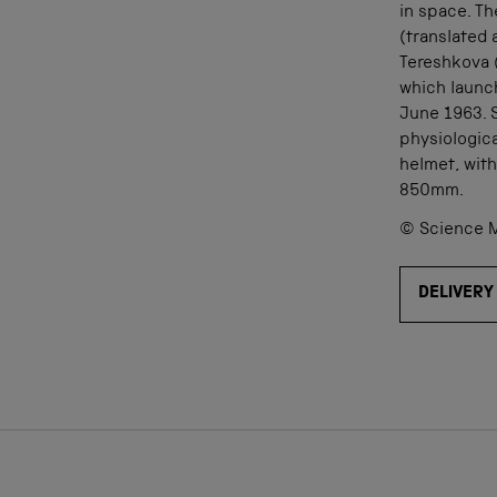
in space. Th
(translated 
Tereshkova (
which launc
June 1963. S
physiologica
helmet, wit
850mm.
© Science M
DELIVERY