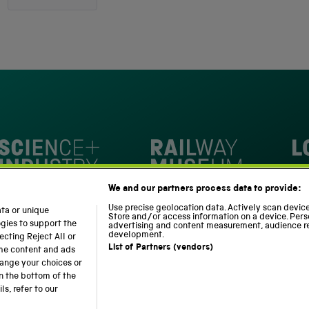
4.8
out
4,345
of
5
verified
stars
reviews
with
an
average
of
4.8
stars
Loc
out
National Railway Museum
We and our partners process data to provide:
of
m
Science and Industry Museum
5
Use precise geolocation data. Actively scan device 
ata or unique
Store and/or access information on a device. Pers
by
ogies to support the
advertising and content measurement, audience r
development.
cting Reject All or
Okendo
List of Partners (vendors)
ome content and ads
Reviews
hange your choices or
n the bottom of the
Modern Slavery Statement
Web Accessibility
s, refer to our