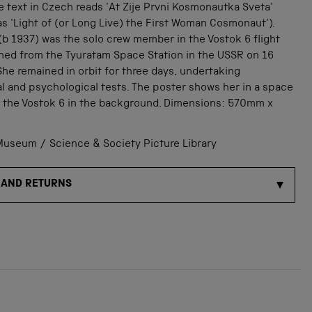
e text in Czech reads 'At Zije Prvni Kosmonautka Sveta'
as 'Light of (or Long Live) the First Woman Cosmonaut').
b 1937) was the solo crew member in the Vostok 6 flight
hed from the Tyuratam Space Station in the USSR on 16
he remained in orbit for three days, undertaking
l and psychological tests. The poster shows her in a space
h the Vostok 6 in the background. Dimensions: 570mm x
useum / Science & Society Picture Library
 AND RETURNS