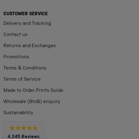
CUSTOMER SERVICE
Delivery and Tracking
Contact us
Returns and Exchanges
Promotions
Terms & Conditions
Terms of Service
Made to Order Prints Guide
Wholesale (BtoB) enquiry
Sustainability
Rated
4,345
Reviews