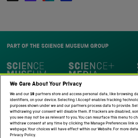
PART OF THE SCIENCE MUSEUM GROUP
Science Museum
We Care About Your Privacy
National Science and Media Museu
We and our
19
partners store and access personal data, like browsing d
identifiers, on your device. Selecting I Accept enables tracking technol
purposes shown under we and our partners process data to provide. Sele
withdrawing your consent will disable them. If trackers are disabled, s
you see may not be as relevant to you. You can resurface this menu to c
withdraw consent at any time by clicking the Manage Preferences link o
Terms and Conditions
Privacy and cookies
webpage. Your choices will have effect within our Website. For more detail
Privacy Policy.