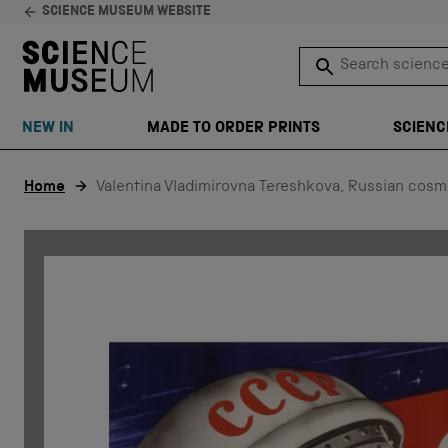
SCIENCE MUSEUM WEBSITE
Search science 
SEARCH
NEW IN
MADE TO ORDER PRINTS
SCIENC
Skip to content
Home
Valentina Vladimirovna Tereshkova, Russian cosm