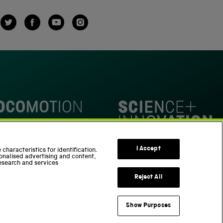
Twitter
Facebook
YouTube
Instagram
omotion
Science Innovation Park
I Accept
characteristics for identification.
onalised advertising and content,
esearch and services
Reject All
Show Purposes
Support us
Part of the Science Museum Group