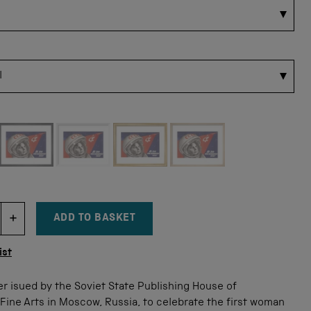
 for this size
ADD TO BASKET
DECREMENT ITEM QUANTITY
INCREMENT ITEM QUANTITY
tity
ist
r isued by the Soviet State Publishing House of
ine Arts in Moscow, Russia, to celebrate the first woman