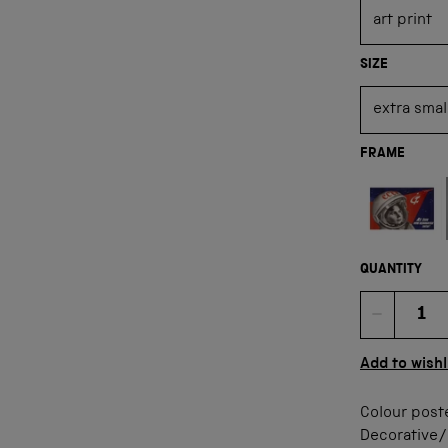
SIZE
FRAME
Not available
QUANTITY
Quan
Add to wishl
Colour poste
Decorative/F