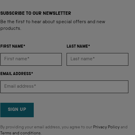
SUBSCRIBE TO OUR NEWSLETTER
Be the first to hear about special offers and new
products.
FIRST NAME*
LAST NAME*
EMAIL ADDRESS*
SIGN UP
By providing your email address, you agree to our
Privacy Policy
and
Terms and conditions
.