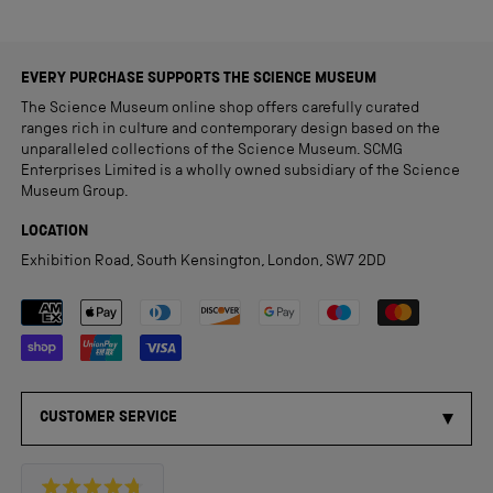
EVERY PURCHASE SUPPORTS THE SCIENCE MUSEUM
The Science Museum online shop offers carefully curated
ranges rich in culture and contemporary design based on the
unparalleled collections of the Science Museum. SCMG
Enterprises Limited is a wholly owned subsidiary of the Science
Museum Group.
LOCATION
Exhibition Road, South Kensington, London, SW7 2DD
Payment methods accepted
CUSTOMER SERVICE