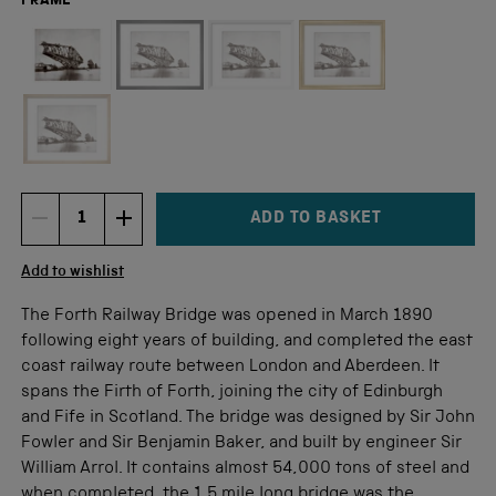
FRAME
Not available for this size
ADD TO BASKET
DECREMENT ITEM QUANTITY
INCREMENT ITEM QUANTITY
Quantity
Add to wishlist
The Forth Railway Bridge was opened in March 1890
following eight years of building, and completed the east
coast railway route between London and Aberdeen. It
spans the Firth of Forth, joining the city of Edinburgh
and Fife in Scotland. The bridge was designed by Sir John
Fowler and Sir Benjamin Baker, and built by engineer Sir
William Arrol. It contains almost 54,000 tons of steel and
when completed, the 1.5 mile long bridge was the