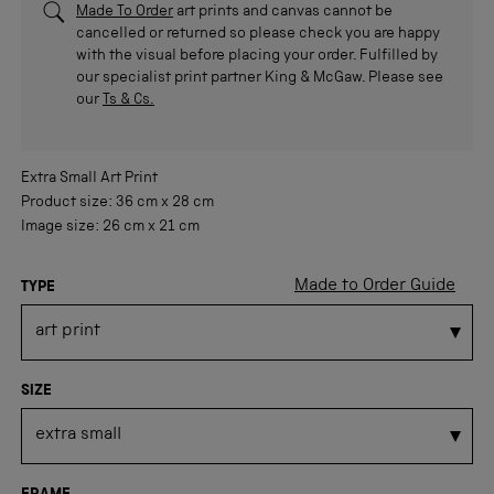
Made To Order
art prints and canvas cannot be
cancelled or returned so please check you are happy
with the visual before placing your order. Fulfilled by
our specialist print partner King & McGaw. Please see
our
Ts & Cs.
Extra Small
Art Print
Product size:
36 cm
x
28 cm
Image size:
26 cm
x
21 cm
Made to Order Guide
TYPE
SIZE