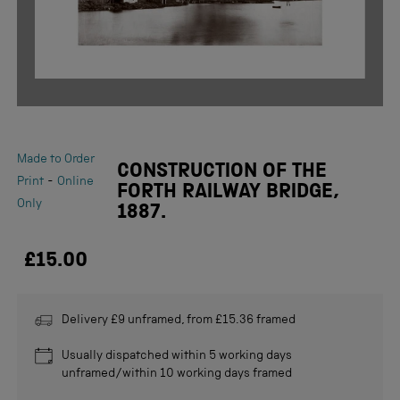
Made to Order
CONSTRUCTION OF THE
-
Print
Online
FORTH RAILWAY BRIDGE,
Only
1887.
£15.00
Delivery £9 unframed, from £15.36 framed
Usually dispatched within 5 working days
unframed/within 10 working days framed