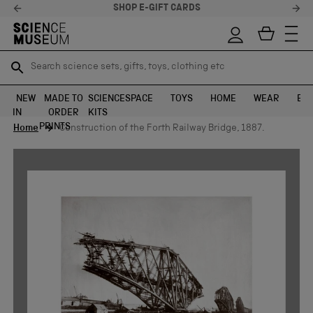
SHOP E-GIFT CARDS
Search science sets, gifts, toys, clothing etc
Search science sets, gifts, toys, clothing etc
TR
TR
SEARCH
SEARCH
NEW
MADE TO
SCIENCE
SPACE
TOYS
HOME
WEAR
EXH
IN
ORDER
KITS
Skip to content
PRINTS
Home
Construction of the Forth Railway Bridge, 1887.