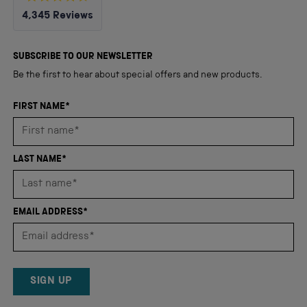
Rated
4,345
Reviews
4.8
out
4,345
of
5
verified
SUBSCRIBE TO OUR NEWSLETTER
stars
reviews
Be the first to hear about special offers and new products.
with
an
FIRST NAME*
average
of
4.8
LAST NAME*
stars
out
of
EMAIL ADDRESS*
5
by
Okendo
Reviews
SIGN UP