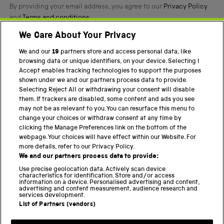
By providing your email address, you agree to our
Privacy Policy
and
Terms and conditions
.
We Care About Your Privacy
Twitter
Facebook
YouTube
Instagram
We and our
19
partners store and access personal data, like
browsing data or unique identifiers, on your device. Selecting I
Accept enables tracking technologies to support the purposes
PART OF THE SCIENCE MUSEUM GROUP
shown under we and our partners process data to provide.
Science Museum
Selecting Reject All or withdrawing your consent will disable
them. If trackers are disabled, some content and ads you see
National Science and Media Museum
may not be as relevant to you. You can resurface this menu to
change your choices or withdraw consent at any time by
Science and Industry Museum
clicking the Manage Preferences link on the bottom of the
webpage. Your choices will have effect within our Website. For
National Railway Museum
more details, refer to our Privacy Policy.
We and our partners process data to provide:
Locomotion
Use precise geolocation data. Actively scan device
characteristics for identification. Store and/or access
Science Innovation Park
information on a device. Personalised advertising and content,
advertising and content measurement, audience research and
services development.
List of Partners (vendors)
Terms and Conditions