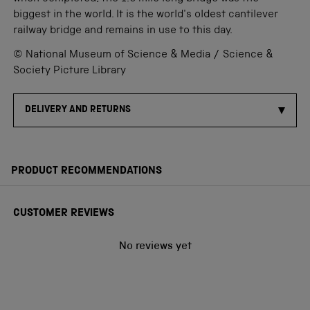
biggest in the world. It is the world's oldest cantilever
railway bridge and remains in use to this day.
© National Museum of Science & Media / Science &
Society Picture Library
DELIVERY AND RETURNS
PRODUCT RECOMMENDATIONS
CUSTOMER REVIEWS
No reviews yet