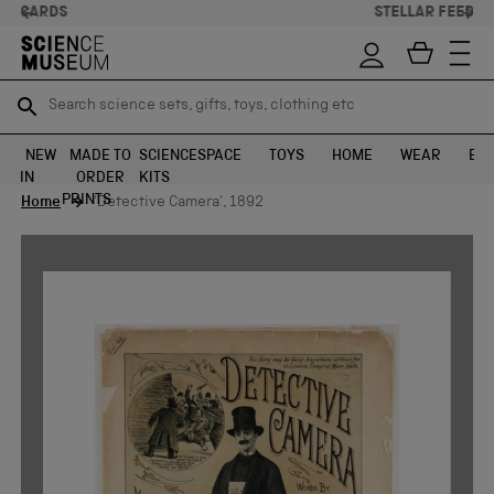
STELLAR FEEDBACK ⭐
Search science sets, gifts, toys, clothing etc
Search science sets, gifts, toys, clothing etc
TR
TR
SEARCH
SEARCH
NEW
MADE TO
SCIENCE
SPACE
TOYS
HOME
WEAR
EXH
IN
ORDER
KITS
Skip to content
PRINTS
Home
'Detective Camera', 1892