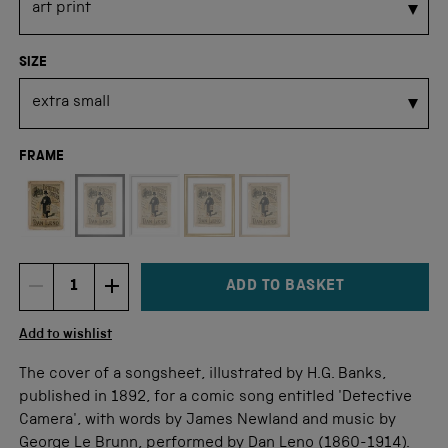
SIZE
FRAME
Not available for this size
ADD TO BASKET
DECREMENT ITEM QUANTITY
INCREMENT ITEM QUANTITY
Quantity
Add to wishlist
The cover of a songsheet, illustrated by H.G. Banks,
published in 1892, for a comic song entitled 'Detective
Camera', with words by James Newland and music by
George Le Brunn, performed by Dan Leno (1860-1914).