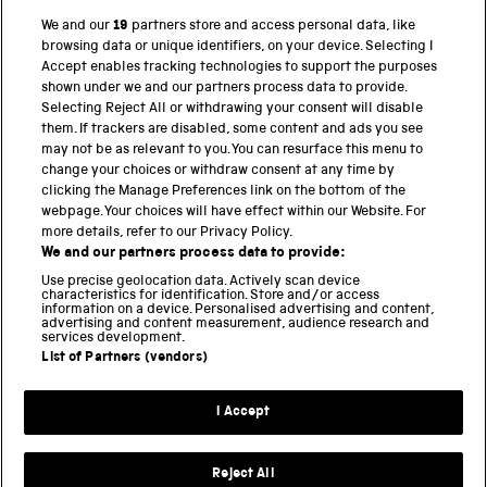
We and our
19
partners store and access personal data, like
browsing data or unique identifiers, on your device. Selecting I
PART OF THE SCIENCE MUSEUM GROUP
Accept enables tracking technologies to support the purposes
shown under we and our partners process data to provide.
Science Museum
Selecting Reject All or withdrawing your consent will disable
them. If trackers are disabled, some content and ads you see
National Science and Media Museum
may not be as relevant to you. You can resurface this menu to
change your choices or withdraw consent at any time by
Science and Industry Museum
clicking the Manage Preferences link on the bottom of the
webpage. Your choices will have effect within our Website. For
National Railway Museum
more details, refer to our Privacy Policy.
We and our partners process data to provide:
Locomotion
Use precise geolocation data. Actively scan device
characteristics for identification. Store and/or access
Science Innovation Park
information on a device. Personalised advertising and content,
advertising and content measurement, audience research and
services development.
List of Partners (vendors)
Terms and Conditions
Privacy and cookies
I Accept
Modern Slavery Statement
Web Accessibility
Reject All