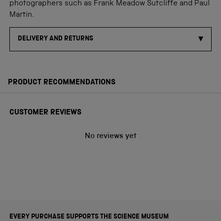
photographers such as Frank Meadow Sutcliffe and Paul
Martin.
DELIVERY AND RETURNS
PRODUCT RECOMMENDATIONS
CUSTOMER REVIEWS
No reviews yet
EVERY PURCHASE SUPPORTS THE SCIENCE MUSEUM