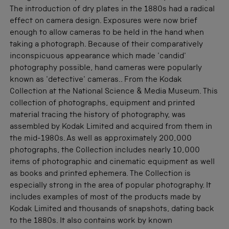
The introduction of dry plates in the 1880s had a radical
effect on camera design. Exposures were now brief
enough to allow cameras to be held in the hand when
taking a photograph. Because of their comparatively
inconspicuous appearance which made 'candid'
photography possible, hand cameras were popularly
known as 'detective' cameras.. From the Kodak
Collection at the National Science & Media Museum. This
collection of photographs, equipment and printed
material tracing the history of photography, was
assembled by Kodak Limited and acquired from them in
the mid-1980s. As well as approximately 200,000
photographs, the Collection includes nearly 10,000
items of photographic and cinematic equipment as well
as books and printed ephemera. The Collection is
especially strong in the area of popular photography. It
includes examples of most of the products made by
Kodak Limited and thousands of snapshots, dating back
to the 1880s. It also contains work by known