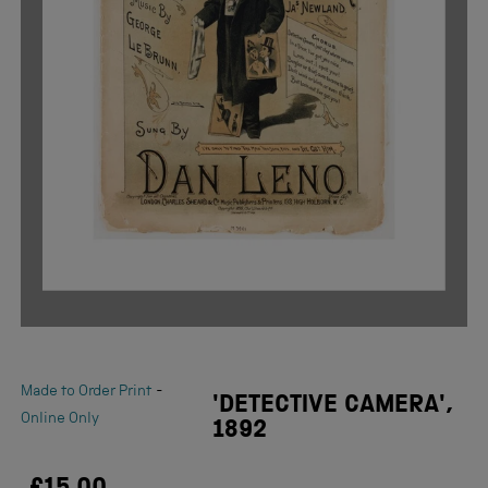
-
Made to Order Print
'DETECTIVE CAMERA',
Online Only
1892