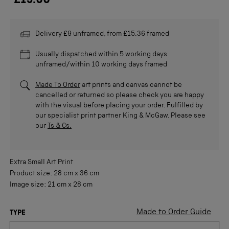
£15.00
Delivery £9 unframed, from £15.36 framed
Usually dispatched within 5 working days
unframed/within 10 working days framed
Made To Order
art prints and canvas cannot be
cancelled or returned so please check you are happy
with the visual before placing your order. Fulfilled by
our specialist print partner King & McGaw. Please see
our
Ts & Cs.
Extra Small
Art Print
Product size:
28 cm
x
36 cm
Image size:
21 cm
x
28 cm
Made to Order Guide
TYPE