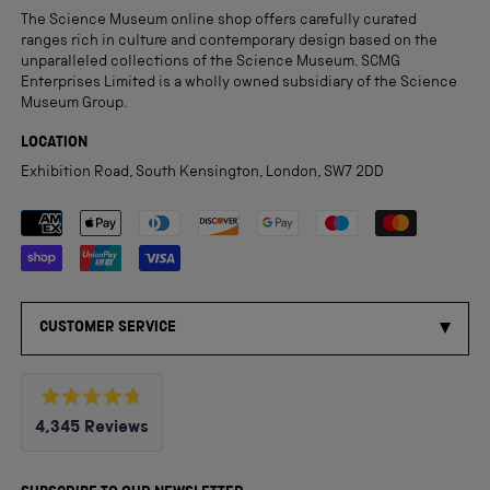
The Science Museum online shop offers carefully curated
ranges rich in culture and contemporary design based on the
unparalleled collections of the Science Museum. SCMG
Enterprises Limited is a wholly owned subsidiary of the Science
Museum Group.
LOCATION
Exhibition Road, South Kensington, London, SW7 2DD
Payment methods accepted
CUSTOMER SERVICE
Rated
4,345
Reviews
4.8
out
4,345
of
5