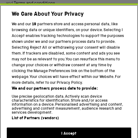
and
Terms and conditions
.
We Care About Your Privacy
Twitter
Facebook
YouTube
Instagram
We and our
19
partners store and access personal data, like
browsing data or unique identifiers, on your device. Selecting I
Accept enables tracking technologies to support the purposes
PART OF THE SCIENCE MUSEUM GROUP
shown under we and our partners process data to provide.
Science Museum
Selecting Reject All or withdrawing your consent will disable
them. If trackers are disabled, some content and ads you see
National Science and Media Museum
may not be as relevant to you. You can resurface this menu to
change your choices or withdraw consent at any time by
Science and Industry Museum
clicking the Manage Preferences link on the bottom of the
webpage. Your choices will have effect within our Website. For
National Railway Museum
more details, refer to our Privacy Policy.
We and our partners process data to provide:
Locomotion
Use precise geolocation data. Actively scan device
characteristics for identification. Store and/or access
Science Innovation Park
information on a device. Personalised advertising and content,
advertising and content measurement, audience research and
services development.
List of Partners (vendors)
Terms and Conditions
Privacy and cookies
I Accept