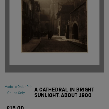
Made to Order Print
A CATHEDRAL IN BRIGHT
-
Online Only
SUNLIGHT, ABOUT 1900
£15.00