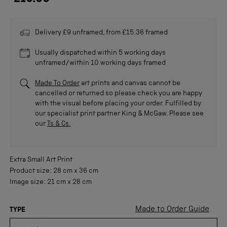
Delivery £9 unframed, from £15.36 framed
Usually dispatched within 5 working days
unframed/within 10 working days framed
Made To Order
art prints and canvas cannot be
cancelled or returned so please check you are happy
with the visual before placing your order. Fulfilled by
our specialist print partner King & McGaw. Please see
our
Ts & Cs.
Extra Small
Art Print
Product size:
28 cm
x
36 cm
Image size:
21 cm
x
28 cm
Made to Order Guide
TYPE