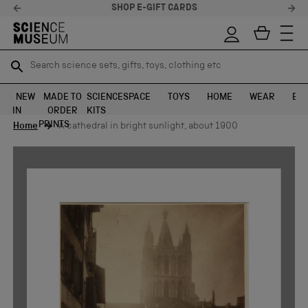
SHOP E-GIFT CARDS
Search science sets, gifts, toys, clothing etc
Search science sets, gifts, toys, clothing etc
TR
TR
SEARCH
SEARCH
NEW
MADE TO
SCIENCE
SPACE
TOYS
HOME
WEAR
EXH
IN
ORDER
KITS
Skip to content
PRINTS
Home
A cathedral in bright sunlight, about 1900