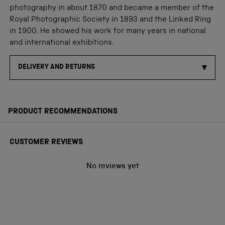
photography in about 1870 and became a member of the
Royal Photographic Society in 1893 and the Linked Ring
in 1900. He showed his work for many years in national
and international exhibitions.
DELIVERY AND RETURNS
PRODUCT RECOMMENDATIONS
CUSTOMER REVIEWS
No reviews yet