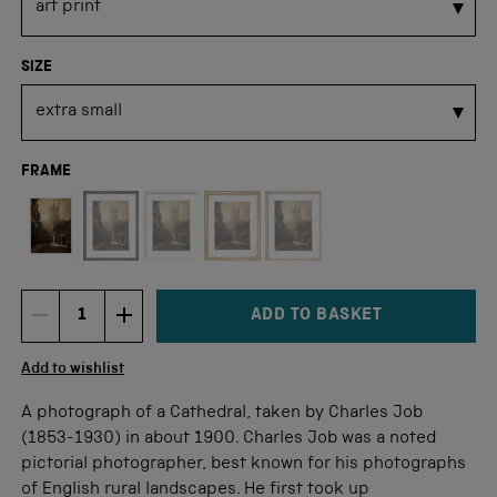
SIZE
FRAME
Not available for this size
ADD TO BASKET
DECREMENT ITEM QUANTITY
INCREMENT ITEM QUANTITY
Quantity
Add to wishlist
A photograph of a Cathedral, taken by Charles Job
(1853-1930) in about 1900. Charles Job was a noted
pictorial photographer, best known for his photographs
of English rural landscapes. He first took up