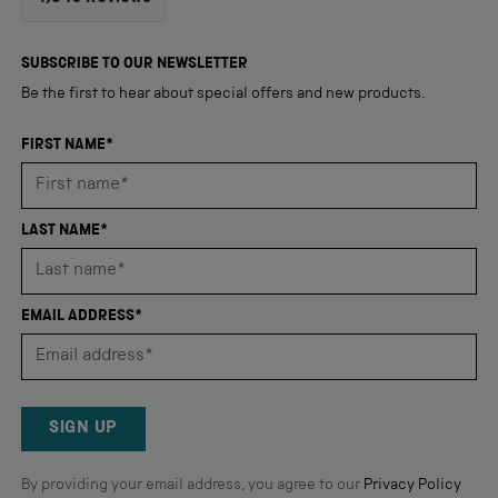
4.8
out
4,345
of
5
verified
SUBSCRIBE TO OUR NEWSLETTER
stars
reviews
Be the first to hear about special offers and new products.
with
an
FIRST NAME*
average
of
4.8
LAST NAME*
stars
out
of
EMAIL ADDRESS*
5
by
Okendo
Reviews
SIGN UP
By providing your email address, you agree to our
Privacy Policy