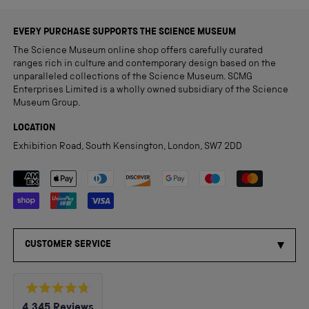
EVERY PURCHASE SUPPORTS THE SCIENCE MUSEUM
The Science Museum online shop offers carefully curated
ranges rich in culture and contemporary design based on the
unparalleled collections of the Science Museum. SCMG
Enterprises Limited is a wholly owned subsidiary of the Science
Museum Group.
LOCATION
Exhibition Road, South Kensington, London, SW7 2DD
Payment methods accepted
CUSTOMER SERVICE
Rated
4,345
Reviews