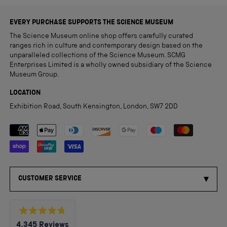
EVERY PURCHASE SUPPORTS THE SCIENCE MUSEUM
The Science Museum online shop offers carefully curated
ranges rich in culture and contemporary design based on the
unparalleled collections of the Science Museum. SCMG
Enterprises Limited is a wholly owned subsidiary of the Science
Museum Group.
LOCATION
Exhibition Road, South Kensington, London, SW7 2DD
Payment methods accepted
CUSTOMER SERVICE
Rated
4,345
Reviews