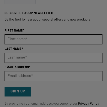
4.8
out
4,345
of
5
verified
SUBSCRIBE TO OUR NEWSLETTER
stars
reviews
Be the first to hear about special offers and new products.
with
an
FIRST NAME*
average
of
4.8
LAST NAME*
stars
out
of
EMAIL ADDRESS*
5
by
Okendo
Reviews
SIGN UP
By providing your email address, you agree to our
Privacy Policy