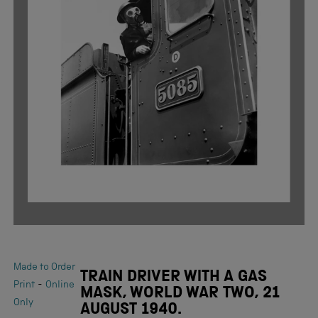
Made to Order
TRAIN DRIVER WITH A GAS
-
Print
Online
MASK, WORLD WAR TWO, 21
Only
AUGUST 1940.