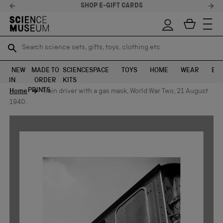
SHOP E-GIFT CARDS
Search science sets, gifts, toys, clothing etc
Search science sets, gifts, toys, clothing etc
TR
TR
SEARCH
SEARCH
NEW
MADE TO
SCIENCE
SPACE
TOYS
HOME
WEAR
EXH
IN
ORDER
KITS
Skip to content
PRINTS
Home
Train driver with a gas mask, World War Two, 21 August
1940.