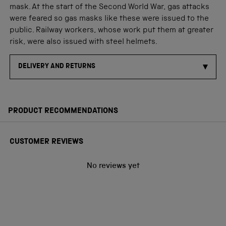
mask. At the start of the Second World War, gas attacks
were feared so gas masks like these were issued to the
public. Railway workers, whose work put them at greater
risk, were also issued with steel helmets.
DELIVERY AND RETURNS
PRODUCT RECOMMENDATIONS
CUSTOMER REVIEWS
No reviews yet