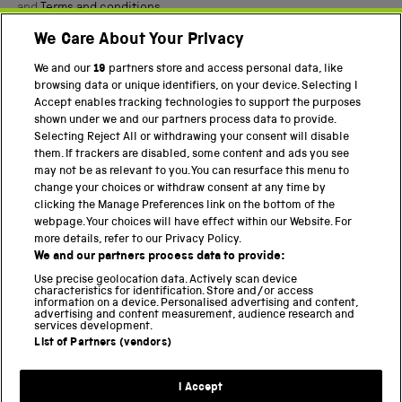
and
Terms and conditions
.
We Care About Your Privacy
Twitter
Facebook
YouTube
Instagram
We and our
19
partners store and access personal data, like
browsing data or unique identifiers, on your device. Selecting I
Accept enables tracking technologies to support the purposes
PART OF THE SCIENCE MUSEUM GROUP
shown under we and our partners process data to provide.
Science Museum
Selecting Reject All or withdrawing your consent will disable
them. If trackers are disabled, some content and ads you see
National Science and Media Museum
may not be as relevant to you. You can resurface this menu to
change your choices or withdraw consent at any time by
Science and Industry Museum
clicking the Manage Preferences link on the bottom of the
webpage. Your choices will have effect within our Website. For
National Railway Museum
more details, refer to our Privacy Policy.
We and our partners process data to provide:
Locomotion
Use precise geolocation data. Actively scan device
characteristics for identification. Store and/or access
Science Innovation Park
information on a device. Personalised advertising and content,
advertising and content measurement, audience research and
services development.
List of Partners (vendors)
Terms and Conditions
Privacy and cookies
I Accept