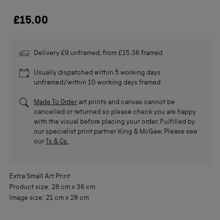
£15.00
Delivery £9 unframed, from £15.36 framed
Usually dispatched within 5 working days
unframed/within 10 working days framed
Made To Order
art prints and canvas cannot be
cancelled or returned so please check you are happy
with the visual before placing your order. Fulfilled by
our specialist print partner King & McGaw. Please see
our
Ts & Cs.
Extra Small
Art Print
Product size:
28 cm
x
36 cm
Image size:
21 cm
x
28 cm