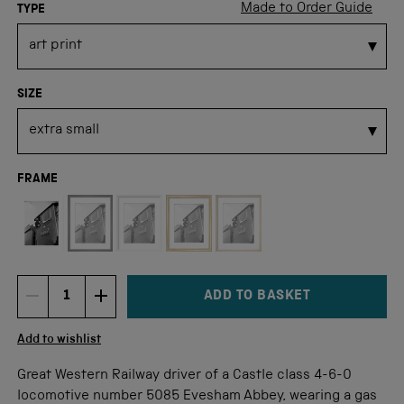
Made to Order Guide
TYPE
SIZE
FRAME
Not available for this size
ADD TO BASKET
DECREMENT ITEM QUANTITY
INCREMENT ITEM QUANTITY
Quantity
Add to wishlist
Great Western Railway driver of a Castle class 4-6-0
locomotive number 5085 Evesham Abbey, wearing a gas