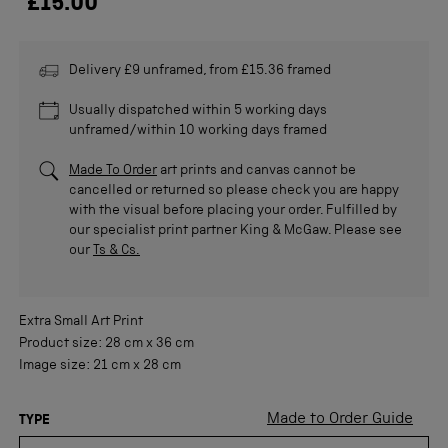
£15.00
Delivery £9 unframed, from £15.36 framed
Usually dispatched within 5 working days
unframed/within 10 working days framed
Made To Order
art prints and canvas cannot be
cancelled or returned so please check you are happy
with the visual before placing your order. Fulfilled by
our specialist print partner King & McGaw. Please see
our
Ts & Cs.
Extra Small
Art Print
Product size:
28 cm
x
36 cm
Image size:
21 cm
x
28 cm
Made to Order Guide
TYPE