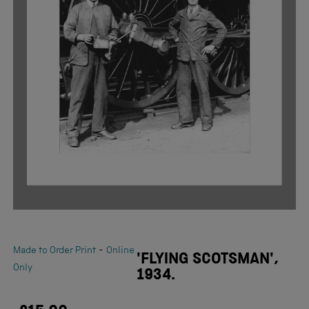
-
Made to Order Print
Online
'FLYING SCOTSMAN',
Only
1934.