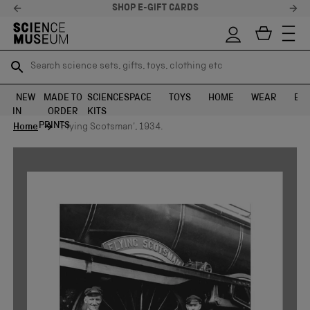
SHOP E-GIFT CARDS
Search science sets, gifts, toys, clothing etc
Search science sets, gifts, toys, clothing etc
TR
TR
SEARCH
SEARCH
NEW
MADE TO
SCIENCE
SPACE
TOYS
HOME
WEAR
EXH
IN
ORDER
KITS
Skip to content
PRINTS
Home
'Flying Scotsman', 1934.