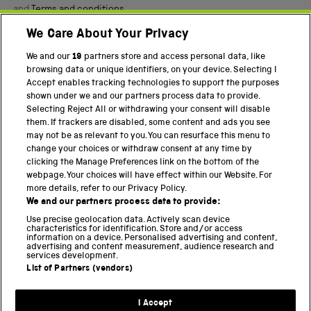
and
Terms and conditions
.
We Care About Your Privacy
Twitter
Facebook
YouTube
Instagram
We and our
19
partners store and access personal data, like
browsing data or unique identifiers, on your device. Selecting I
Accept enables tracking technologies to support the purposes
PART OF THE SCIENCE MUSEUM GROUP
shown under we and our partners process data to provide.
Science Museum
Selecting Reject All or withdrawing your consent will disable
them. If trackers are disabled, some content and ads you see
National Science and Media Museum
may not be as relevant to you. You can resurface this menu to
change your choices or withdraw consent at any time by
Science and Industry Museum
clicking the Manage Preferences link on the bottom of the
webpage. Your choices will have effect within our Website. For
National Railway Museum
more details, refer to our Privacy Policy.
We and our partners process data to provide:
Locomotion
Use precise geolocation data. Actively scan device
characteristics for identification. Store and/or access
Science Innovation Park
information on a device. Personalised advertising and content,
advertising and content measurement, audience research and
services development.
List of Partners (vendors)
Terms and Conditions
Privacy and cookies
I Accept