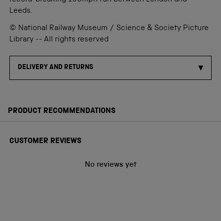
record-breaking 100mph run between London and
Leeds.
© National Railway Museum / Science & Society Picture
Library -- All rights reserved
DELIVERY AND RETURNS
PRODUCT RECOMMENDATIONS
CUSTOMER REVIEWS
No reviews yet