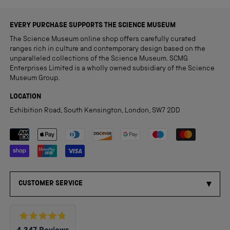
EVERY PURCHASE SUPPORTS THE SCIENCE MUSEUM
The Science Museum online shop offers carefully curated
ranges rich in culture and contemporary design based on the
unparalleled collections of the Science Museum. SCMG
Enterprises Limited is a wholly owned subsidiary of the Science
Museum Group.
LOCATION
Exhibition Road, South Kensington, London, SW7 2DD
Payment methods accepted
CUSTOMER SERVICE
Rated