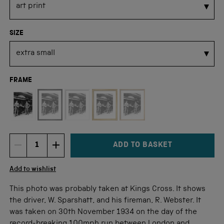
SIZE
FRAME
Not available for this size
ADD TO BASKET
DECREMENT ITEM QUANTITY
INCREMENT ITEM QUANTITY
Quantity
Add to wishlist
This photo was probably taken at Kings Cross. It shows
the driver, W. Sparshatt, and his fireman, R. Webster. It
was taken on 30th November 1934 on the day of the