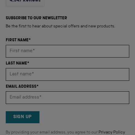
4,347
Reviews
4.8
out
4,347
of
5
verified
SUBSCRIBE TO OUR NEWSLETTER
stars
reviews
Be the first to hear about special offers and new products.
with
an
FIRST NAME*
average
of
4.8
LAST NAME*
stars
out
of
EMAIL ADDRESS*
5
by
Okendo
Reviews
SIGN UP
By providing your email address, you agree to our
Privacy Policy