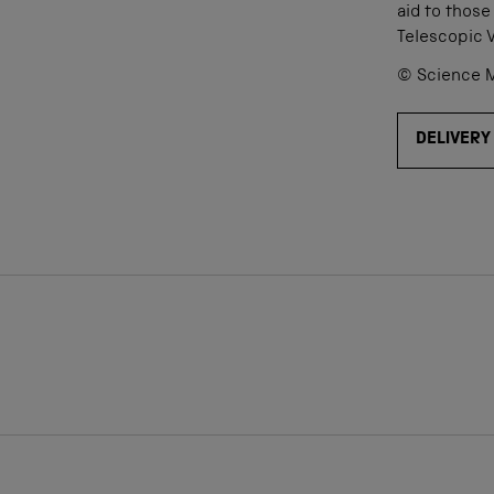
aid to those
Telescopic 
© Science M
DELIVERY