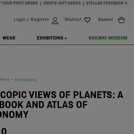
* YOUR FIRST ORDER
SHOP E-GIFT CARDS
STELLAR FEEDBACK ⭐
Login / Register
Wishlist
Basket
ISSING: EN.GENERAL.SEARCH.CLOSE
WEAR
EXHIBITIONS +
RAILWAY MUSEUM
-
 Print
Online Only
COPIC VIEWS OF PLANETS: A
BOOK AND ATLAS OF
ONOMY
00