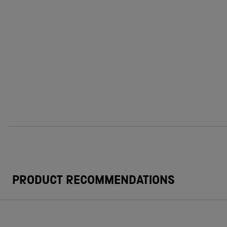
PRODUCT RECOMMENDATIONS