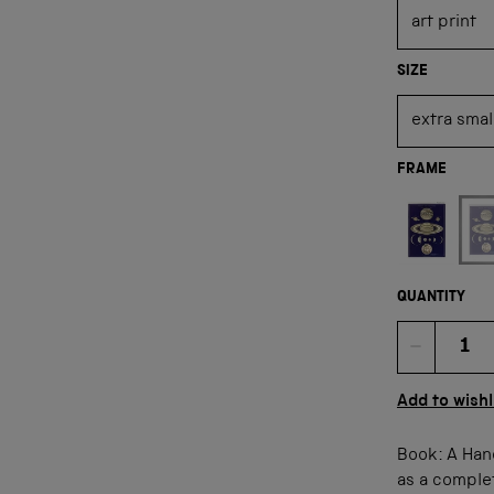
SIZE
FRAME
Not available
QUANTITY
Quan
Add to wishl
Book: A Han
as a comple