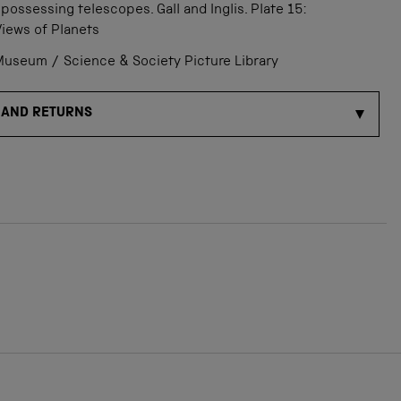
 possessing telescopes. Gall and Inglis. Plate 15:
Views of Planets
useum / Science & Society Picture Library
 AND RETURNS