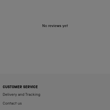
No reviews yet
CUSTOMER SERVICE
Delivery and Tracking
Contact us