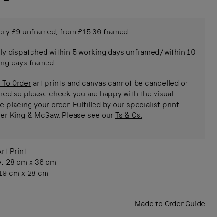
ery £9 unframed, from £15.36 framed
ly dispatched within 5 working days unframed/within 10
ing days framed
 To Order
art prints and canvas cannot be cancelled or
ned so please check you are happy with the visual
e placing your order. Fulfilled by our specialist print
ner King & McGaw. Please see our
Ts & Cs.
Art Print
e:
28 cm
x
36 cm
19 cm
x
28 cm
Made to Order Guide