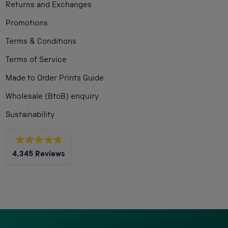
Returns and Exchanges
Promotions
Terms & Conditions
Terms of Service
Made to Order Prints Guide
Wholesale (BtoB) enquiry
Sustainability
Rated
4,345
Reviews
4.8
out
4,345
of
5
verified
stars
reviews
with
an