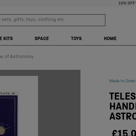
10% OFF
sets, gifts, toys, clothing etc
TRANSLATION M
E KITS
SPACE
TOYS
HOME
as of Astronomy
Made to Order
TELES
HAND
ASTR
£15.