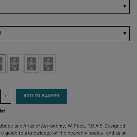
 for this size
ADD TO BASKET
DECREMENT ITEM QUANTITY
INCREMENT ITEM QUANTITY
tity
ist
dbook and Atlas of Astronomy; W. Peck, F.R.A.S. Designed
te guide to a knowledge of the heavenly bodies; and as an