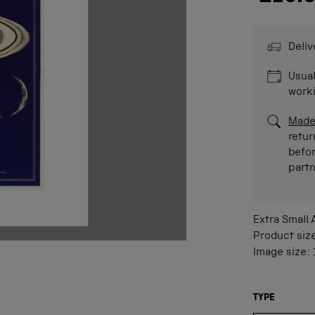
Deliv
Usual
work
Made
retur
befor
part
Extra Small
Product siz
Image size:
TYPE