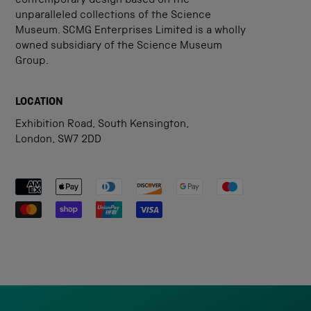
contemporary design based on the
unparalleled collections of the Science
Museum. SCMG Enterprises Limited is a wholly
owned subsidiary of the Science Museum
Group.
LOCATION
Exhibition Road, South Kensington,
London, SW7 2DD
Payment methods accepted