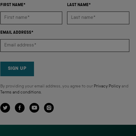
FIRST NAME*
LAST NAME*
EMAIL ADDRESS*
SIGN UP
By providing your email address, you agree to our
Privacy Policy
and
Terms and conditions
.
Twitter
Facebook
YouTube
Instagram