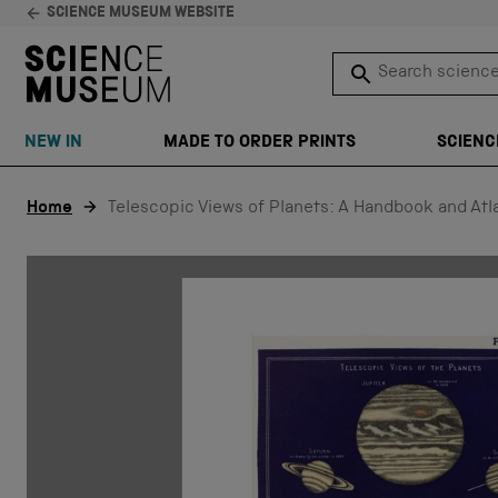
SCIENCE MUSEUM WEBSITE
Search science 
SEARCH
NEW IN
MADE TO ORDER PRINTS
SCIENC
Skip to content
Home
Telescopic Views of Planets: A Handbook and Atl