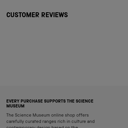
CUSTOMER REVIEWS
EVERY PURCHASE SUPPORTS THE SCIENCE
MUSEUM
The Science Museum online shop offers
carefully curated ranges rich in culture and