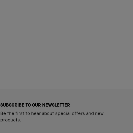
SUBSCRIBE TO OUR NEWSLETTER
Be the first to hear about special offers and new
products.