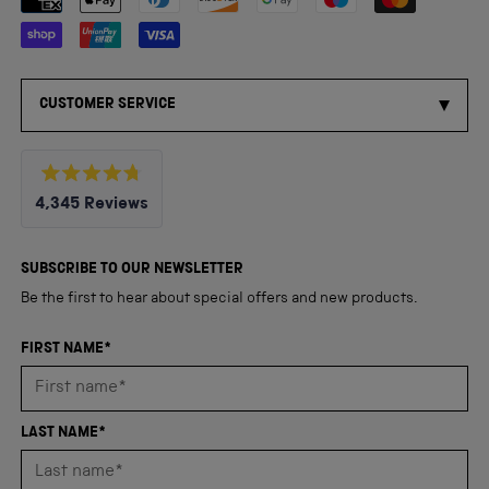
CUSTOMER SERVICE
Rated
4,345
Reviews
4.8
out
4,345
of
5
verified
SUBSCRIBE TO OUR NEWSLETTER
stars
reviews
Be the first to hear about special offers and new products.
with
an
FIRST NAME*
average
of
4.8
LAST NAME*
stars
out