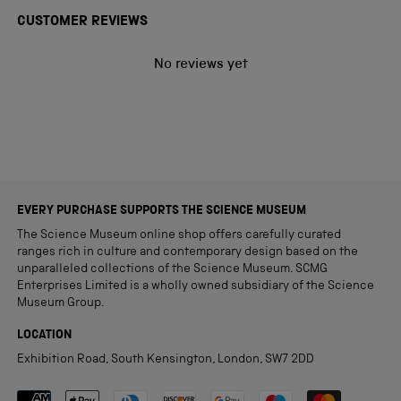
CUSTOMER REVIEWS
No reviews yet
EVERY PURCHASE SUPPORTS THE SCIENCE MUSEUM
The Science Museum online shop offers carefully curated
ranges rich in culture and contemporary design based on the
unparalleled collections of the Science Museum. SCMG
Enterprises Limited is a wholly owned subsidiary of the Science
Museum Group.
LOCATION
Exhibition Road, South Kensington, London, SW7 2DD
Payment methods accepted