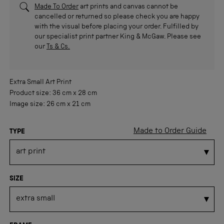
Made To Order
art prints and canvas cannot be
cancelled or returned so please check you are happy
with the visual before placing your order. Fulfilled by
our specialist print partner King & McGaw. Please see
our
Ts & Cs.
Extra Small
Art Print
Product size:
36 cm
x
28 cm
Image size:
26 cm
x
21 cm
Made to Order Guide
TYPE
SIZE