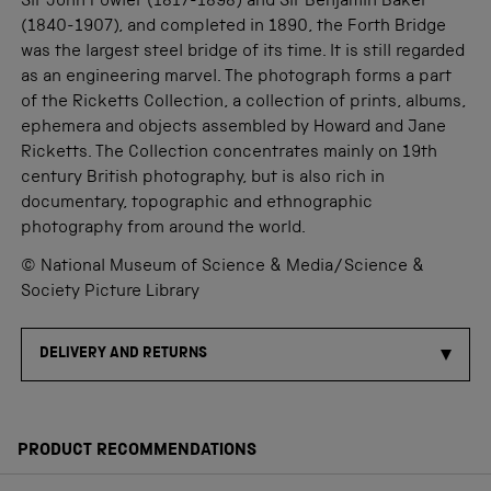
Sir John Fowler (1817-1898) and Sir Benjamin Baker
(1840-1907), and completed in 1890, the Forth Bridge
was the largest steel bridge of its time. It is still regarded
as an engineering marvel. The photograph forms a part
of the Ricketts Collection, a collection of prints, albums,
ephemera and objects assembled by Howard and Jane
Ricketts. The Collection concentrates mainly on 19th
century British photography, but is also rich in
documentary, topographic and ethnographic
photography from around the world.
© National Museum of Science & Media/Science &
Society Picture Library
DELIVERY AND RETURNS
PRODUCT RECOMMENDATIONS