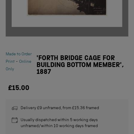
Made to Order
'FORTH BRIDGE CAGE FOR
-
Print
Online
BUILDING BOTTOM MEMBER',
Only
1887
£15.00
Delivery £9 unframed, from £15.36 framed
Usually dispatched within 5 working days
unframed/within 10 working days framed