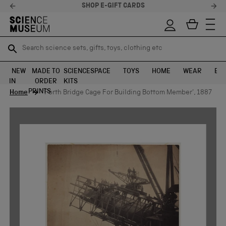
SHOP E-GIFT CARDS
Search science sets, gifts, toys, clothing etc
Search science sets, gifts, toys, clothing etc
TR
TR
SEARCH
SEARCH
NEW
MADE TO
SCIENCE
SPACE
TOYS
HOME
WEAR
EXH
IN
ORDER
KITS
Skip to content
PRINTS
Home
'Forth Bridge Cage For Building Bottom Member', 1887