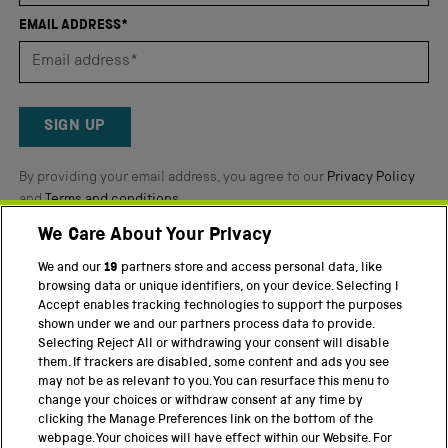
of
EMAIL ADDRESS*
5
by
Okendo
Reviews
SIGN UP
By providing your email address, you agree to our
Privacy Policy
and
Terms and conditions
.
We Care About Your Privacy
Twitter
Facebook
YouTube
Instagram
We and our
19
partners store and access personal data, like
browsing data or unique identifiers, on your device. Selecting I
Accept enables tracking technologies to support the purposes
PART OF THE SCIENCE MUSEUM GROUP
shown under we and our partners process data to provide.
Science Museum
Selecting Reject All or withdrawing your consent will disable
them. If trackers are disabled, some content and ads you see
National Science and Media Museum
may not be as relevant to you. You can resurface this menu to
change your choices or withdraw consent at any time by
Science and Industry Museum
clicking the Manage Preferences link on the bottom of the
webpage. Your choices will have effect within our Website. For