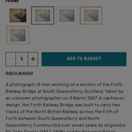
FRAME
Not available for this size
ADD TO BASKET
DECREMENT ITEM QUANTITY
INCREMENT ITEM QUANTITY
Quantity
Add to wishlist
A photograph of men working on a section of the Forth
Railway Bridge at South Queensferry, Scotland, taken by
an unknown photographer on 9 March 1887. A cantilever
design, the Forth Railway Bridge was built to carry two
tracks of the North British Railway across the Firth of
Forth between South Queensferry and North
Queensferry. Constructed over seven years by engineers