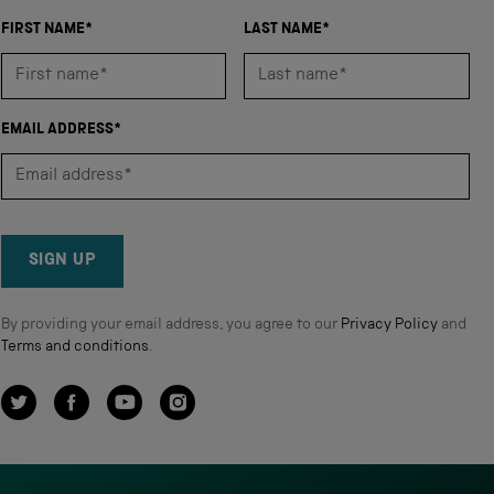
FIRST NAME*
LAST NAME*
EMAIL ADDRESS*
SIGN UP
By providing your email address, you agree to our
Privacy Policy
and
Terms and conditions
.
Twitter
Facebook
YouTube
Instagram