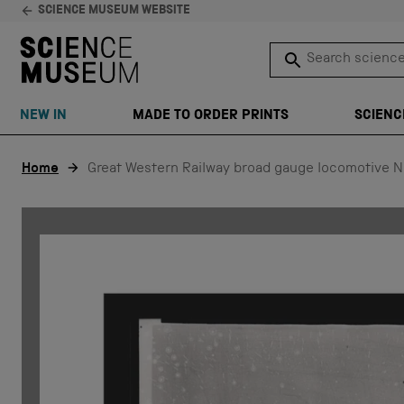
SCIENCE MUSEUM WEBSITE
Search science 
SEARCH
NEW IN
MADE TO ORDER PRINTS
SCIENC
Skip to content
Home
Great Western Railway broad gauge locomotive N