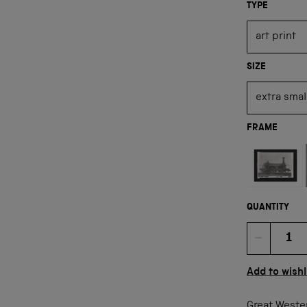
TYPE
SIZE
FRAME
Not available
QUANTITY
Quan
Add to wishl
Great Weste