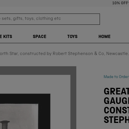
10% OFF
sets, gifts, toys, clothing etc
TRANSLATION M
E KITS
SPACE
TOYS
HOME
orth Star, constructed by Robert Stephenson & Co, Newcastle.
Made to Order
GREA
GAUG
CONS
STEPH