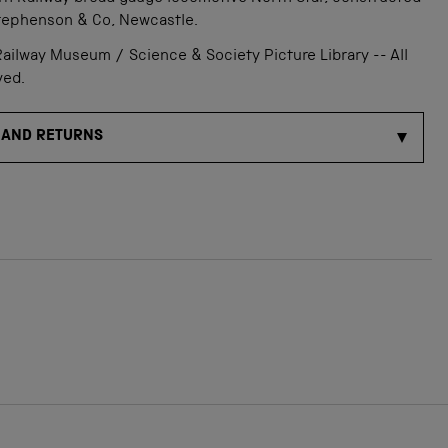
tephenson & Co, Newcastle.
ailway Museum / Science & Society Picture Library -- All
ved.
 AND RETURNS