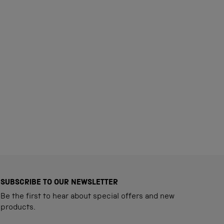
SUBSCRIBE TO OUR NEWSLETTER
Be the first to hear about special offers and new
products.