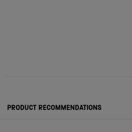
PRODUCT RECOMMENDATIONS