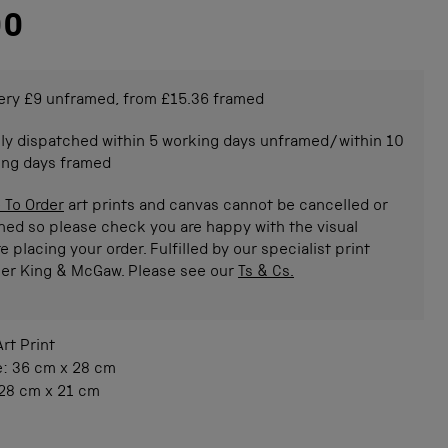
00
ery £9 unframed, from £15.36 framed
ly dispatched within 5 working days unframed/within 10
ing days framed
 To Order
art prints and canvas cannot be cancelled or
ned so please check you are happy with the visual
e placing your order. Fulfilled by our specialist print
ner King & McGaw. Please see our
Ts & Cs.
Art Print
e:
36 cm
x
28 cm
28 cm
x
21 cm