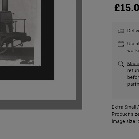
£15.
Deliv
Usual
work
Made
retur
befor
part
Extra Small
Product siz
Image size: