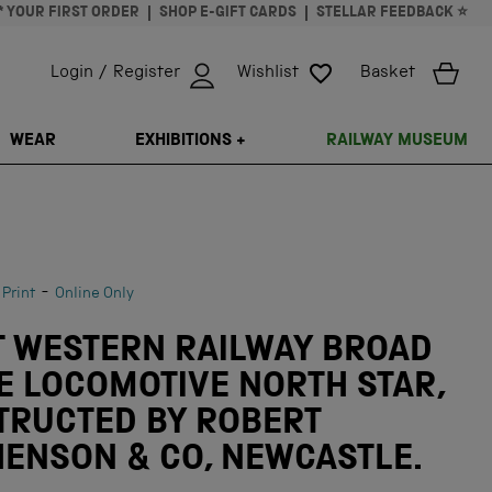
* YOUR FIRST ORDER
SHOP E-GIFT CARDS
STELLAR FEEDBACK ⭐
Login / Register
Wishlist
Basket
ISSING: EN.GENERAL.SEARCH.CLOSE
WEAR
EXHIBITIONS +
RAILWAY MUSEUM
-
 Print
Online Only
T WESTERN RAILWAY BROAD
E LOCOMOTIVE NORTH STAR,
TRUCTED BY ROBERT
ENSON & CO, NEWCASTLE.