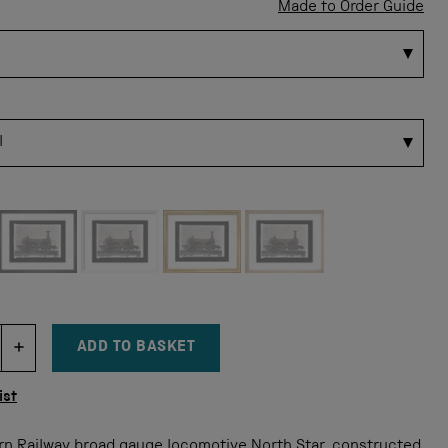
Made to Order Guide
 for this size
ADD TO BASKET
DECREMENT ITEM QUANTITY
INCREMENT ITEM QUANTITY
tity
ist
rn Railway broad gauge locomotive North Star, constructed