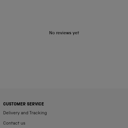
No reviews yet
CUSTOMER SERVICE
Delivery and Tracking
Contact us