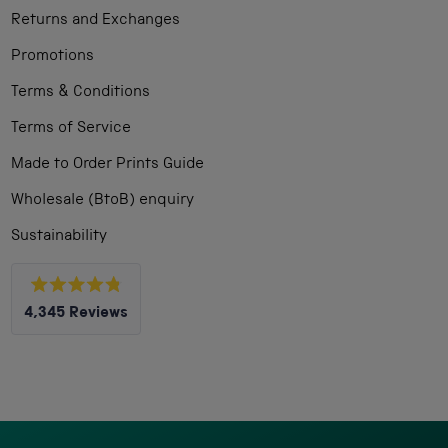
Returns and Exchanges
Promotions
Terms & Conditions
Terms of Service
Made to Order Prints Guide
Wholesale (BtoB) enquiry
Sustainability
Rated
4,345
Reviews
4.8
out
4,345
of
5
verified
stars
reviews
with
an