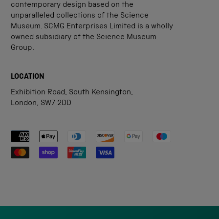
contemporary design based on the
unparalleled collections of the Science
Museum. SCMG Enterprises Limited is a wholly
owned subsidiary of the Science Museum
Group.
LOCATION
Exhibition Road, South Kensington,
London, SW7 2DD
Payment methods accepted