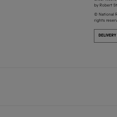
by Robert S
© National R
rights reser
DELIVERY