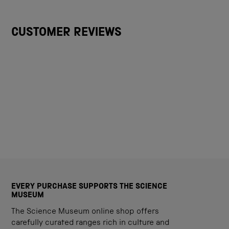
CUSTOMER REVIEWS
EVERY PURCHASE SUPPORTS THE SCIENCE
MUSEUM
The Science Museum online shop offers
carefully curated ranges rich in culture and