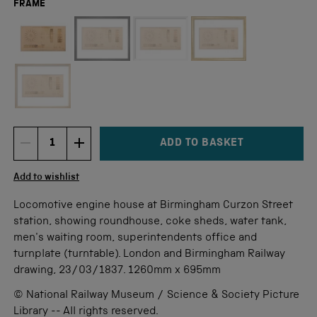
FRAME
Not available for this size
ADD TO BASKET
DECREMENT ITEM QUANTITY
INCREMENT ITEM QUANTITY
Quantity
Add to wishlist
Locomotive engine house at Birmingham Curzon Street
station, showing roundhouse, coke sheds, water tank,
men's waiting room, superintendents office and
turnplate (turntable). London and Birmingham Railway
drawing, 23/03/1837. 1260mm x 695mm
© National Railway Museum / Science & Society Picture
Library -- All rights reserved.