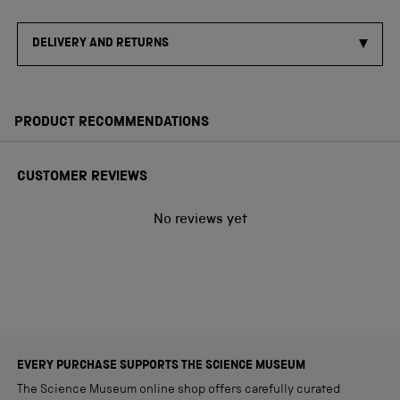
DELIVERY AND RETURNS
PRODUCT RECOMMENDATIONS
CUSTOMER REVIEWS
No reviews yet
EVERY PURCHASE SUPPORTS THE SCIENCE MUSEUM
The Science Museum online shop offers carefully curated