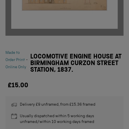
Made to
LOCOMOTIVE ENGINE HOUSE AT
-
Order Print
BIRMINGHAM CURZON STREET
Online Only
STATION, 1837.
£15.00
Delivery £9 unframed, from £15.36 framed
Usually dispatched within 5 working days
unframed/within 10 working days framed