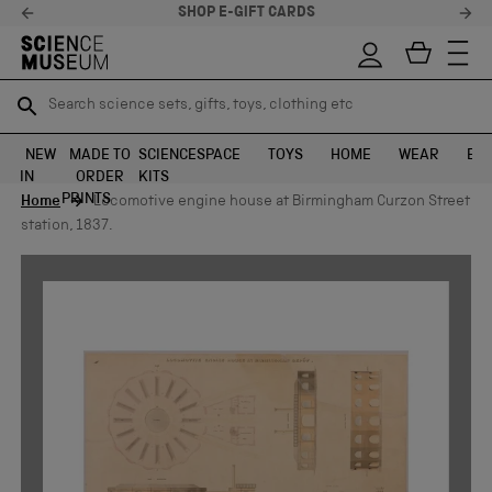
SHOP E-GIFT CARDS
Search science sets, gifts, toys, clothing etc
Search science sets, gifts, toys, clothing etc
TR
TR
SEARCH
SEARCH
NEW
MADE TO
SCIENCE
SPACE
TOYS
HOME
WEAR
EXH
IN
ORDER
KITS
Skip to content
PRINTS
Home
Locomotive engine house at Birmingham Curzon Street
station, 1837.