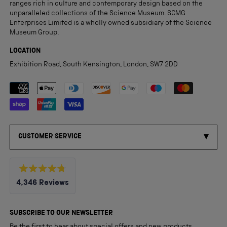
ranges rich in culture and contemporary design based on the
unparalleled collections of the Science Museum. SCMG
Enterprises Limited is a wholly owned subsidiary of the Science
Museum Group.
LOCATION
Exhibition Road, South Kensington, London, SW7 2DD
Payment methods accepted
CUSTOMER SERVICE
Rated
4,346
Reviews
4.8
out
4,346
of
5
verified
SUBSCRIBE TO OUR NEWSLETTER
stars
reviews
Be the first to hear about special offers and new products.