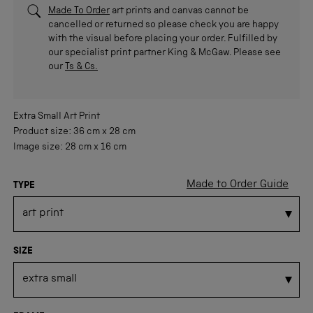
Made To Order
art prints and canvas cannot be
cancelled or returned so please check you are happy
with the visual before placing your order. Fulfilled by
our specialist print partner King & McGaw. Please see
our
Ts & Cs.
Extra Small
Art Print
Product size:
36 cm
x
28 cm
Image size:
28 cm
x
16 cm
Made to Order Guide
TYPE
SIZE