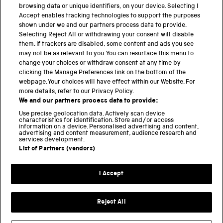
browsing data or unique identifiers, on your device. Selecting I
PART OF THE SCIENCE MUSEUM GROUP
Accept enables tracking technologies to support the purposes
shown under we and our partners process data to provide.
Science Museum
Selecting Reject All or withdrawing your consent will disable
them. If trackers are disabled, some content and ads you see
National Science and Media Museum
may not be as relevant to you. You can resurface this menu to
change your choices or withdraw consent at any time by
Science and Industry Museum
clicking the Manage Preferences link on the bottom of the
webpage. Your choices will have effect within our Website. For
National Railway Museum
more details, refer to our Privacy Policy.
We and our partners process data to provide:
Locomotion
Use precise geolocation data. Actively scan device
characteristics for identification. Store and/or access
Science Innovation Park
information on a device. Personalised advertising and content,
advertising and content measurement, audience research and
services development.
List of Partners (vendors)
Terms and Conditions
Privacy and cookies
I Accept
Modern Slavery Statement
Web Accessibility
Reject All
Part of the Science Museum Group