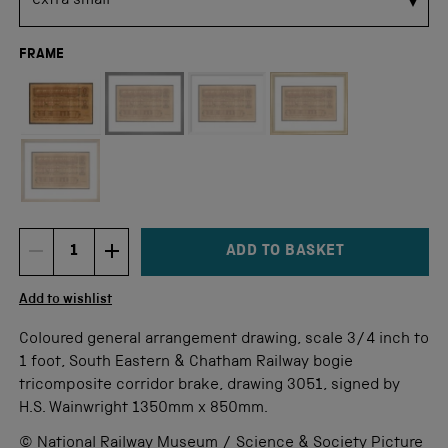
FRAME
Not available for this size
ADD TO BASKET
DECREMENT ITEM QUANTITY
INCREMENT ITEM QUANTITY
Quantity
Add to wishlist
Coloured general arrangement drawing, scale 3/4 inch to
1 foot, South Eastern & Chatham Railway bogie
tricomposite corridor brake, drawing 3051, signed by
H.S. Wainwright 1350mm x 850mm.
© National Railway Museum / Science & Society Picture