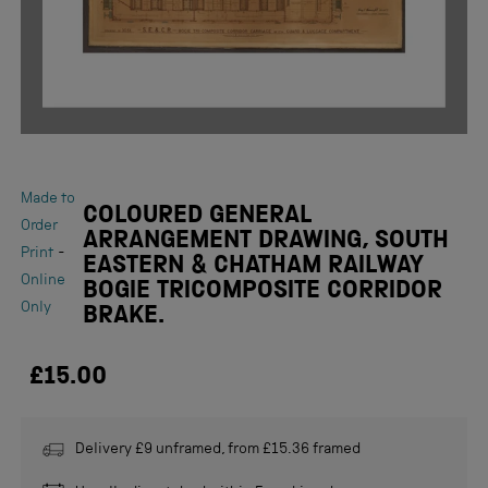
Made to
COLOURED GENERAL
Order
ARRANGEMENT DRAWING, SOUTH
-
Print
EASTERN & CHATHAM RAILWAY
Online
BOGIE TRICOMPOSITE CORRIDOR
Only
BRAKE.
£15.00
Delivery £9 unframed, from £15.36 framed