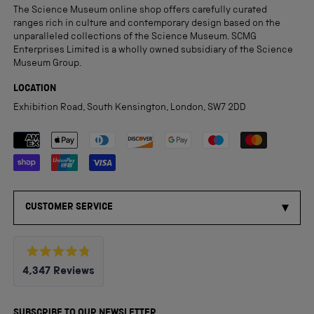
The Science Museum online shop offers carefully curated
ranges rich in culture and contemporary design based on the
unparalleled collections of the Science Museum. SCMG
Enterprises Limited is a wholly owned subsidiary of the Science
Museum Group.
LOCATION
Exhibition Road, South Kensington, London, SW7 2DD
Payment methods accepted
CUSTOMER SERVICE
Rated
4,347
Reviews
4.8
out
4,347
of
5
verified
SUBSCRIBE TO OUR NEWSLETTER