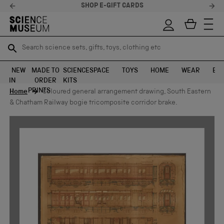
STELLAR FEEDBACK ⭐
Search science sets, gifts, toys, clothing etc
Search science sets, gifts, toys, clothing etc
TR
TR
SEARCH
SEARCH
NEW
MADE TO
SCIENCE
SPACE
TOYS
HOME
WEAR
EXH
IN
ORDER
KITS
Skip to content
PRINTS
Home
Coloured general arrangement drawing, South Eastern
& Chatham Railway bogie tricomposite corridor brake.