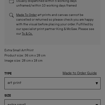
Usually dispatched within 5 working days
unframed/within 10 working days framed
Made To Order
art prints and canvas cannot be
cancelled or returned so please check you are happy
with the visual before placing your order. Fulfilled by
our specialist print partner King & McGaw. Please see
our
Ts & Cs.
Extra Small
Art Print
Product size:
36 cm
x
28 cm
Image size:
28 cm
x
18 cm
Made to Order Guide
TYPE
SIZE