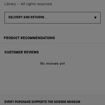
Library -- All rights reserved.
DELIVERY AND RETURNS
PRODUCT RECOMMENDATIONS
CUSTOMER REVIEWS
No reviews yet
EVERY PURCHASE SUPPORTS THE SCIENCE MUSEUM