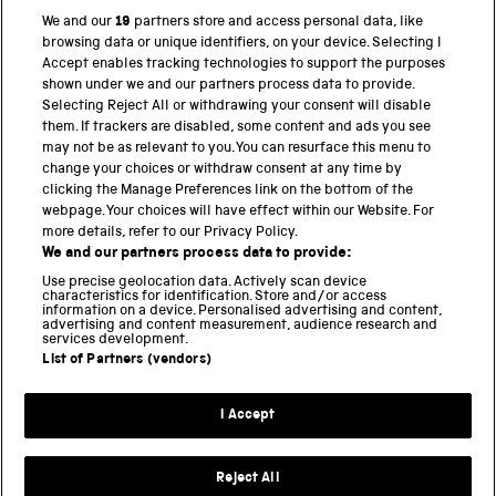
We and our
19
partners store and access personal data, like
browsing data or unique identifiers, on your device. Selecting I
Accept enables tracking technologies to support the purposes
PART OF THE SCIENCE MUSEUM GROUP
shown under we and our partners process data to provide.
Science Museum
Selecting Reject All or withdrawing your consent will disable
them. If trackers are disabled, some content and ads you see
National Science and Media Museum
may not be as relevant to you. You can resurface this menu to
change your choices or withdraw consent at any time by
Science and Industry Museum
clicking the Manage Preferences link on the bottom of the
webpage. Your choices will have effect within our Website. For
National Railway Museum
more details, refer to our Privacy Policy.
We and our partners process data to provide:
Locomotion
Use precise geolocation data. Actively scan device
characteristics for identification. Store and/or access
Science Innovation Park
information on a device. Personalised advertising and content,
advertising and content measurement, audience research and
services development.
List of Partners (vendors)
Terms and Conditions
Privacy and cookies
I Accept
Modern Slavery Statement
Web Accessibility
Reject All