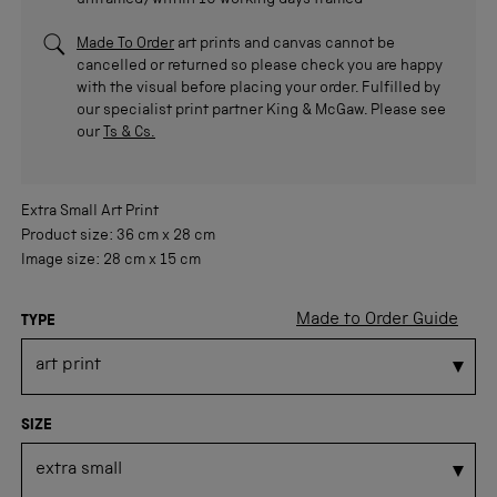
unframed/within 10 working days framed
Made To Order
art prints and canvas cannot be
cancelled or returned so please check you are happy
with the visual before placing your order. Fulfilled by
our specialist print partner King & McGaw. Please see
our
Ts & Cs.
Extra Small
Art Print
Product size:
36 cm
x
28 cm
Image size:
28 cm
x
15 cm
Made to Order Guide
TYPE
SIZE