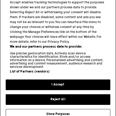
Accept enables tracking technologies to support the purposes
PART OF THE SCIENCE MUSEUM GROUP
shown under we and our partners process data to provide.
Science Museum
Selecting Reject All or withdrawing your consent will disable
them. If trackers are disabled, some content and ads you see
National Science and Media Museum
may not be as relevant to you. You can resurface this menu to
change your choices or withdraw consent at any time by
Science and Industry Museum
clicking the Manage Preferences link on the bottom of the
webpage. Your choices will have effect within our Website. For
National Railway Museum
more details, refer to our Privacy Policy.
We and our partners process data to provide:
Locomotion
Use precise geolocation data. Actively scan device
characteristics for identification. Store and/or access
Science Innovation Park
information on a device. Personalised advertising and content,
advertising and content measurement, audience research and
services development.
List of Partners (vendors)
Terms and Conditions
Privacy and cookies
I Accept
Modern Slavery Statement
Web Accessibility
Reject All
Part of the Science Museum Group
Show Purposes
Support us