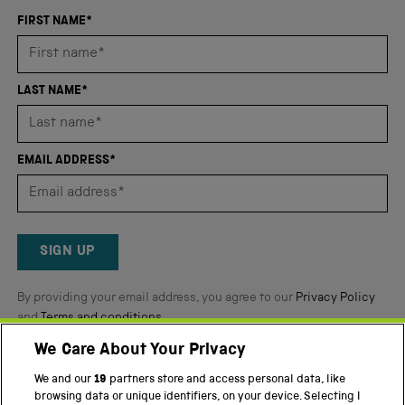
an
FIRST NAME*
average
of
4.8
LAST NAME*
stars
out
of
EMAIL ADDRESS*
5
by
Okendo
Reviews
SIGN UP
By providing your email address, you agree to our
Privacy Policy
and
Terms and conditions
.
We Care About Your Privacy
Twitter
Facebook
YouTube
Instagram
We and our
19
partners store and access personal data, like
browsing data or unique identifiers, on your device. Selecting I