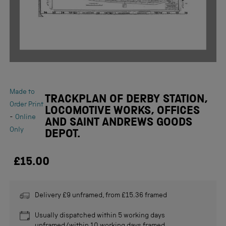
Made to
TRACKPLAN OF DERBY STATION,
Order Print
LOCOMOTIVE WORKS, OFFICES
-
Online
AND SAINT ANDREWS GOODS
Only
DEPOT.
£15.00
Delivery £9 unframed, from £15.36 framed
Usually dispatched within 5 working days