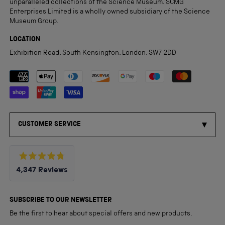
unparalleled collections of the Science Museum. SCMG
Enterprises Limited is a wholly owned subsidiary of the Science
Museum Group.
LOCATION
Exhibition Road, South Kensington, London, SW7 2DD
Payment methods accepted
CUSTOMER SERVICE
Rated
4,347
Reviews
4.8
out
4,347
of
5
verified
SUBSCRIBE TO OUR NEWSLETTER
stars
reviews
Be the first to hear about special offers and new products.
with