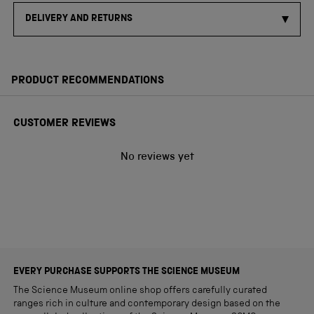
DELIVERY AND RETURNS
PRODUCT RECOMMENDATIONS
CUSTOMER REVIEWS
No reviews yet
EVERY PURCHASE SUPPORTS THE SCIENCE MUSEUM
The Science Museum online shop offers carefully curated
ranges rich in culture and contemporary design based on the