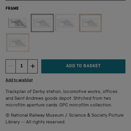
FRAME
Not available for this size
ADD TO BASKET
DECREMENT ITEM QUANTITY
INCREMENT ITEM QUANTITY
Quantity
Add to wishlist
Trackplan of Derby station, locomotive works, offices
and Saint Andrews goods depot. Stitched from two
microfilm aperture cards. OPC mircofilm collection.
© National Railway Museum / Science & Society Picture
Library -- All rights reserved.