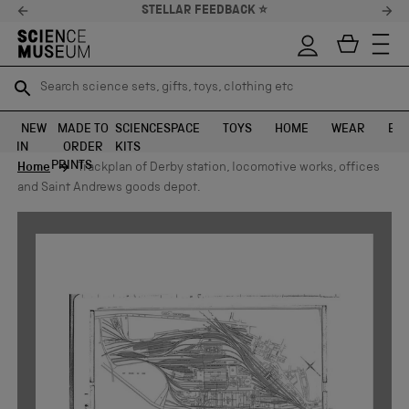
STELLAR FEEDBACK ⭐
Search science sets, gifts, toys, clothing etc
Search science sets, gifts, toys, clothing etc
TR
TR
SEARCH
SEARCH
NEW
MADE TO
SCIENCE
SPACE
TOYS
HOME
WEAR
EXH
IN
ORDER
KITS
Skip to content
PRINTS
Home
Trackplan of Derby station, locomotive works, offices
and Saint Andrews goods depot.