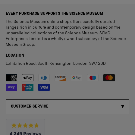
EVERY PURCHASE SUPPORTS THE SCIENCE MUSEUM
The Science Museum online shop offers carefully curated
ranges rich in culture and contemporary design based on the
unparalleled collections of the Science Museum. SCMG
Enterprises Limited is a wholly owned subsidiary of the Science
Museum Group.
LOCATION
Exhibition Road, South Kensington, London, SW7 2DD
Payment methods accepted
CUSTOMER SERVICE
Rated
4,345
Reviews