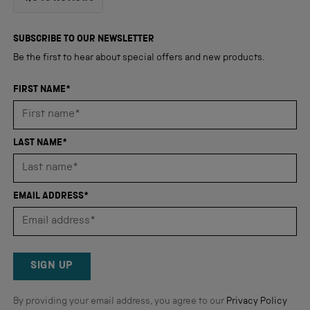
4.8
out
4,345
of
5
verified
SUBSCRIBE TO OUR NEWSLETTER
stars
reviews
Be the first to hear about special offers and new products.
with
an
FIRST NAME*
average
of
4.8
LAST NAME*
stars
out
of
EMAIL ADDRESS*
5
by
Okendo
Reviews
SIGN UP
By providing your email address, you agree to our
Privacy Policy