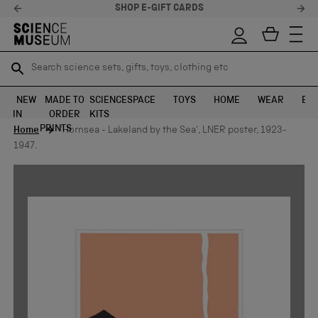
SHOP E-GIFT CARDS
Search science sets, gifts, toys, clothing etc
Search science sets, gifts, toys, clothing etc
TR
TR
SEARCH
SEARCH
NEW
MADE TO
SCIENCE
SPACE
TOYS
HOME
WEAR
EXH
IN
ORDER
KITS
Skip to content
PRINTS
Home
'Hornsea - Lakeland by the Sea', LNER poster, 1923-
1947.