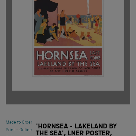
Made to Order
'HORNSEA - LAKELAND BY
-
Print
Online
THE SEA', LNER POSTER,