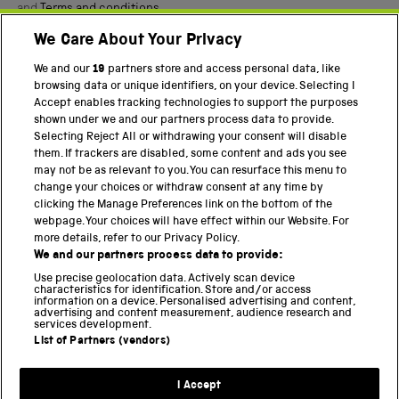
and
Terms and conditions
.
We Care About Your Privacy
Twitter
Facebook
YouTube
Instagram
We and our
19
partners store and access personal data, like
browsing data or unique identifiers, on your device. Selecting I
PART OF THE SCIENCE MUSEUM GROUP
Accept enables tracking technologies to support the purposes
shown under we and our partners process data to provide.
Science Museum
Selecting Reject All or withdrawing your consent will disable
them. If trackers are disabled, some content and ads you see
National Science and Media Museum
may not be as relevant to you. You can resurface this menu to
change your choices or withdraw consent at any time by
Science and Industry Museum
clicking the Manage Preferences link on the bottom of the
webpage. Your choices will have effect within our Website. For
National Railway Museum
more details, refer to our Privacy Policy.
We and our partners process data to provide:
Locomotion
Use precise geolocation data. Actively scan device
characteristics for identification. Store and/or access
Science Innovation Park
information on a device. Personalised advertising and content,
advertising and content measurement, audience research and
services development.
List of Partners (vendors)
Terms and Conditions
Privacy and cookies
I Accept