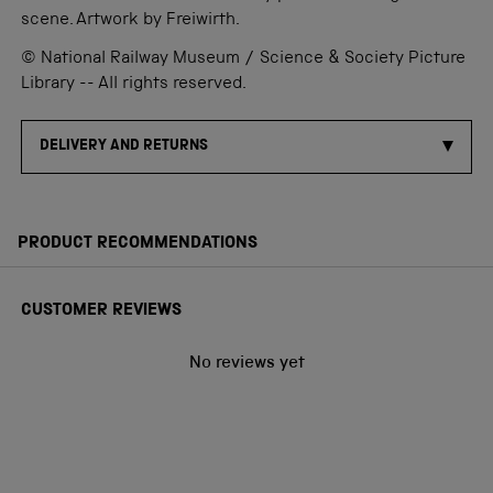
scene. Artwork by Freiwirth.
© National Railway Museum / Science & Society Picture
Library -- All rights reserved.
DELIVERY AND RETURNS
PRODUCT RECOMMENDATIONS
CUSTOMER REVIEWS
No reviews yet