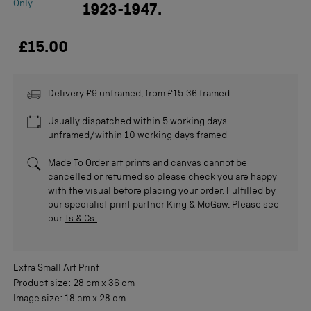
Only
1923-1947.
£15.00
Delivery £9 unframed, from £15.36 framed
Usually dispatched within 5 working days
unframed/within 10 working days framed
Made To Order
art prints and canvas cannot be
cancelled or returned so please check you are happy
with the visual before placing your order. Fulfilled by
our specialist print partner King & McGaw. Please see
our
Ts & Cs.
Extra Small
Art Print
Product size:
28 cm
x
36 cm
Image size:
18 cm
x
28 cm