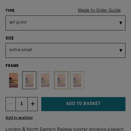
Made to Order Guide
TYPE
SIZE
FRAME
Not available for this size
ADD TO BASKET
DECREMENT ITEM QUANTITY
INCREMENT ITEM QUANTITY
Quantity
Add to wishlist
London & North Eastern Railway poster showing a beach