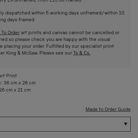
ery £9 unframed, from £15.36 framed
ly dispatched within 5 working days unframed/within 10
ing days framed
 To Order
art prints and canvas cannot be cancelled or
ned so please check you are happy with the visual
e placing your order. Fulfilled by our specialist print
ner King & McGaw. Please see our
Ts & Cs.
Art Print
e:
36 cm
x
28 cm
26 cm
x
21 cm
Made to Order Guide