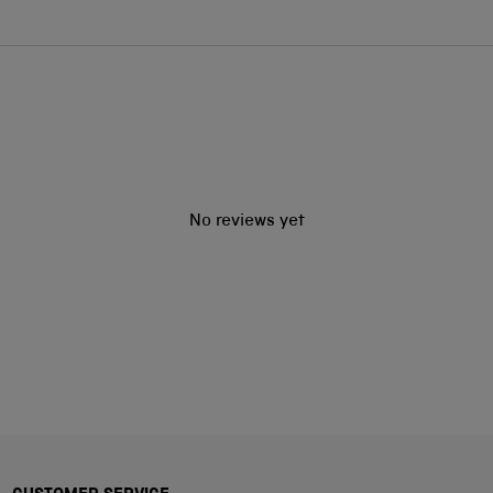
No reviews yet