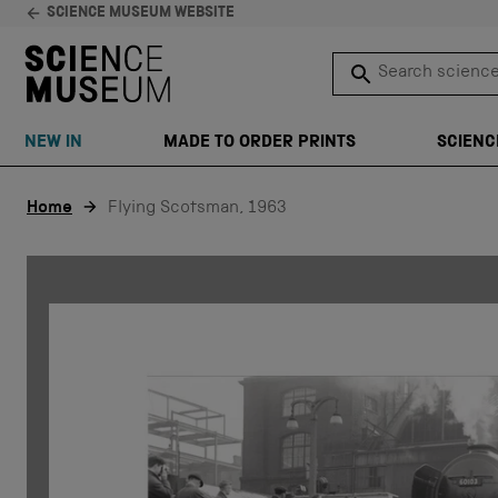
SCIENCE MUSEUM WEBSITE
Search science 
SEARCH
NEW IN
MADE TO ORDER PRINTS
SCIENC
Skip to content
Home
Flying Scotsman, 1963