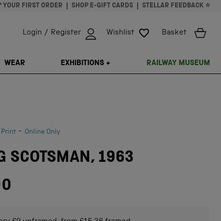
* YOUR FIRST ORDER
SHOP E-GIFT CARDS
STELLAR FEEDBACK ⭐
Login / Register
Wishlist
Basket
ISSING: EN.GENERAL.SEARCH.CLOSE
WEAR
EXHIBITIONS +
RAILWAY MUSEUM
-
 Print
Online Only
G SCOTSMAN, 1963
00