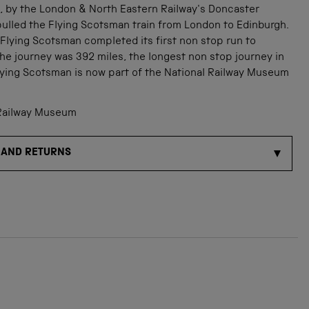
3, by the London & North Eastern Railway's Doncaster
ulled the Flying Scotsman train from London to Edinburgh.
 Flying Scotsman completed its first non stop run to
he journey was 392 miles, the longest non stop journey in
Flying Scotsman is now part of the National Railway Museum
Railway Museum
 AND RETURNS