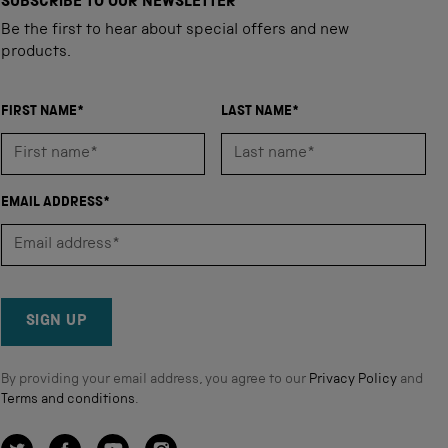
SUBSCRIBE TO OUR NEWSLETTER
Be the first to hear about special offers and new
products.
FIRST NAME*
LAST NAME*
EMAIL ADDRESS*
SIGN UP
By providing your email address, you agree to our
Privacy Policy
and
Terms and conditions
.
Twitter
Facebook
YouTube
Instagram