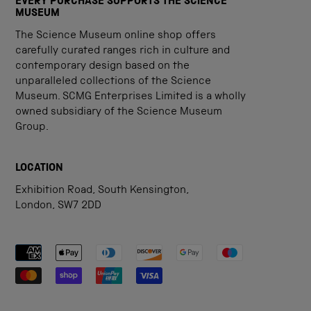
EVERY PURCHASE SUPPORTS THE SCIENCE
MUSEUM
The Science Museum online shop offers
carefully curated ranges rich in culture and
contemporary design based on the
unparalleled collections of the Science
Museum. SCMG Enterprises Limited is a wholly
owned subsidiary of the Science Museum
Group.
LOCATION
Exhibition Road, South Kensington,
London, SW7 2DD
Payment methods accepted