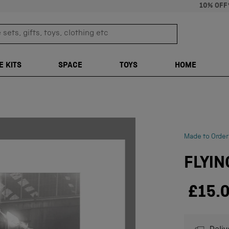
10% OFF
sets, gifts, toys, clothing etc
TRANSLATION M
E KITS
SPACE
TOYS
HOME
Made to Order
FLYIN
£15.