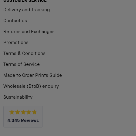
CUSTOMER SERVICE
Delivery and Tracking
Contact us
Returns and Exchanges
Promotions
Terms & Conditions
Terms of Service
Made to Order Prints Guide
Wholesale (BtoB) enquiry
Sustainability
Rated
4,345
Reviews
4.8
out
4,345
of