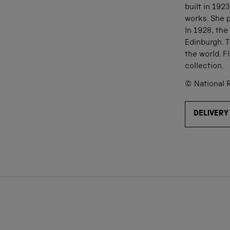
built in 192
works. She p
In 1928, the
Edinburgh. T
the world. 
collection.
© National 
DELIVERY