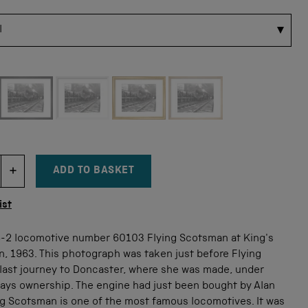
 for this size
ADD TO BASKET
DECREMENT ITEM QUANTITY
INCREMENT ITEM QUANTITY
tity
ist
6-2 locomotive number 60103 Flying Scotsman at King's
n, 1963. This photograph was taken just before Flying
last journey to Doncaster, where she was made, under
ways ownership. The engine had just been bought by Alan
ng Scotsman is one of the most famous locomotives. It was