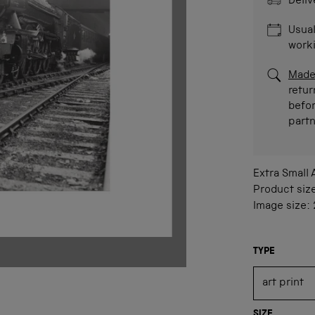
Deliv
Usual
work
Made
retur
befor
part
Extra Small
Product siz
Image size:
TYPE
SIZE