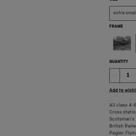
FRAME
Not available
QUANTITY
Quan
Add to wishl
A3 class 4-
Cross statio
Scotsman's 
British Rail
Pegler. Flyi