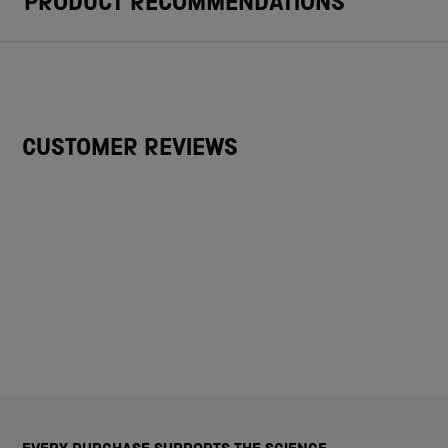
PRODUCT RECOMMENDATIONS
CUSTOMER REVIEWS