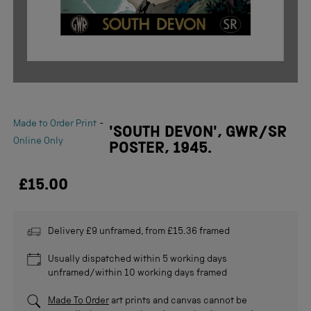
-
Made to Order Print
'SOUTH DEVON', GWR/SR
Online Only
POSTER, 1945.
£15.00
Delivery £9 unframed, from £15.36 framed
Usually dispatched within 5 working days
unframed/within 10 working days framed
Made To Order
art prints and canvas cannot be