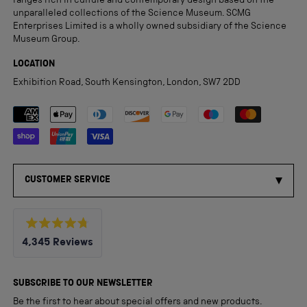
ranges rich in culture and contemporary design based on the
unparalleled collections of the Science Museum. SCMG
Enterprises Limited is a wholly owned subsidiary of the Science
Museum Group.
LOCATION
Exhibition Road, South Kensington, London, SW7 2DD
Payment methods accepted
CUSTOMER SERVICE
Rated
4,345
Reviews
4.8
out
4,345
of
5
verified
SUBSCRIBE TO OUR NEWSLETTER
stars
reviews
Be the first to hear about special offers and new products.