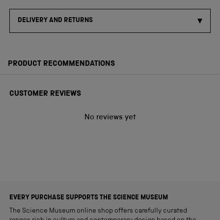
DELIVERY AND RETURNS
PRODUCT RECOMMENDATIONS
CUSTOMER REVIEWS
No reviews yet
EVERY PURCHASE SUPPORTS THE SCIENCE MUSEUM
The Science Museum online shop offers carefully curated