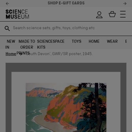
SHOP E-GIFT CARDS
Search science sets, gifts, toys, clothing etc
Search science sets, gifts, toys, clothing etc
TR
TR
SEARCH
SEARCH
NEW
MADE TO
SCIENCE
SPACE
TOYS
HOME
WEAR
EXH
IN
ORDER
KITS
Skip to content
PRINTS
Home
'South Devon', GWR/SR poster, 1945.