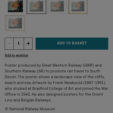
Not available for this size
ADD TO BASKET
DECREMENT ITEM QUANTITY
INCREMENT ITEM QUANTITY
Quantity
Add to wishlist
Poster produced by Great Western Railway (GWR) and
Southern Railway (SR) to promote rail travel to South
Devon. The poster shows a landscape view of the cliffs,
beach and sea. Artwork by Frank Newbould (1887-1951),
who studied at Bradford College of Art and joined the War
Office in 1942. He also designed posters for the Orient
Line and Belgian Railways.
© National Railway Museum