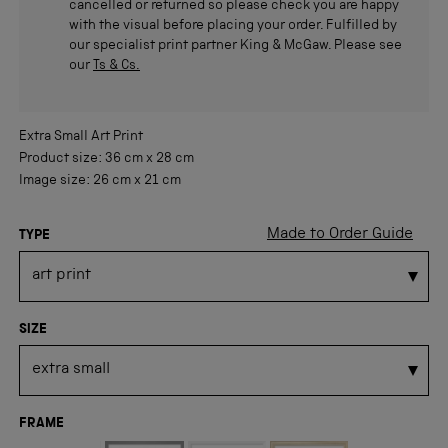
cancelled or returned so please check you are happy
with the visual before placing your order. Fulfilled by
our specialist print partner King & McGaw. Please see
our
Ts & Cs.
Extra Small
Art Print
Product size:
36 cm
x
28 cm
Image size:
26 cm
x
21 cm
Made to Order Guide
TYPE
SIZE
FRAME