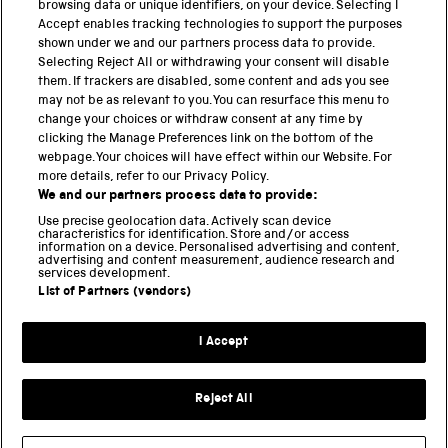
browsing data or unique identifiers, on your device. Selecting I
Accept enables tracking technologies to support the purposes
PART OF THE SCIENCE MUSEUM GROUP
shown under we and our partners process data to provide.
Science Museum
Selecting Reject All or withdrawing your consent will disable
them. If trackers are disabled, some content and ads you see
National Science and Media Museum
may not be as relevant to you. You can resurface this menu to
change your choices or withdraw consent at any time by
Science and Industry Museum
clicking the Manage Preferences link on the bottom of the
webpage. Your choices will have effect within our Website. For
National Railway Museum
more details, refer to our Privacy Policy.
We and our partners process data to provide:
Locomotion
Use precise geolocation data. Actively scan device
characteristics for identification. Store and/or access
Science Innovation Park
information on a device. Personalised advertising and content,
advertising and content measurement, audience research and
services development.
List of Partners (vendors)
Terms and Conditions
Privacy and cookies
I Accept
Modern Slavery Statement
Web Accessibility
Reject All
Part of the Science Museum Group