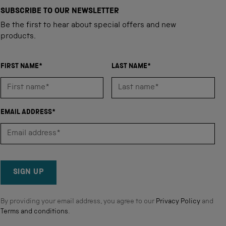
SUBSCRIBE TO OUR NEWSLETTER
Be the first to hear about special offers and new
products.
FIRST NAME*
LAST NAME*
EMAIL ADDRESS*
SIGN UP
By providing your email address, you agree to our
Privacy Policy
and
Terms and conditions
.