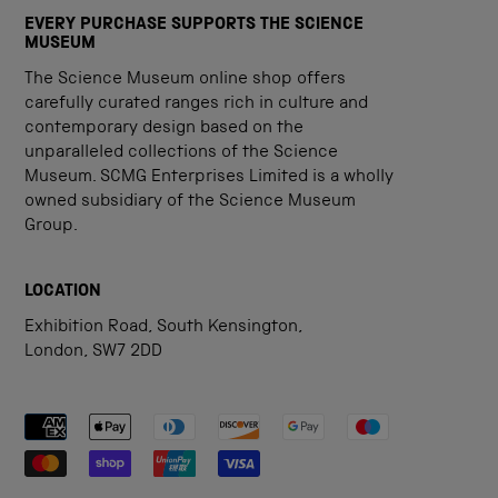
EVERY PURCHASE SUPPORTS THE SCIENCE
MUSEUM
The Science Museum online shop offers
carefully curated ranges rich in culture and
contemporary design based on the
unparalleled collections of the Science
Museum. SCMG Enterprises Limited is a wholly
owned subsidiary of the Science Museum
Group.
LOCATION
Exhibition Road, South Kensington,
London, SW7 2DD
Payment methods accepted