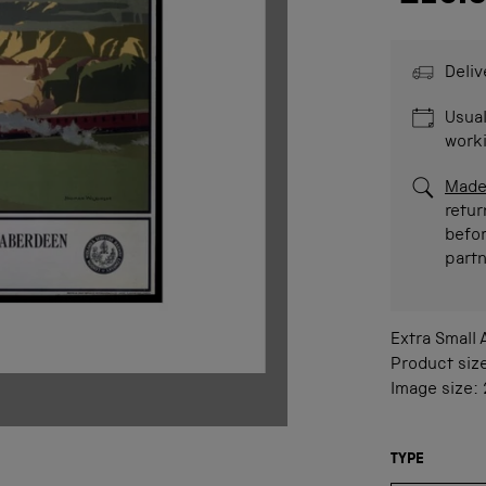
Deliv
Usual
work
Made
retur
befor
part
Extra Small
Product siz
Image size:
TYPE