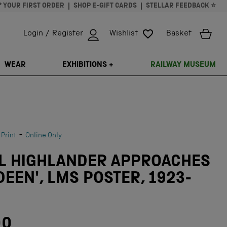
* YOUR FIRST ORDER
SHOP E-GIFT CARDS
STELLAR FEEDBACK ⭐
Login / Register
Wishlist
Basket
ISSING: EN.GENERAL.SEARCH.CLOSE
WEAR
EXHIBITIONS +
RAILWAY MUSEUM
-
 Print
Online Only
AL HIGHLANDER APPROACHES
EEN', LMS POSTER, 1923-
00