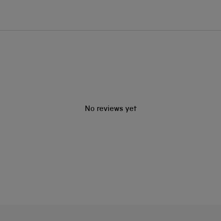
No reviews yet