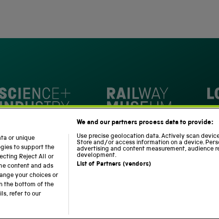
4,345
of
5
verified
stars
reviews
with
an
average
of
4.8
stars
Loc
out
National Railway Museum
We and our partners process data to provide:
of
m
Science and Industry Museum
5
Use precise geolocation data. Actively scan device 
ata or unique
Store and/or access information on a device. Pers
by
ogies to support the
advertising and content measurement, audience r
development.
cting Reject All or
Okendo
List of Partners (vendors)
ome content and ads
Reviews
hange your choices or
n the bottom of the
Modern Slavery Statement
Web Accessibility
s, refer to our