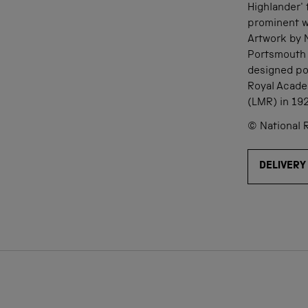
Highlander' 
prominent wh
Artwork by 
Portsmouth 
designed po
Royal Acade
(LMR) in 19
© National 
DELIVERY