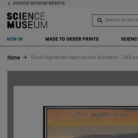
SCIENCE MUSEUM WEBSITE
Search science 
SEARCH
NEW IN
MADE TO ORDER PRINTS
SCIENC
Skip to content
Home
'Royal Highlander Approaches Aberdeen', LMS po