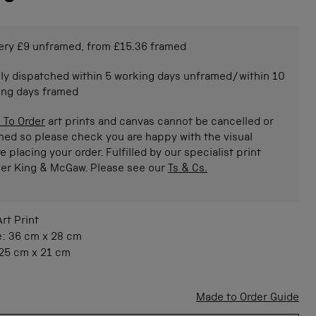
ery £9 unframed, from £15.36 framed
ly dispatched within 5 working days unframed/within 10
ing days framed
 To Order
art prints and canvas cannot be cancelled or
ned so please check you are happy with the visual
e placing your order. Fulfilled by our specialist print
ner King & McGaw. Please see our
Ts & Cs.
Art Print
e:
36 cm
x
28 cm
25 cm
x
21 cm
Made to Order Guide