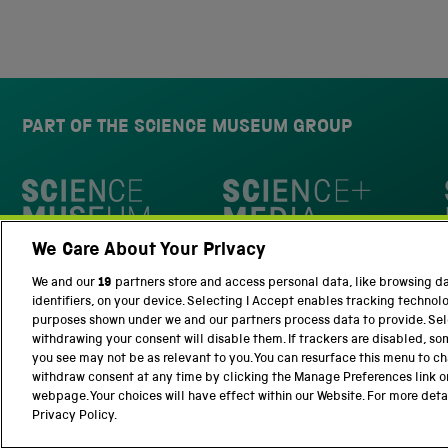
PART OF THE SCIENCE MUSEUM GROUP
Science Museum
We Care About Your Privacy
National Science and Media Museu
We and our
19
partners store and access personal data, like browsing d
identifiers, on your device. Selecting I Accept enables tracking technol
purposes shown under we and our partners process data to provide. Sele
withdrawing your consent will disable them. If trackers are disabled, s
you see may not be as relevant to you. You can resurface this menu to c
withdraw consent at any time by clicking the Manage Preferences link o
Terms and Conditions
Privacy and cookies
webpage. Your choices will have effect within our Website. For more detail
Privacy Policy.