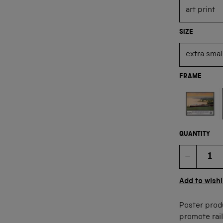
SIZE
FRAME
Not available
QUANTITY
Quan
Add to wishl
Poster prod
promote rail