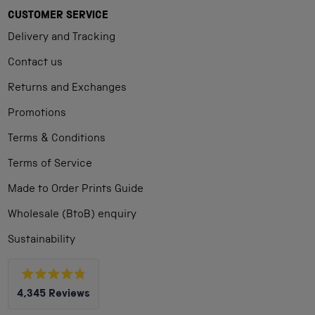
CUSTOMER SERVICE
Delivery and Tracking
Contact us
Returns and Exchanges
Promotions
Terms & Conditions
Terms of Service
Made to Order Prints Guide
Wholesale (BtoB) enquiry
Sustainability
Rated
4,345
Reviews
4.8
out