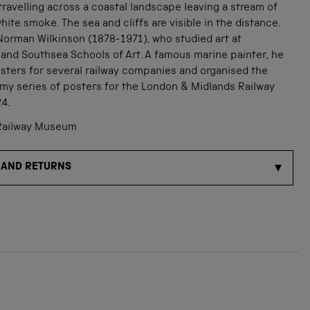
travelling across a coastal landscape leaving a stream of
ite smoke. The sea and cliffs are visible in the distance.
Norman Wilkinson (1878-1971), who studied art at
and Southsea Schools of Art. A famous marine painter, he
sters for several railway companies and organised the
my series of posters for the London & Midlands Railway
24.
Railway Museum
 AND RETURNS