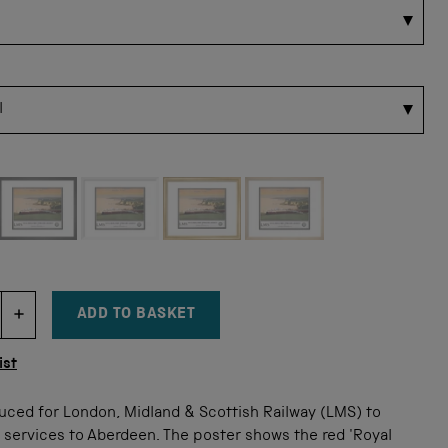
 for this size
ADD TO BASKET
DECREMENT ITEM QUANTITY
INCREMENT ITEM QUANTITY
tity
ist
uced for London, Midland & Scottish Railway (LMS) to
 services to Aberdeen. The poster shows the red 'Royal