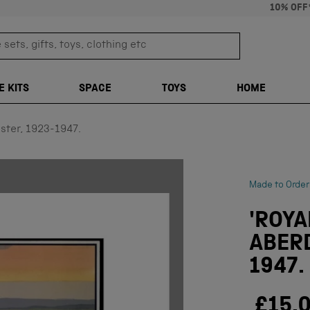
10% OFF
sets, gifts, toys, clothing etc
TRANSLATION M
E KITS
SPACE
TOYS
HOME
ster, 1923-1947.
Made to Order
'ROY
ABERD
1947.
£15.