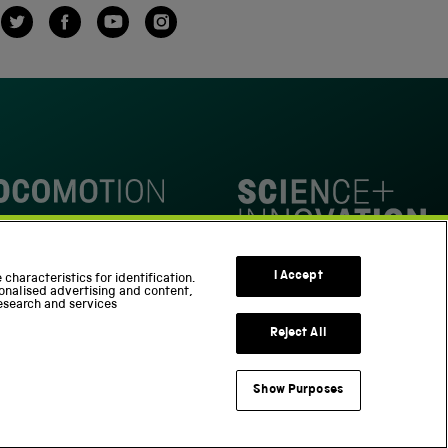
Twitter
Facebook
YouTube
Instagram
omotion
Science Innovation Park
I Accept
characteristics for identification.
onalised advertising and content,
esearch and services
Reject All
Show Purposes
Support us
Part of the Science Museum Group