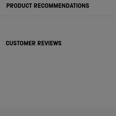
PRODUCT RECOMMENDATIONS
CUSTOMER REVIEWS