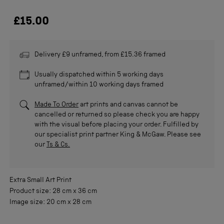
£15.00
Delivery £9 unframed, from £15.36 framed
Usually dispatched within 5 working days
unframed/within 10 working days framed
Made To Order
art prints and canvas cannot be
cancelled or returned so please check you are happy
with the visual before placing your order. Fulfilled by
our specialist print partner King & McGaw. Please see
our
Ts & Cs.
Extra Small
Art Print
Product size:
28 cm
x
36 cm
Image size:
20 cm
x
28 cm