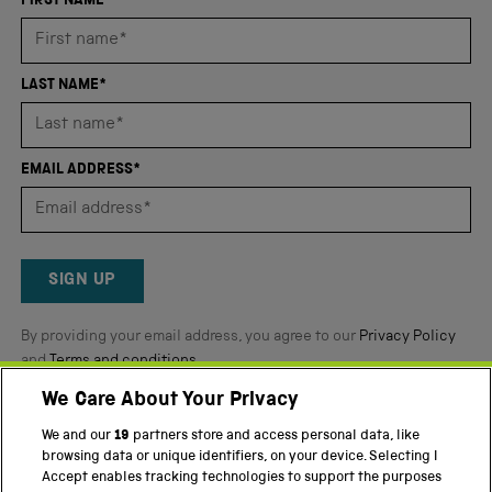
an
FIRST NAME*
average
of
4.8
LAST NAME*
stars
out
of
EMAIL ADDRESS*
5
by
Okendo
Reviews
SIGN UP
By providing your email address, you agree to our
Privacy Policy
and
Terms and conditions
.
We Care About Your Privacy
Twitter
Facebook
YouTube
Instagram
We and our
19
partners store and access personal data, like
browsing data or unique identifiers, on your device. Selecting I
Accept enables tracking technologies to support the purposes
PART OF THE SCIENCE MUSEUM GROUP