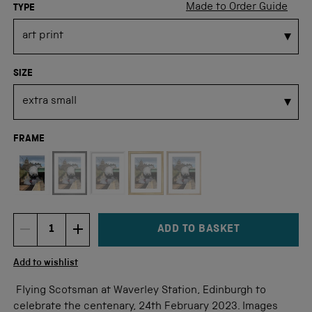
Made to Order Guide
TYPE
SIZE
FRAME
Not available for this size
ADD TO BASKET
DECREMENT ITEM QUANTITY
INCREMENT ITEM QUANTITY
Quantity
Add to wishlist
Flying Scotsman at Waverley Station, Edinburgh to
celebrate the centenary, 24th February 2023. Images