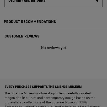
DELIVERY AND RETURNS
PRODUCT RECOMMENDATIONS
CUSTOMER REVIEWS
No reviews yet
EVERY PURCHASE SUPPORTS THE SCIENCE MUSEUM
The Science Museum online shop offers carefully curated
ranges rich in culture and contemporary design based on the
unparalleled collections of the Science Museum. SCMG