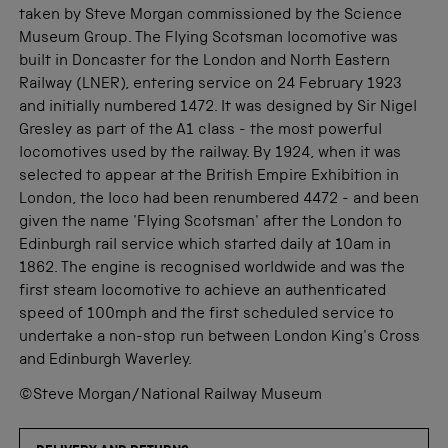
taken by Steve Morgan commissioned by the Science
Museum Group. The Flying Scotsman locomotive was
built in Doncaster for the London and North Eastern
Railway (LNER), entering service on 24 February 1923
and initially numbered 1472. It was designed by Sir Nigel
Gresley as part of the A1 class - the most powerful
locomotives used by the railway. By 1924, when it was
selected to appear at the British Empire Exhibition in
London, the loco had been renumbered 4472 - and been
given the name 'Flying Scotsman' after the London to
Edinburgh rail service which started daily at 10am in
1862. The engine is recognised worldwide and was the
first steam locomotive to achieve an authenticated
speed of 100mph and the first scheduled service to
undertake a non-stop run between London King's Cross
and Edinburgh Waverley.
©Steve Morgan/National Railway Museum