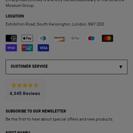
Enterprises Limited is a wholly owned subsidiary of the Science
Museum Group.
LOCATION
Exhibition Road, South Kensington, London, SW7 2DD
Payment methods accepted
CUSTOMER SERVICE
Rated
4,345
Reviews
4.8
out
4,345
of
5
verified
SUBSCRIBE TO OUR NEWSLETTER
stars
reviews
Be the first to hear about special offers and new products.
with