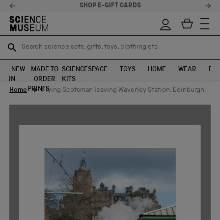
SHOP E-GIFT CARDS
Search science sets, gifts, toys, clothing etc
Search science sets, gifts, toys, clothing etc
TR
TR
SEARCH
SEARCH
NEW
MADE TO
SCIENCE
SPACE
TOYS
HOME
WEAR
EXH
IN
ORDER
KITS
Skip to content
PRINTS
Home
Flying Scotsman leaving Waverley Station, Edinburgh.