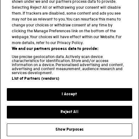
shown under we and our partners process data to provide.
Science Museum
Selecting Reject All or withdrawing your consent will disable
them. If trackers are disabled, some content and ads you see
National Science and Media Museum
may not be as relevant to you. You can resurface this menu to
change your choices or withdraw consent at any time by
Science and Industry Museum
clicking the Manage Preferences link on the bottom of the
webpage. Your choices will have effect within our Website. For
National Railway Museum
more details, refer to our Privacy Policy.
We and our partners process data to provide:
Locomotion
Use precise geolocation data. Actively scan device
characteristics for identification. Store and/or access
Science Innovation Park
information on a device. Personalised advertising and content,
advertising and content measurement, audience research and
services development.
List of Partners (vendors)
Terms and Conditions
Privacy and cookies
I Accept
Modern Slavery Statement
Web Accessibility
Reject All
Part of the Science Museum Group
Show Purposes
Support us