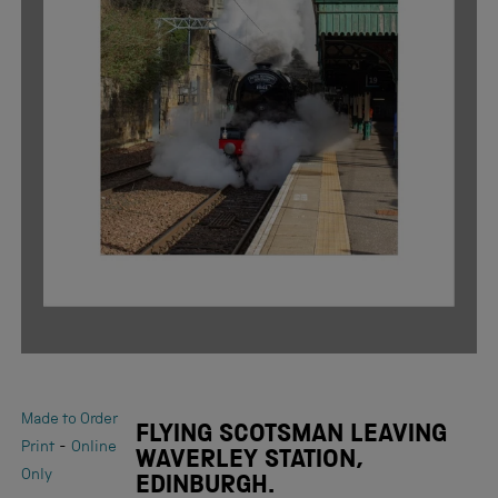
Made to Order
FLYING SCOTSMAN LEAVING
-
Print
Online
WAVERLEY STATION,
Only
EDINBURGH.