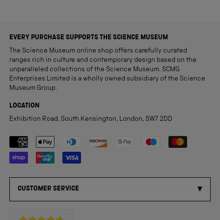
EVERY PURCHASE SUPPORTS THE SCIENCE MUSEUM
The Science Museum online shop offers carefully curated
ranges rich in culture and contemporary design based on the
unparalleled collections of the Science Museum. SCMG
Enterprises Limited is a wholly owned subsidiary of the Science
Museum Group.
LOCATION
Exhibition Road, South Kensington, London, SW7 2DD
Payment methods accepted
CUSTOMER SERVICE