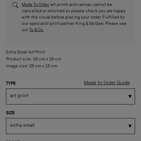
Made To Order
art prints and canvas cannot be
cancelled or returned so please check you are happy
with the visual before placing your order. Fulfilled by
our specialist print partner King & McGaw. Please see
our
Ts & Cs.
Extra Small
Art Print
Product size:
36 cm
x
28 cm
Image size:
28 cm
x
16 cm
Made to Order Guide
TYPE
SIZE