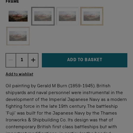
FRAME
Not available for this size
ADD TO BASKET
DECREMENT ITEM QUANTITY
INCREMENT ITEM QUANTITY
Quantity
Add to wishlist
Oil painting by Gerald M Burn (1859-1945). British
shipyards and naval personnel were instrumental in the
development of the Imperial Japanese Navy as a modern
fighting force in the late 19th century. The battleship
'Fuji' was built for the Japanese Navy by the Thames
Ironworks & Shipbuilding Co. Its design was that of
contemporary British first class battleships but with