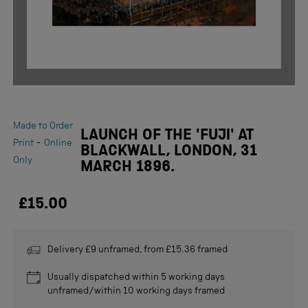
Made to Order
LAUNCH OF THE 'FUJI' AT
-
Print
Online
BLACKWALL, LONDON, 31
Only
MARCH 1896.
£15.00
Delivery £9 unframed, from £15.36 framed
Usually dispatched within 5 working days
unframed/within 10 working days framed