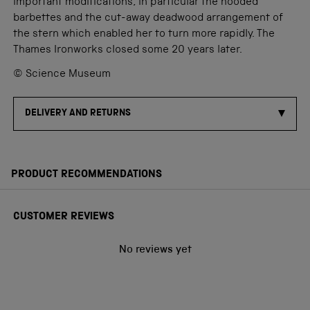
important modifications, in particular the hooded
barbettes and the cut-away deadwood arrangement of
the stern which enabled her to turn more rapidly. The
Thames Ironworks closed some 20 years later.
© Science Museum
DELIVERY AND RETURNS
PRODUCT RECOMMENDATIONS
CUSTOMER REVIEWS
No reviews yet