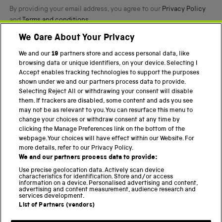
By providing your email address, you agree to our
Privacy Policy
and
Terms and conditions
.
We Care About Your Privacy
Twitter
Facebook
YouTube
Instagram
We and our
19
partners store and access personal data, like
browsing data or unique identifiers, on your device. Selecting I
PART OF THE SCIENCE MUSEUM GROUP
Accept enables tracking technologies to support the purposes
shown under we and our partners process data to provide.
Science Museum
Selecting Reject All or withdrawing your consent will disable
them. If trackers are disabled, some content and ads you see
National Science and Media Museum
may not be as relevant to you. You can resurface this menu to
change your choices or withdraw consent at any time by
Science and Industry Museum
clicking the Manage Preferences link on the bottom of the
webpage. Your choices will have effect within our Website. For
National Railway Museum
more details, refer to our Privacy Policy.
We and our partners process data to provide:
Locomotion
Use precise geolocation data. Actively scan device
characteristics for identification. Store and/or access
Science Innovation Park
information on a device. Personalised advertising and content,
advertising and content measurement, audience research and
services development.
List of Partners (vendors)
Terms and Conditions