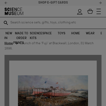
STELLAR FEEDBACK ⭐
Search science sets, gifts, toys, clothing etc
Search science sets, gifts, toys, clothing etc
TR
TR
SEARCH
SEARCH
NEW
MADE TO
SCIENCE
SPACE
TOYS
HOME
WEAR
EXH
IN
ORDER
KITS
Skip to content
PRINTS
Home
Launch of the 'Fuji' at Blackwall, London, 31 March
1896.