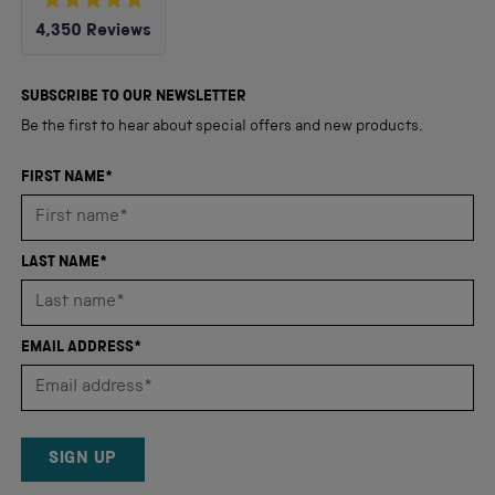
Rated
4,350
Reviews
4.8
out
4,350
of
5
verified
SUBSCRIBE TO OUR NEWSLETTER
stars
reviews
Be the first to hear about special offers and new products.
with
an
FIRST NAME*
average
of
4.8
LAST NAME*
stars
out
of
EMAIL ADDRESS*
5
by
Okendo
Reviews
SIGN UP