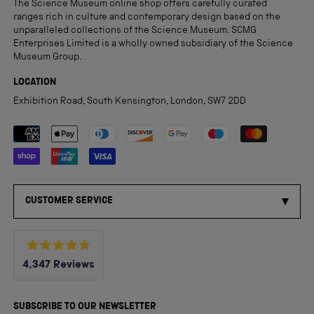
The Science Museum online shop offers carefully curated
ranges rich in culture and contemporary design based on the
unparalleled collections of the Science Museum. SCMG
Enterprises Limited is a wholly owned subsidiary of the Science
Museum Group.
LOCATION
Exhibition Road, South Kensington, London, SW7 2DD
Payment methods accepted
CUSTOMER SERVICE
Rated
4,347
Reviews
4.8
out
4,347
of
5
verified
SUBSCRIBE TO OUR NEWSLETTER