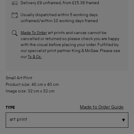
Delivery £9 unframed, from £15.36 framed
Usually dispatched within 5 working days
unframed/within 10 working days framed
Made To Order
art prints and canvas cannot be
cancelled or returned so please check you are happy
with the visual before placing your order. Fulfilled by
our specialist print partner King & McGaw. Please see
our
Ts & Cs.
Small
Art Print
Product size:
40 cm
x
40 cm
Image size:
32 cm
x
32 cm
Made to Order Guide
TYPE