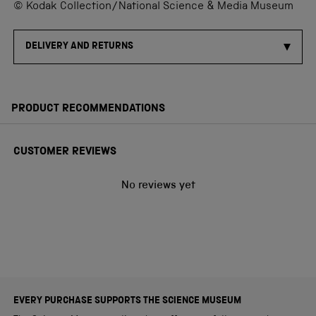
© Kodak Collection/National Science & Media Museum
DELIVERY AND RETURNS
PRODUCT RECOMMENDATIONS
CUSTOMER REVIEWS
No reviews yet
EVERY PURCHASE SUPPORTS THE SCIENCE MUSEUM