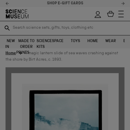
SHOP E-GIFT CARDS
Search science sets, gifts, toys, clothing etc
Search science sets, gifts, toys, clothing etc
TR
TR
SEARCH
SEARCH
NEW
MADE TO
SCIENCE
SPACE
TOYS
HOME
WEAR
EXH
IN
ORDER
KITS
Skip to content
PRINTS
Home
A magic lantern slide of sea waves crashing against
the shore by Birt Acres, c. 1893.