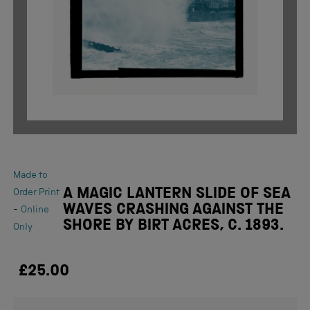
Made to
A MAGIC LANTERN SLIDE OF SEA
Order Print
WAVES CRASHING AGAINST THE
-
Online
SHORE BY BIRT ACRES, C. 1893.
Only
£25.00