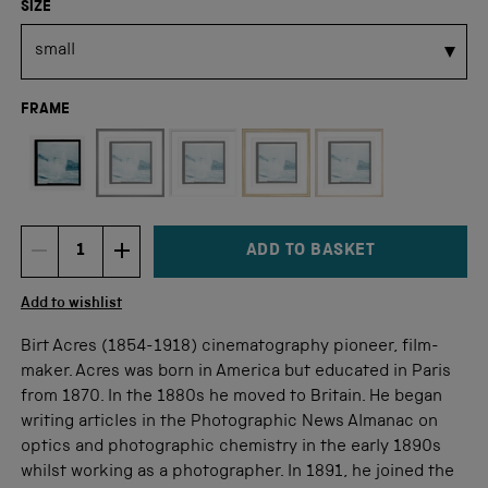
SIZE
FRAME
Not available for this size
ADD TO BASKET
DECREMENT ITEM QUANTITY
INCREMENT ITEM QUANTITY
Quantity
Add to wishlist
Birt Acres (1854-1918) cinematography pioneer, film-
maker. Acres was born in America but educated in Paris
from 1870. In the 1880s he moved to Britain. He began
writing articles in the Photographic News Almanac on
optics and photographic chemistry in the early 1890s
whilst working as a photographer. In 1891, he joined the