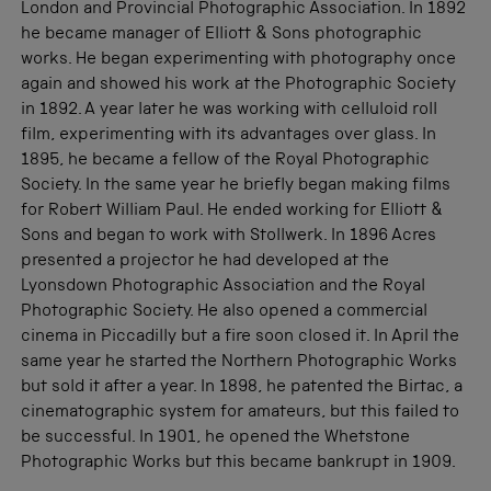
London and Provincial Photographic Association. In 1892
he became manager of Elliott & Sons photographic
works. He began experimenting with photography once
again and showed his work at the Photographic Society
in 1892. A year later he was working with celluloid roll
film, experimenting with its advantages over glass. In
1895, he became a fellow of the Royal Photographic
Society. In the same year he briefly began making films
for Robert William Paul. He ended working for Elliott &
Sons and began to work with Stollwerk. In 1896 Acres
presented a projector he had developed at the
Lyonsdown Photographic Association and the Royal
Photographic Society. He also opened a commercial
cinema in Piccadilly but a fire soon closed it. In April the
same year he started the Northern Photographic Works
but sold it after a year. In 1898, he patented the Birtac, a
cinematographic system for amateurs, but this failed to
be successful. In 1901, he opened the Whetstone
Photographic Works but this became bankrupt in 1909.