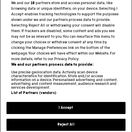
We and our
19
partners store and access personal data, like
browsing data or unique identifiers, on your device. Selecting I
PART OF THE SCIENCE MUSEUM GROUP
Accept enables tracking technologies to support the purposes
shown under we and our partners process data to provide.
Science Museum
Selecting Reject All or withdrawing your consent will disable
them. If trackers are disabled, some content and ads you see
National Science and Media Museum
may not be as relevant to you. You can resurface this menu to
change your choices or withdraw consent at any time by
Science and Industry Museum
clicking the Manage Preferences link on the bottom of the
webpage. Your choices will have effect within our Website. For
National Railway Museum
more details, refer to our Privacy Policy.
We and our partners process data to provide:
Locomotion
Use precise geolocation data. Actively scan device
characteristics for identification. Store and/or access
Science Innovation Park
information on a device. Personalised advertising and content,
advertising and content measurement, audience research and
services development.
List of Partners (vendors)
Terms and Conditions
Privacy and cookies
I Accept
Modern Slavery Statement
Web Accessibility
Reject All