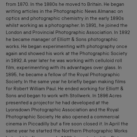
from 1870. In the 1880s he moved to Britain. He began
writing articles in the Photographic News Almanac on
optics and photographic chemistry in the early 1890s
whilst working as a photographer. In 1891, he joined the
London and Provincial Photographic Association. In 1892
he became manager of Elliott & Sons photographic
works. He began experimenting with photography once
again and showed his work at the Photographic Society
in 1892. A year later he was working with celluloid roll
film, experimenting with its advantages over glass. In
1895, he became a fellow of the Royal Photographic
Society. In the same year he briefly began making films
for Robert William Paul. He ended working for Elliott &
Sons and began to work with Stollwerk. In 1896 Acres
presented a projector he had developed at the
Lyonsdown Photographic Association and the Royal
Photographic Society. He also opened a commercial
cinema in Piccadilly but a fire soon closed it. In April the
same year he started the Northern Photographic Works