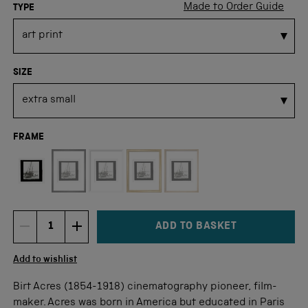
Made to Order Guide
TYPE
SIZE
FRAME
Not available for this size
ADD TO BASKET
DECREMENT ITEM QUANTITY
INCREMENT ITEM QUANTITY
Quantity
Add to wishlist
Birt Acres (1854-1918) cinematography pioneer, film-
maker. Acres was born in America but educated in Paris