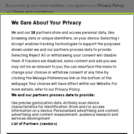
By providing your email address, you agree to our
Privacy Policy
and
Terms and conditions
.
We Care About Your Privacy
Twitter
Facebook
YouTube
Instagram
We and our
19
partners store and access personal data, like
browsing data or unique identifiers, on your device. Selecting I
PART OF THE SCIENCE MUSEUM GROUP
Accept enables tracking technologies to support the purposes
shown under we and our partners process data to provide.
Science Museum
Selecting Reject All or withdrawing your consent will disable
them. If trackers are disabled, some content and ads you see
National Science and Media Museum
may not be as relevant to you. You can resurface this menu to
change your choices or withdraw consent at any time by
Science and Industry Museum
clicking the Manage Preferences link on the bottom of the
webpage. Your choices will have effect within our Website. For
National Railway Museum
more details, refer to our Privacy Policy.
We and our partners process data to provide:
Locomotion
Use precise geolocation data. Actively scan device
characteristics for identification. Store and/or access
Science Innovation Park
information on a device. Personalised advertising and content,
advertising and content measurement, audience research and
services development.
List of Partners (vendors)
Terms and Conditions