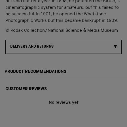
but sold it after a year. In 1898, he patented the Birtac, a
cinematographic system for amateurs, but this failed to
be successful. In 1901, he opened the Whetstone
Photographic Works but this became bankrupt in 1909.
© Kodak Collection/National Science & Media Museum
DELIVERY AND RETURNS
PRODUCT RECOMMENDATIONS
CUSTOMER REVIEWS
No reviews yet