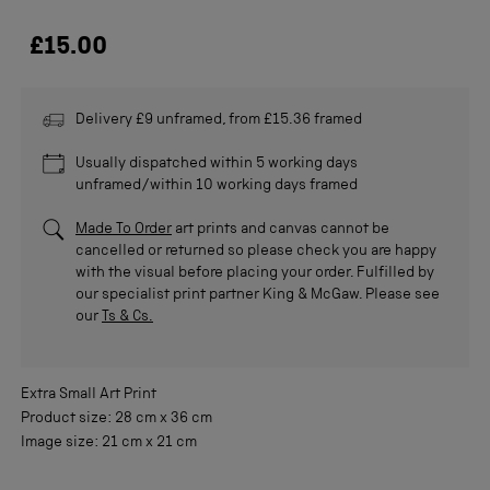
£15.00
Delivery £9 unframed, from £15.36 framed
Usually dispatched within 5 working days
unframed/within 10 working days framed
Made To Order
art prints and canvas cannot be
cancelled or returned so please check you are happy
with the visual before placing your order. Fulfilled by
our specialist print partner King & McGaw. Please see
our
Ts & Cs.
Extra Small
Art Print
Product size:
28 cm
x
36 cm
Image size:
21 cm
x
21 cm