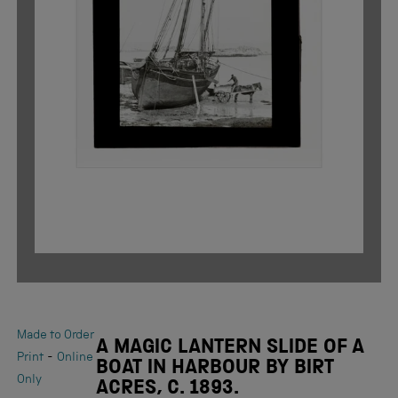
Made to Order
A MAGIC LANTERN SLIDE OF A
-
Print
Online
BOAT IN HARBOUR BY BIRT
Only
ACRES, C. 1893.