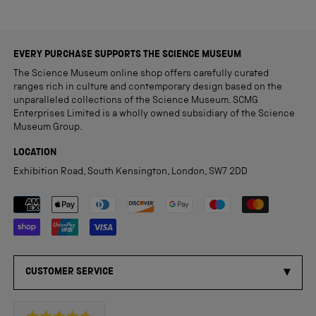
EVERY PURCHASE SUPPORTS THE SCIENCE MUSEUM
The Science Museum online shop offers carefully curated
ranges rich in culture and contemporary design based on the
unparalleled collections of the Science Museum. SCMG
Enterprises Limited is a wholly owned subsidiary of the Science
Museum Group.
LOCATION
Exhibition Road, South Kensington, London, SW7 2DD
Payment methods accepted
CUSTOMER SERVICE