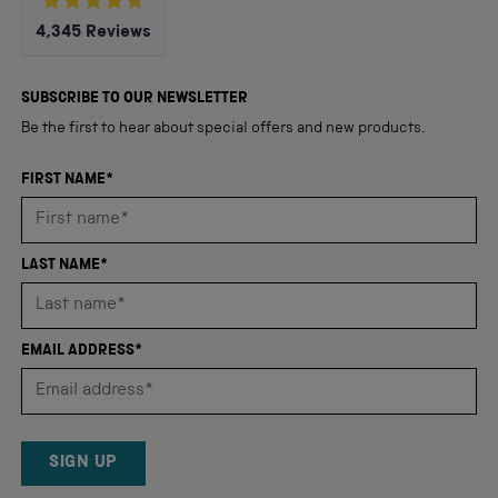
Rated
4,345
Reviews
4.8
out
4,345
of
5
verified
SUBSCRIBE TO OUR NEWSLETTER
stars
reviews
Be the first to hear about special offers and new products.
with
an
FIRST NAME*
average
of
4.8
LAST NAME*
stars
out
of
EMAIL ADDRESS*
5
by
Okendo
Reviews
SIGN UP