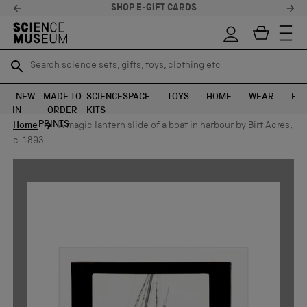
SHOP E-GIFT CARDS
Search science sets, gifts, toys, clothing etc
Search science sets, gifts, toys, clothing etc
TR
TR
SEARCH
SEARCH
NEW
MADE TO
SCIENCE
SPACE
TOYS
HOME
WEAR
EXH
IN
ORDER
KITS
Skip to content
PRINTS
Home
A magic lantern slide of a boat in harbour by Birt Acres,
c. 1893.