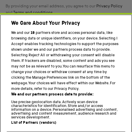
By providing your email address, you agree to our
Privacy Policy
and
Terms and conditions
.
We Care About Your Privacy
Twitter
Facebook
YouTube
Instagram
We and our
19
partners store and access personal data, like
browsing data or unique identifiers, on your device. Selecting I
PART OF THE SCIENCE MUSEUM GROUP
Accept enables tracking technologies to support the purposes
shown under we and our partners process data to provide.
Science Museum
Selecting Reject All or withdrawing your consent will disable
them. If trackers are disabled, some content and ads you see
National Science and Media Museum
may not be as relevant to you. You can resurface this menu to
change your choices or withdraw consent at any time by
Science and Industry Museum
clicking the Manage Preferences link on the bottom of the
webpage. Your choices will have effect within our Website. For
National Railway Museum
more details, refer to our Privacy Policy.
We and our partners process data to provide:
Locomotion
Use precise geolocation data. Actively scan device
characteristics for identification. Store and/or access
Science Innovation Park
information on a device. Personalised advertising and content,
advertising and content measurement, audience research and
services development.
List of Partners (vendors)
Terms and Conditions