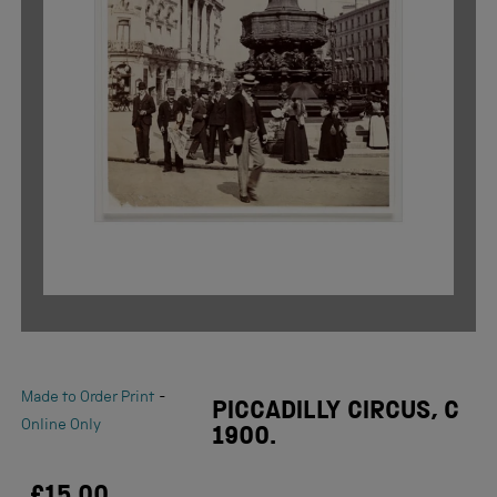
-
Made to Order Print
PICCADILLY CIRCUS, C
Online Only
1900.