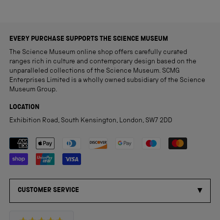
EVERY PURCHASE SUPPORTS THE SCIENCE MUSEUM
The Science Museum online shop offers carefully curated
ranges rich in culture and contemporary design based on the
unparalleled collections of the Science Museum. SCMG
Enterprises Limited is a wholly owned subsidiary of the Science
Museum Group.
LOCATION
Exhibition Road, South Kensington, London, SW7 2DD
Payment methods accepted
CUSTOMER SERVICE