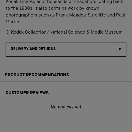
Kodak Limited and thousands of snapshots, dating back
to the 1880s. It also contains work by known
photographers such as Frank Meadow Sutcliffe and Paul
Martin.
© Kodak Collection/National Science & Media Museum
DELIVERY AND RETURNS
PRODUCT RECOMMENDATIONS
CUSTOMER REVIEWS
No reviews yet