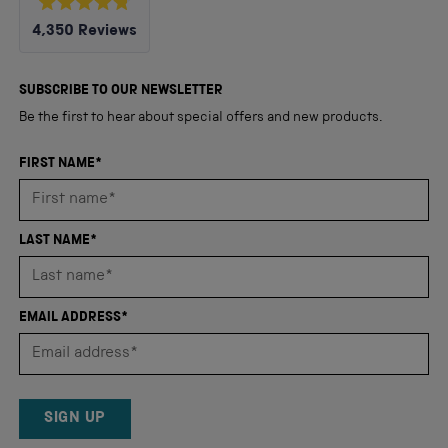
Rated
4,350
Reviews
4.8
out
4,350
of
5
verified
SUBSCRIBE TO OUR NEWSLETTER
stars
reviews
Be the first to hear about special offers and new products.
with
an
FIRST NAME*
average
of
4.8
LAST NAME*
stars
out
of
EMAIL ADDRESS*
5
by
Okendo
Reviews
SIGN UP