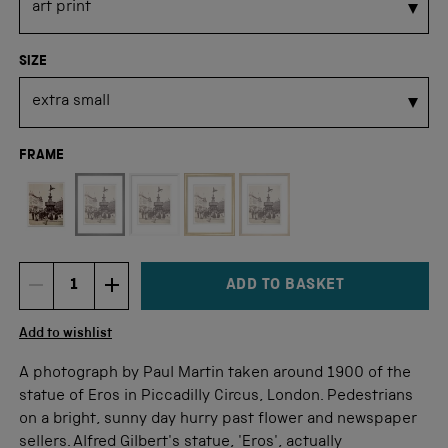
SIZE
FRAME
Not available for this size
ADD TO BASKET
DECREMENT ITEM QUANTITY
INCREMENT ITEM QUANTITY
Quantity
Add to wishlist
A photograph by Paul Martin taken around 1900 of the
statue of Eros in Piccadilly Circus, London. Pedestrians
on a bright, sunny day hurry past flower and newspaper
sellers. Alfred Gilbert's statue, 'Eros', actually