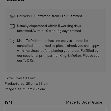
£15.00
Delivery £9 unframed, from £15.36 framed
Usually dispatched within 5 working days
unframed/within 10 working days framed
Made To Order
art prints and canvas cannot be
cancelled or returned so please check you are happy
with the visual before placing your order. Fulfilled by
our specialist print partner King & McGaw. Please see
our
Ts & Cs.
Extra Small
Art Print
Product size:
28 cm
x
36 cm
Image size:
21 cm
x
25 cm
Made to Order Guide
TYPE