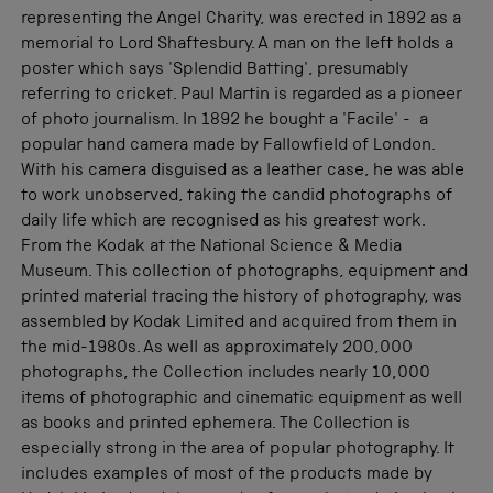
representing the Angel Charity, was erected in 1892 as a
memorial to Lord Shaftesbury. A man on the left holds a
poster which says 'Splendid Batting', presumably
referring to cricket. Paul Martin is regarded as a pioneer
of photo journalism. In 1892 he bought a 'Facile' - a
popular hand camera made by Fallowfield of London.
With his camera disguised as a leather case, he was able
to work unobserved, taking the candid photographs of
daily life which are recognised as his greatest work.
From the Kodak at the National Science & Media
Museum. This collection of photographs, equipment and
printed material tracing the history of photography, was
assembled by Kodak Limited and acquired from them in
the mid-1980s. As well as approximately 200,000
photographs, the Collection includes nearly 10,000
items of photographic and cinematic equipment as well
as books and printed ephemera. The Collection is
especially strong in the area of popular photography. It
includes examples of most of the products made by