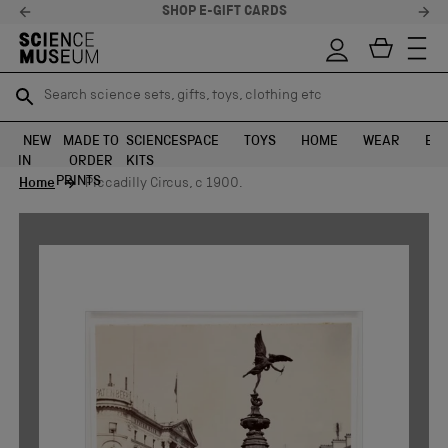
SHOP E-GIFT CARDS
Search science sets, gifts, toys, clothing etc
Search science sets, gifts, toys, clothing etc
TR
TR
SEARCH
SEARCH
NEW
MADE TO
SCIENCE
SPACE
TOYS
HOME
WEAR
EXH
IN
ORDER
KITS
Skip to content
PRINTS
Home
Piccadilly Circus, c 1900.