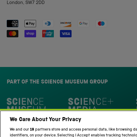
London, SW7 2DD
Payment methods accepted
PART OF THE SCIENCE MUSEUM GROUP
Science Museum
We Care About Your Privacy
National Science and Media Museu
We and our
19
partners store and access personal data, like browsing d
identifiers, on your device. Selecting I Accept enables tracking technol