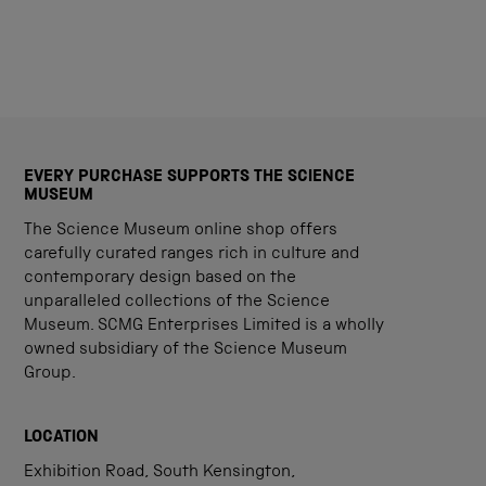
EVERY PURCHASE SUPPORTS THE SCIENCE
MUSEUM
The Science Museum online shop offers
carefully curated ranges rich in culture and
contemporary design based on the
unparalleled collections of the Science
Museum. SCMG Enterprises Limited is a wholly
owned subsidiary of the Science Museum
Group.
LOCATION
Exhibition Road, South Kensington,