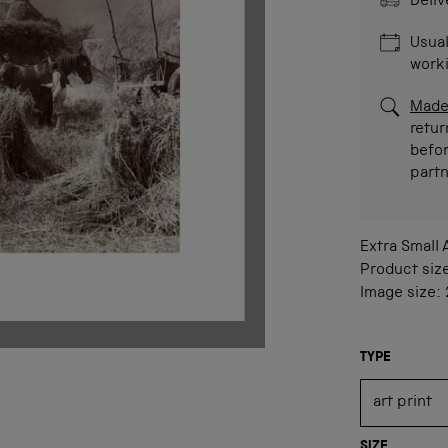
Deliv
Usual
work
Made
retur
befor
part
Extra Small
Product siz
Image size:
TYPE
SIZE