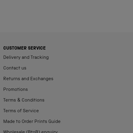
CUSTOMER SERVICE
Delivery and Tracking
Contact us
Returns and Exchanges
Promotions
Terms & Conditions
Terms of Service
Made to Order Prints Guide
Wholesale (BtoB) enquiry