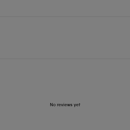
No reviews yet