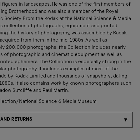
nd figures in landscapes. He was one of the first members of
Ring Brotherhood and was also a member of the Royal
c Society. From the Kodak at the National Science & Media
s collection of photographs, equipment and printed
acing the history of photography, was assembled by Kodak
acquired from them in the mid-1980s. As well as
ly 200,000 photographs, the Collection includes nearly
s of photographic and cinematic equipment as well as
inted ephemera. The Collection is especially strong in the
lar photography. It includes examples of most of the
de by Kodak Limited and thousands of snapshots, dating
 1880s. It also contains work by known photographers such
adow Sutcliffe and Paul Martin.
lection/National Science & Media Museum
 AND RETURNS