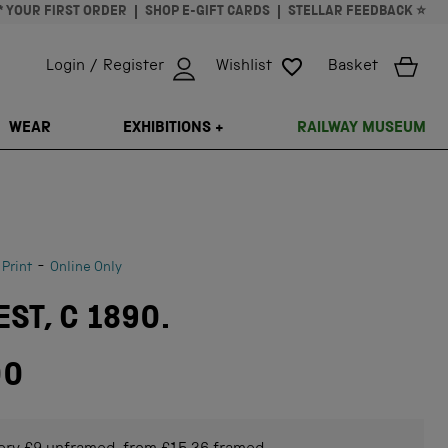
* YOUR FIRST ORDER
SHOP E-GIFT CARDS
STELLAR FEEDBACK ⭐
Login / Register
Wishlist
Basket
ISSING: EN.GENERAL.SEARCH.CLOSE
WEAR
EXHIBITIONS +
RAILWAY MUSEUM
-
 Print
Online Only
ST, C 1890.
00