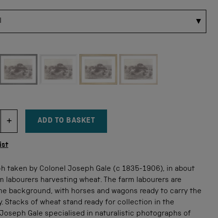
 for this size
ADD TO BASKET
DECREMENT ITEM QUANTITY
INCREMENT ITEM QUANTITY
tity
ist
h taken by Colonel Joseph Gale (c 1835-1906), in about
m labourers harvesting wheat. The farm labourers are
the background, with horses and wagons ready to carry the
. Stacks of wheat stand ready for collection in the
Joseph Gale specialised in naturalistic photographs of