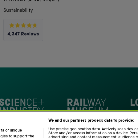
Sustainability
Rated
4,347
Reviews
4.8
out
4,347
of
5
verified
stars
reviews
with
an
average
of
4.8
stars
Loc
out
National Railway Museum
We and our partners process data to provide:
of
m
Science and Industry Museum
5
Use precise geolocation data. Actively scan device 
ata or unique
Store and/or access information on a device. Pers
by
ogies to support the
advertising and content measurement, audience r