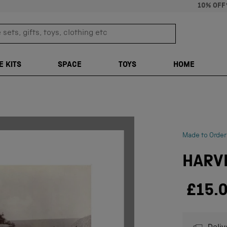
10% OFF
sets, gifts, toys, clothing etc
TRANSLATION M
E KITS
SPACE
TOYS
HOME
Made to Order
HARVE
£15.