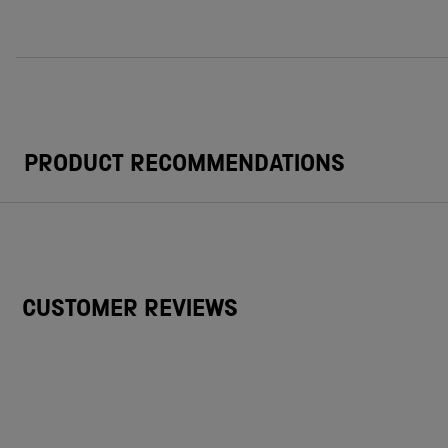
PRODUCT RECOMMENDATIONS
CUSTOMER REVIEWS