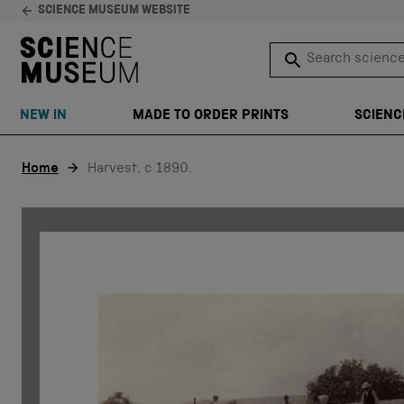
SCIENCE MUSEUM WEBSITE
Search science 
SEARCH
NEW IN
MADE TO ORDER PRINTS
SCIENC
Skip to content
Home
Harvest, c 1890.