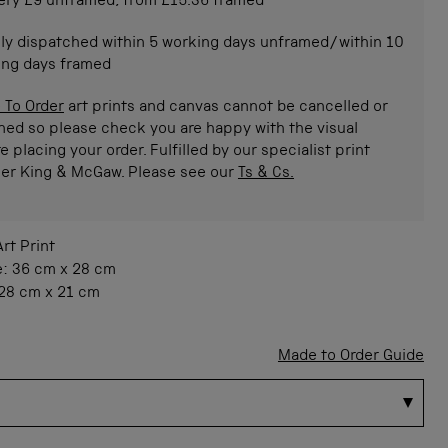
ery £9 unframed, from £15.36 framed
ly dispatched within 5 working days unframed/within 10
ing days framed
 To Order
art prints and canvas cannot be cancelled or
ned so please check you are happy with the visual
e placing your order. Fulfilled by our specialist print
ner King & McGaw. Please see our
Ts & Cs.
Art Print
e:
36 cm
x
28 cm
28 cm
x
21 cm
Made to Order Guide