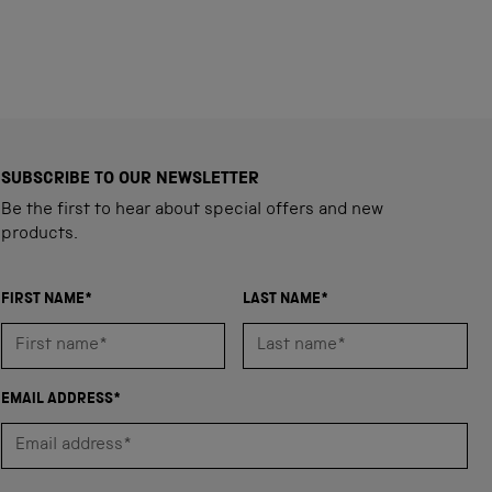
SUBSCRIBE TO OUR NEWSLETTER
Be the first to hear about special offers and new
products.
FIRST NAME*
LAST NAME*
EMAIL ADDRESS*