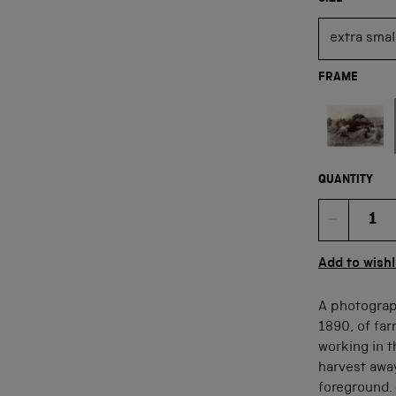
FRAME
Not available
QUANTITY
Quan
Add to wishl
A photograp
1890, of far
working in 
harvest away
foreground. 