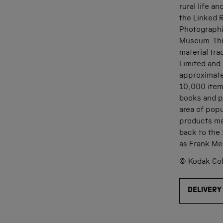
rural life a
the Linked 
Photographi
Museum. Thi
material tr
Limited and 
approximate
10,000 item
books and pr
area of popu
products ma
back to the
as Frank Me
© Kodak Col
DELIVERY