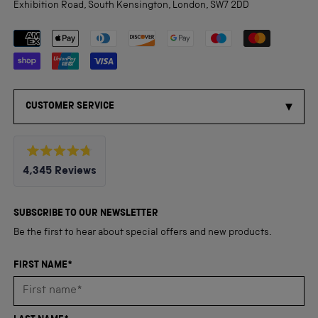
Exhibition Road, South Kensington, London, SW7 2DD
Payment methods accepted
CUSTOMER SERVICE
Rated
4,345
Reviews
4.8
out
4,345
of
5
verified
SUBSCRIBE TO OUR NEWSLETTER
stars
reviews
Be the first to hear about special offers and new products.
with
an
FIRST NAME*
average
of