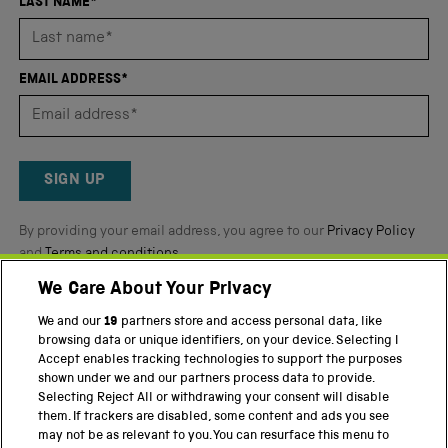
4.8
LAST NAME*
stars
out
of
EMAIL ADDRESS*
5
by
Okendo
Reviews
SIGN UP
By providing your email address, you agree to our
Privacy Policy
and
Terms and conditions
.
We Care About Your Privacy
Twitter
Facebook
YouTube
Instagram
We and our
19
partners store and access personal data, like
browsing data or unique identifiers, on your device. Selecting I
PART OF THE SCIENCE MUSEUM GROUP
Accept enables tracking technologies to support the purposes
shown under we and our partners process data to provide.
Science Museum
Selecting Reject All or withdrawing your consent will disable
them. If trackers are disabled, some content and ads you see
National Science and Media Museum
may not be as relevant to you. You can resurface this menu to