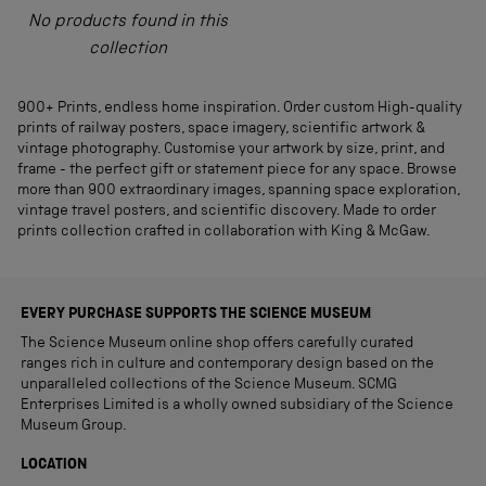
No products found in this
collection
900+ Prints, endless home inspiration. Order custom High-quality
prints of railway posters, space imagery, scientific artwork &
vintage photography. Customise your artwork by size, print, and
frame - the perfect gift or statement piece for any space. Browse
more than 900 extraordinary images, spanning space exploration,
vintage travel posters, and scientific discovery. Made to order
prints collection crafted in collaboration with King & McGaw.
EVERY PURCHASE SUPPORTS THE SCIENCE MUSEUM
The Science Museum online shop offers carefully curated
ranges rich in culture and contemporary design based on the
unparalleled collections of the Science Museum. SCMG
Enterprises Limited is a wholly owned subsidiary of the Science
Museum Group.
LOCATION