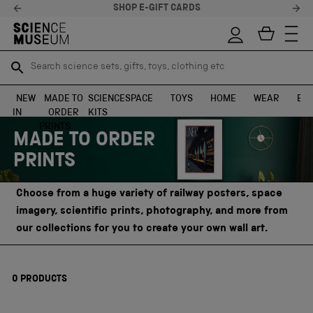
SHOP E-GIFT CARDS
Search science sets, gifts, toys, clothing etc
Search science sets, gifts, toys, clothing etc
TR
TR
SEARCH
SEARCH
NEW
MADE TO
SCIENCE
SPACE
TOYS
HOME
WEAR
EXH
IN
ORDER
KITS
Skip to content
PRINTS
MADE TO ORDER
PRINTS
Choose from a huge variety of railway posters, space
imagery, scientific prints, photography, and more from
our collections for you to create your own wall art.
0
PRODUCTS