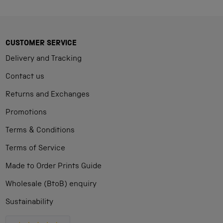
CUSTOMER SERVICE
Delivery and Tracking
Contact us
Returns and Exchanges
Promotions
Terms & Conditions
Terms of Service
Made to Order Prints Guide
Wholesale (BtoB) enquiry
Sustainability