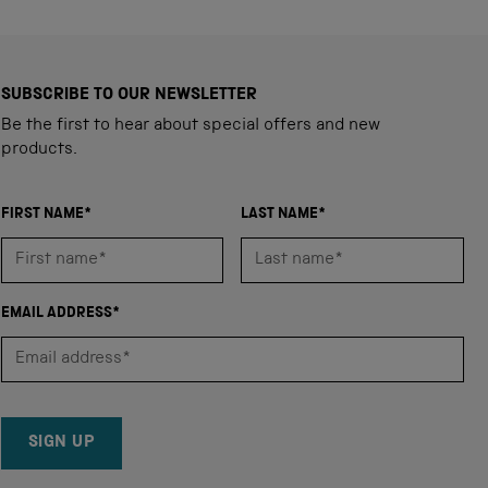
SUBSCRIBE TO OUR NEWSLETTER
Be the first to hear about special offers and new
products.
FIRST NAME*
LAST NAME*
EMAIL ADDRESS*
SIGN UP