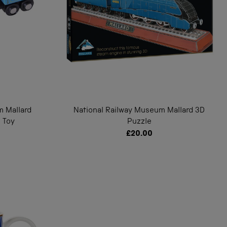
m Mallard
National Railway Museum Mallard 3D
 Toy
Puzzle
£20.00