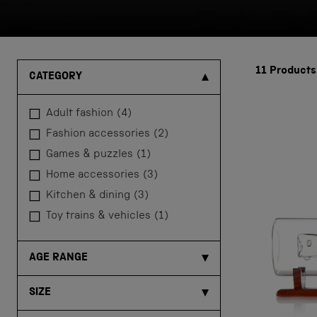
11
Products
CATEGORY
adult fashion
(4)
fashion accessories
(2)
games & puzzles
(1)
home accessories
(3)
kitchen & dining
(3)
toy trains & vehicles
(1)
AGE RANGE
SIZE