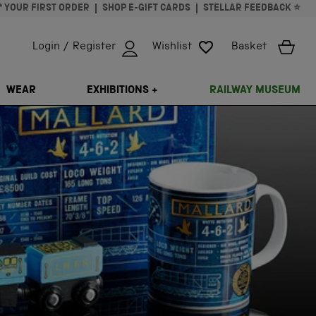
* YOUR FIRST ORDER
SHOP E-GIFT CARDS
STELLAR FEEDBACK ⭐
Login / Register
Wishlist
Basket
ISSING: EN.GENERAL.SEARCH.CLOSE
WEAR
EXHIBITIONS +
RAILWAY MUSEUM