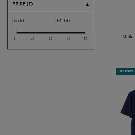
PRICE
(£)
-
Malla
8
19
29
40
50
EXCLUSIVE