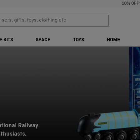
10% OFF
sets, gifts, toys, clothing etc
TRANSLATION M
E KITS
SPACE
TOYS
HOME
ational Railway
nthusiasts.