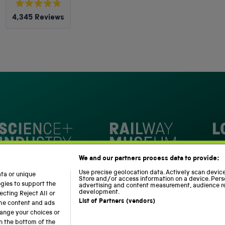
Rated
4,345
Reviews
4.8
out
4,345
of
5
verified
stars
reviews
with
an
average
of
4.8
stars
Loc
out
National Railway Museum
We and our partners process data to provide:
of
m
Science and Industry Museum
5
Use precise geolocation data. Actively scan device 
ata or unique
Store and/or access information on a device. Pers
by
ogies to support the
advertising and content measurement, audience r
development.
cting Reject All or
Okendo
List of Partners (vendors)
ome content and ads
Reviews
hange your choices or
n the bottom of the