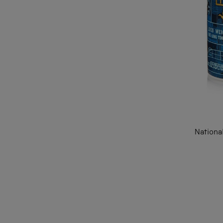
Nationa