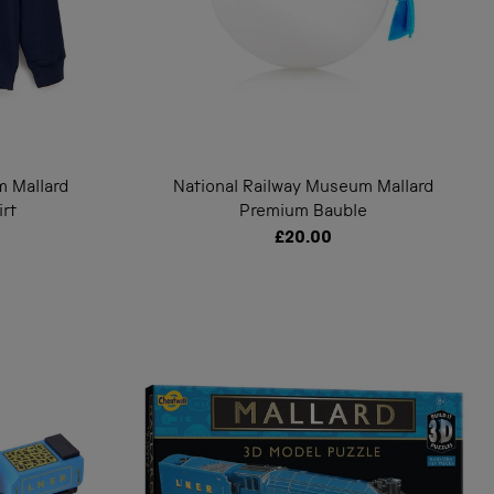
m Mallard
National Railway Museum Mallard
irt
Premium Bauble
£20.00