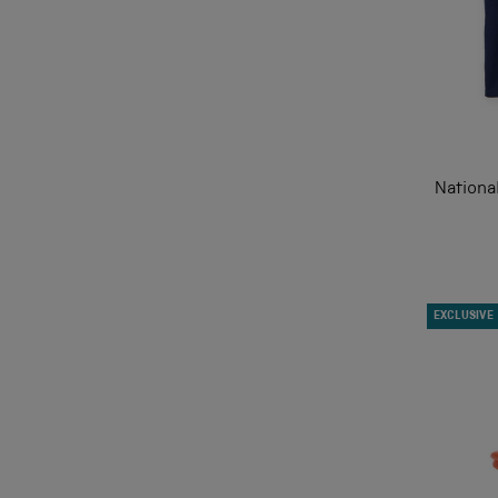
Nationa
EXCLUSIVE