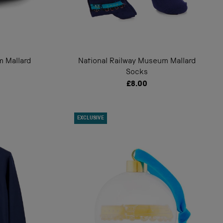
m Mallard
National Railway Museum Mallard
Socks
£8.00
EXCLUSIVE