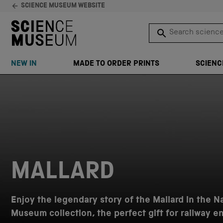
SCIENCE MUSEUM WEBSITE
Search science 
SEARCH
NEW IN
MADE TO ORDER PRINTS
SCIENC
Skip to content
MALLARD
Enjoy the legendary story of the Mallard in the N
Museum collection, the perfect gift for railway e