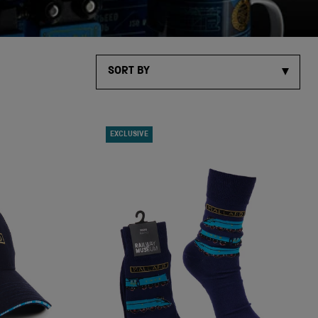
SORT BY
EXCLUSIVE