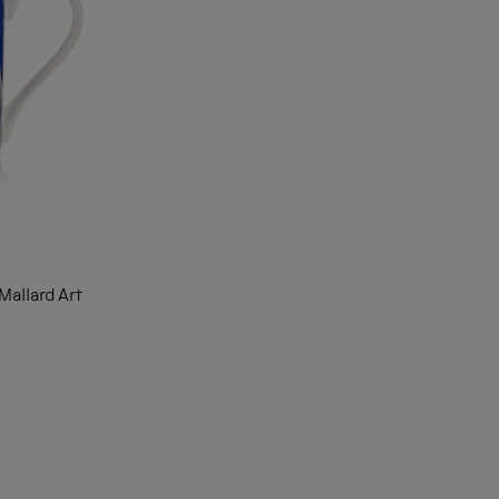
allard Art