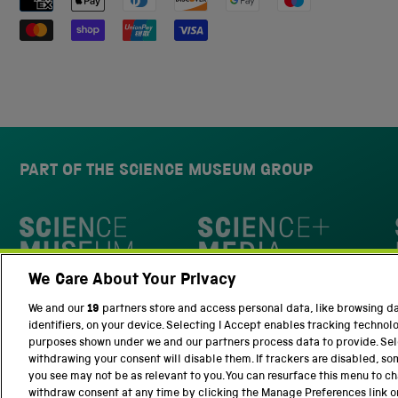
PART OF THE SCIENCE MUSEUM GROUP
Science Museum
We Care About Your Privacy
National Science and Media Museu
We and our
19
partners store and access personal data, like browsing d
identifiers, on your device. Selecting I Accept enables tracking technol
purposes shown under we and our partners process data to provide. Sele
withdrawing your consent will disable them. If trackers are disabled, s
you see may not be as relevant to you. You can resurface this menu to c
withdraw consent at any time by clicking the Manage Preferences link o