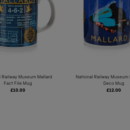
l Railway Museum Mallard
National Railway Museum M
Fact File Mug
Deco Mug
£10.00
£12.00