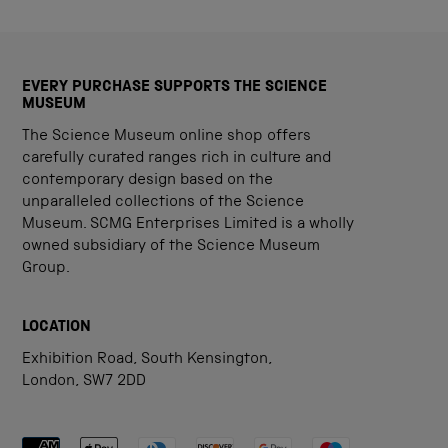
EVERY PURCHASE SUPPORTS THE SCIENCE
MUSEUM
The Science Museum online shop offers
carefully curated ranges rich in culture and
contemporary design based on the
unparalleled collections of the Science
Museum. SCMG Enterprises Limited is a wholly
owned subsidiary of the Science Museum
Group.
LOCATION
Exhibition Road, South Kensington,
London, SW7 2DD
Payment methods accepted