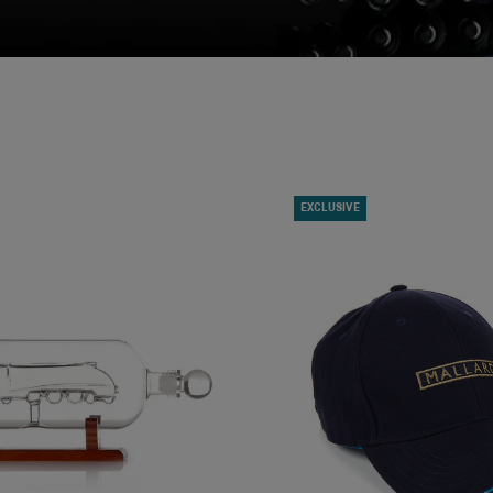
EXCLUSIVE