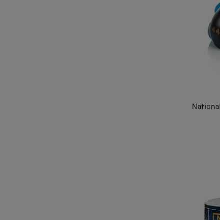
Nationa