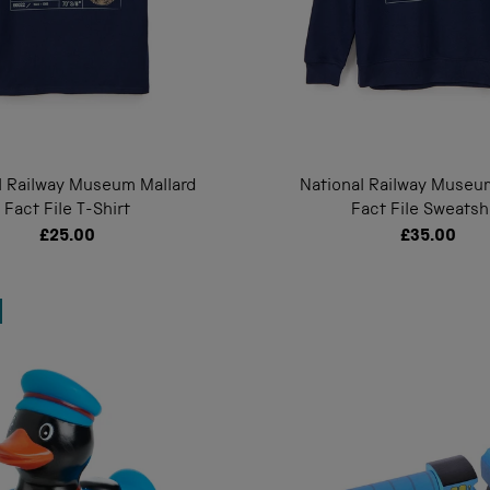
l Railway Museum Mallard
National Railway Museu
Fact File T-Shirt
Fact File Sweatsh
£25.00
£35.00