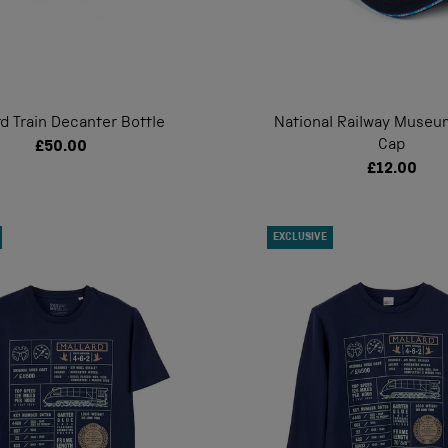
rd Train Decanter Bottle
National Railway Museu
Cap
£50.00
£12.00
EXCLUSIVE