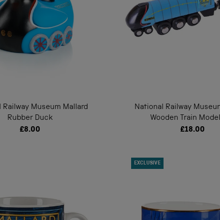
l Railway Museum Mallard
National Railway Museu
Rubber Duck
Wooden Train Model
£8.00
£18.00
EXCLUSIVE