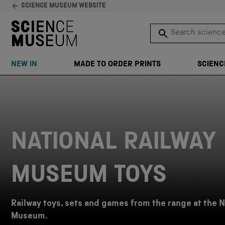
SCIENCE MUSEUM WEBSITE
Search science 
SEARCH
NEW IN
MADE TO ORDER PRINTS
SCIENC
Skip to content
NATIONAL RAILWAY
MUSEUM TOYS
Railway toys, sets and games from the range at the N
Museum.