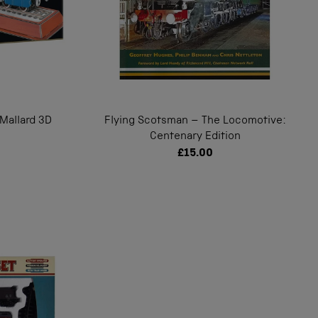
Mallard 3D
Flying Scotsman – The Locomotive:
Centenary Edition
£15.00