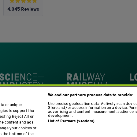
Rated
4,345
Reviews
4.8
out
4,345
of
5
verified
stars
reviews
with
an
average
of
4.8
stars
Loc
out
National Railway Museum
We and our partners process data to provide:
of
m
Science and Industry Museum
5
Use precise geolocation data. Actively scan device 
ata or unique
Store and/or access information on a device. Pers
by
ogies to support the
advertising and content measurement, audience r
development.
cting Reject All or
Okendo
List of Partners (vendors)
ome content and ads
Reviews
hange your choices or
n the bottom of the