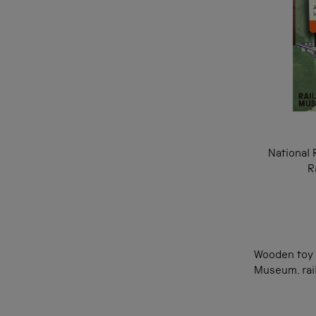
National 
R
Wooden toy t
Museum. rail