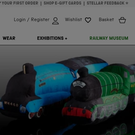
* YOUR FIRST ORDER
SHOP E-GIFT CARDS
STELLAR FEEDBACK ⭐
Login / Register
Wishlist
Basket
ISSING: EN.GENERAL.SEARCH.CLOSE
WEAR
EXHIBITIONS +
RAILWAY MUSEUM