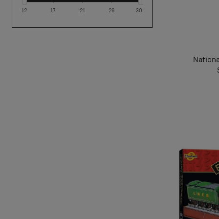
12
17
21
26
30
Nation