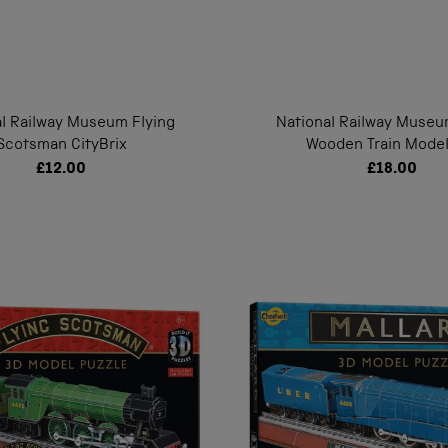
al Railway Museum Flying
National Railway Muse
Scotsman CityBrix
Wooden Train Model
£12.00
£18.00