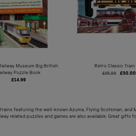
Railway Museum Big British
Retro Classic Train
ailway Puzzle Book
£30.00
£35.00
£14.99
rains featuring the well-known Azuma, Flying Scotsman, and Ma
way related puzzles and games are also available. Great gifts for