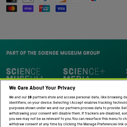
PART OF THE SCIENCE MUSEUM GROUP
Science Museum
We Care About Your Privacy
National Science and Media Museu
We and our
19
partners store and access personal data, like browsing d
identifiers, on your device. Selecting I Accept enables tracking technol
purposes shown under we and our partners process data to provide. Sele
withdrawing your consent will disable them. If trackers are disabled, s
you see may not be as relevant to you. You can resurface this menu to c
withdraw consent at any time by clicking the Manage Preferences link o