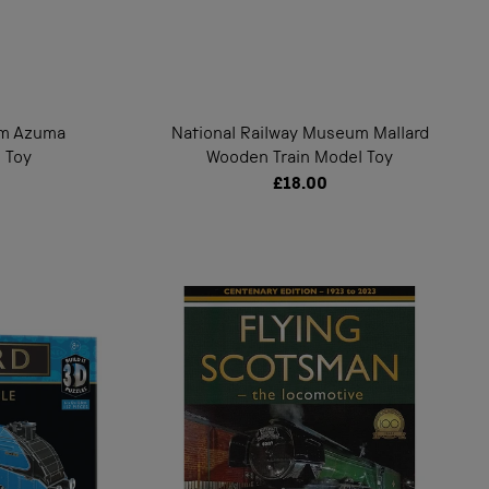
um Azuma
National Railway Museum Mallard
 Toy
Wooden Train Model Toy
£18.00