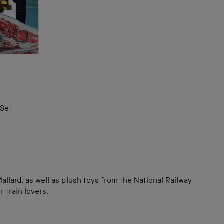
 Set
llard, as well as plush toys from the National Railway
 train lovers.