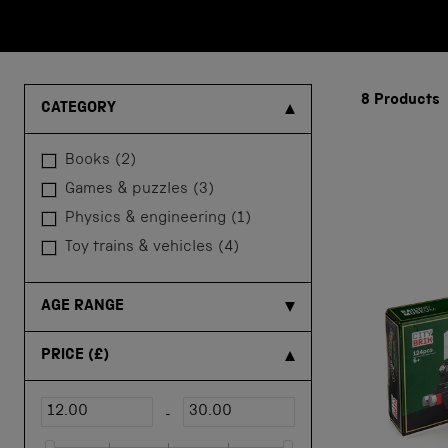
8
Products
CATEGORY
books
(2)
games & puzzles
(3)
physics & engineering
(1)
toy trains & vehicles
(4)
AGE RANGE
PRICE
(£)
-