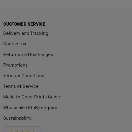
CUSTOMER SERVICE
Delivery and Tracking
Contact us
Returns and Exchanges
Promotions
Terms & Conditions
Terms of Service
Made to Order Prints Guide
Wholesale (BtoB) enquiry
Sustainability