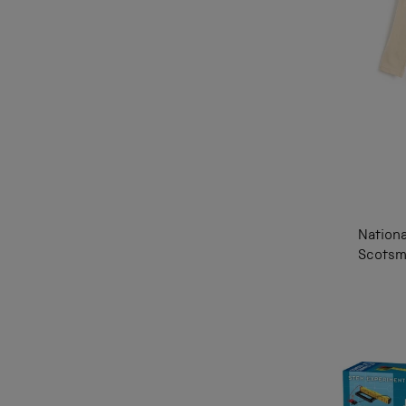
Nation
Scotsm