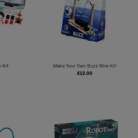
 Kit
Make Your Own Buzz Wire Kit
£12.00