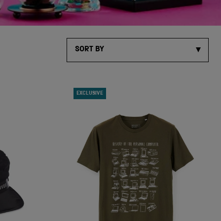
SORT BY
EXCLUSIVE