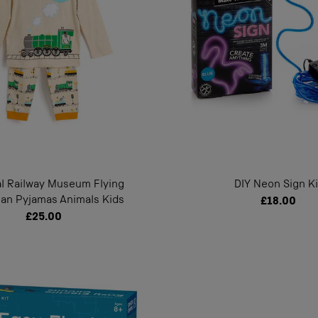
al Railway Museum Flying
DIY Neon Sign Ki
an Pyjamas Animals Kids
£18.00
£25.00