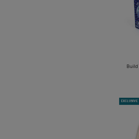
Build
EXCLUSIVE