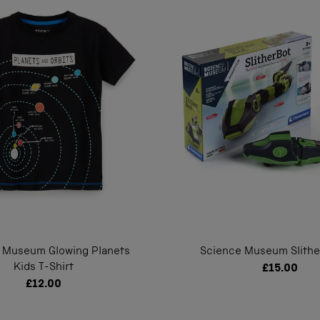
 Museum Glowing Planets
Science Museum Slithe
Kids T-Shirt
£15.00
£12.00