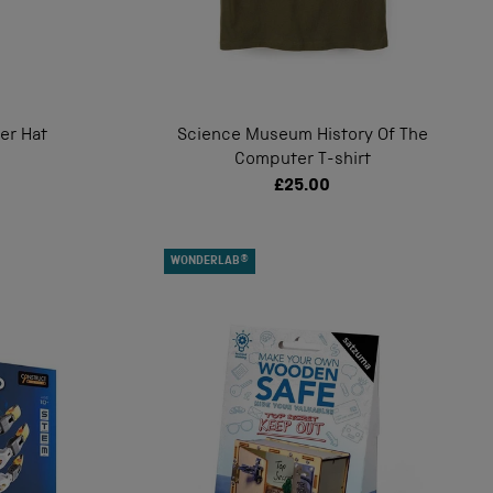
ver Hat
Science Museum History Of The
Computer T-shirt
£25.00
WONDERLAB®