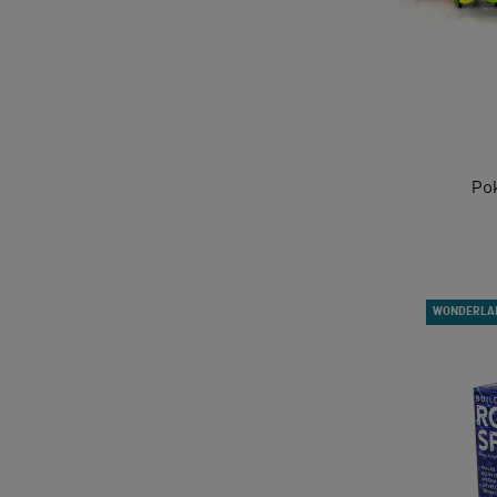
Po
WONDERLA