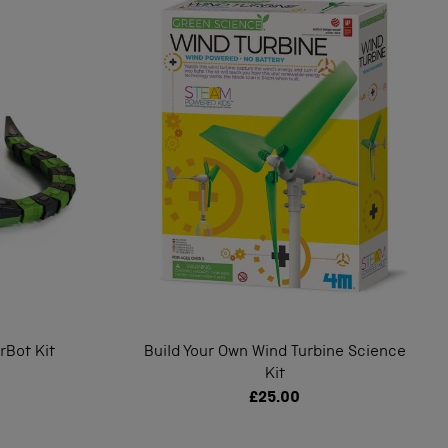
rBot Kit
Build Your Own Wind Turbine Science
Kit
£25.00