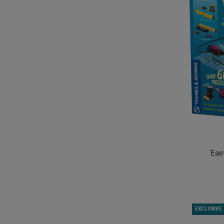
Eas
EXCLUSIVE