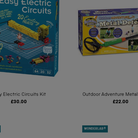
y Electric Circuits Kit
Outdoor Adventure Metal
£30.00
£22.00
WONDERLAB®