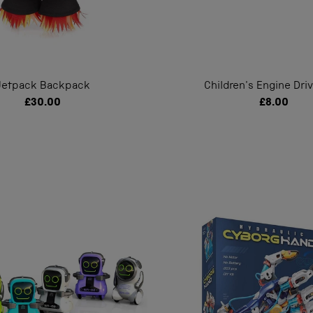
Jetpack Backpack
Children's Engine Dri
£30.00
£8.00