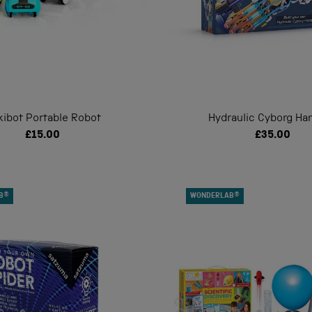
kibot Portable Robot
Hydraulic Cyborg Han
£15.00
£35.00
B®
WONDERLAB®