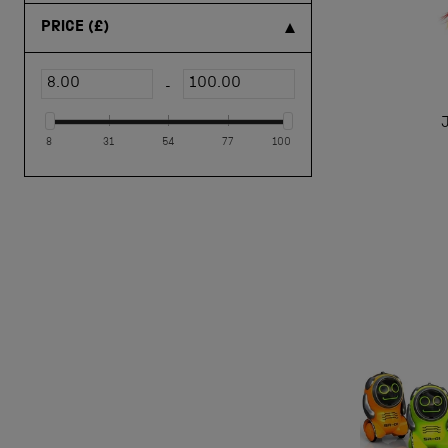
toy trains & vehicles
(1)
PRICE
(£)
-
8
31
54
77
100