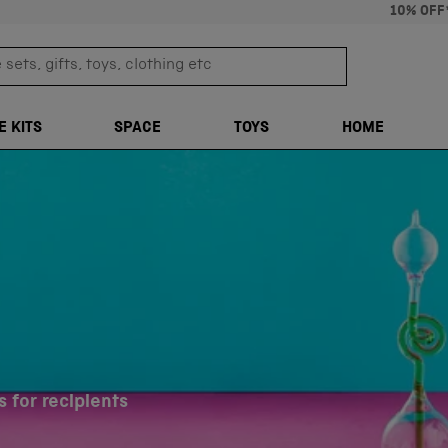
10% OFF
sets, gifts, toys, clothing etc
TRANSLATION M
E KITS
SPACE
TOYS
HOME
 for recipients