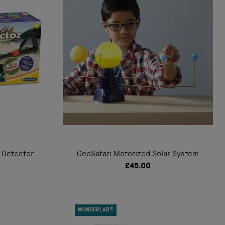
 Detector
GeoSafari Motorized Solar System
£45.00
WONDERLAB®