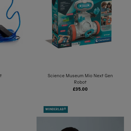
t
Science Museum Mio Next Gen
Robot
£35.00
WONDERLAB®