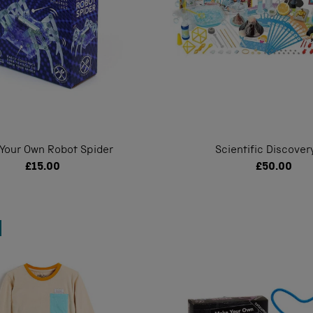
 Your Own Robot Spider
Scientific Discovery
£15.00
£50.00