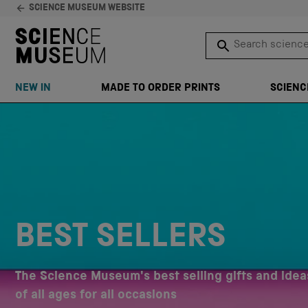
SCIENCE MUSEUM WEBSITE
Search science 
SEARCH
NEW IN
MADE TO ORDER PRINTS
SCIENC
Skip to content
BEST SELLERS
The Science Museum's best selling gifts and ideas
of all ages for all occasions