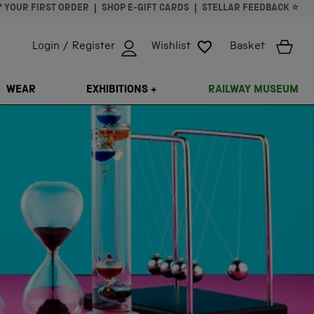
* YOUR FIRST ORDER
SHOP E-GIFT CARDS
STELLAR FEEDBACK ⭐
Login / Register
Wishlist
Basket
ISSING: EN.GENERAL.SEARCH.CLOSE
WEAR
EXHIBITIONS +
RAILWAY MUSEUM