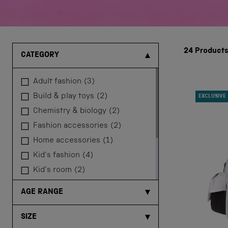
24
Product
CATEGORY
adult fashion
(3)
build & play toys
(2)
EXCLUSIVE
chemistry & biology
(2)
fashion accessories
(2)
home accessories
(1)
kid's fashion
(4)
kid's room
(2)
physics & engineering
(4)
AGE RANGE
robotics & coding
(5)
space kits
(1)
SIZE