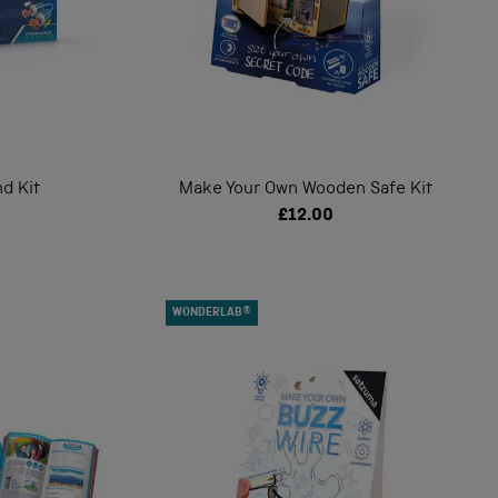
d Kit
Make Your Own Wooden Safe Kit
£12.00
WONDERLAB®