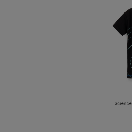
Science