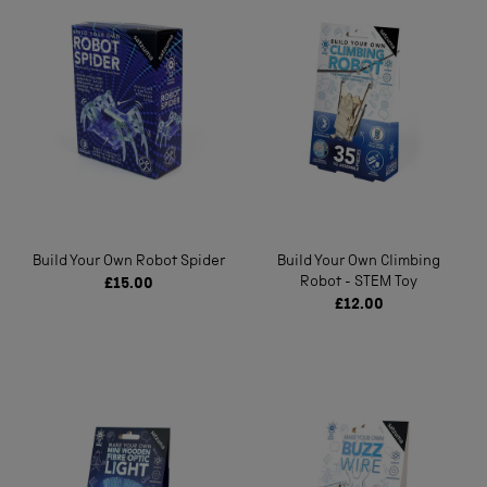
Build Your Own Robot Spider
Build Your Own Climbing
Robot - STEM Toy
£15.00
£12.00