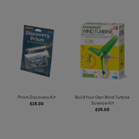
Prism Discovery Kit
Build Your Own Wind Turbine
Science Kit
£15.00
£25.00