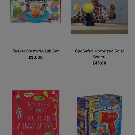
Beaker Creatures Lab Set
GeoSafari Motorized Solar
System
£30.00
£45.00