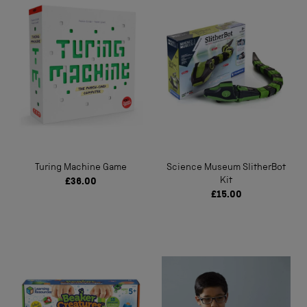
Turing Machine Game
Science Museum SlitherBot
Kit
£36.00
£15.00