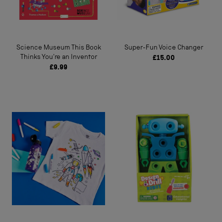
Science Museum This Book
Super-Fun Voice Changer
Thinks You're an Inventor
£15.00
£9.99