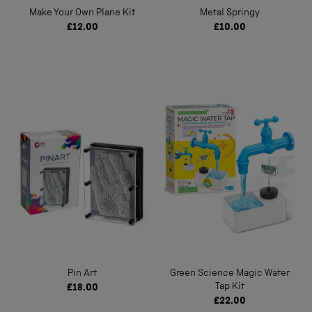
Make Your Own Plane Kit
Metal Springy
£12.00
£10.00
Pin Art
Green Science Magic Water
Tap Kit
£18.00
£22.00