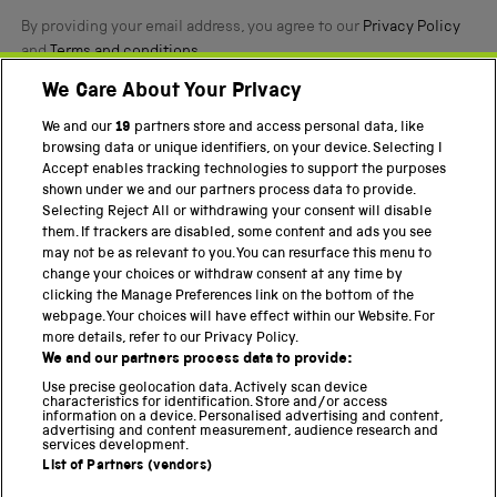
By providing your email address, you agree to our
Privacy Policy
and
Terms and conditions
.
We Care About Your Privacy
Twitter
Facebook
YouTube
Instagram
We and our
19
partners store and access personal data, like
browsing data or unique identifiers, on your device. Selecting I
PART OF THE SCIENCE MUSEUM GROUP
Accept enables tracking technologies to support the purposes
shown under we and our partners process data to provide.
Science Museum
Selecting Reject All or withdrawing your consent will disable
them. If trackers are disabled, some content and ads you see
National Science and Media Museum
may not be as relevant to you. You can resurface this menu to
change your choices or withdraw consent at any time by
Science and Industry Museum
clicking the Manage Preferences link on the bottom of the
webpage. Your choices will have effect within our Website. For
National Railway Museum
more details, refer to our Privacy Policy.
We and our partners process data to provide:
Locomotion
Use precise geolocation data. Actively scan device
characteristics for identification. Store and/or access
Science Innovation Park
information on a device. Personalised advertising and content,
advertising and content measurement, audience research and
services development.
List of Partners (vendors)
Terms and Conditions