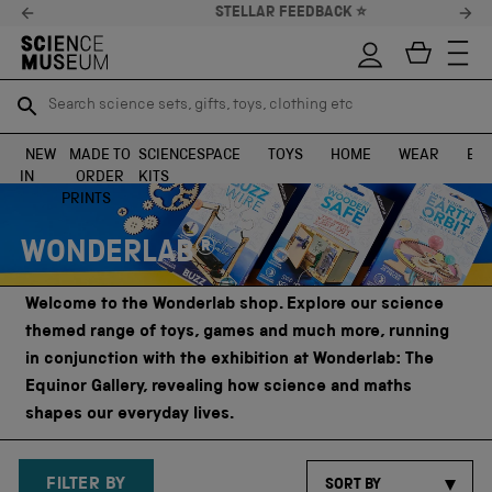
STELLAR FEEDBACK ⭐
Search science sets, gifts, toys, clothing etc
Search science sets, gifts, toys, clothing etc
TR
TR
SEARCH
SEARCH
NEW
MADE TO
SCIENCE
SPACE
TOYS
HOME
WEAR
EXH
IN
ORDER
KITS
Skip to content
PRINTS
WONDERLAB®
Welcome to the Wonderlab shop. Explore our science
themed range of toys, games and much more, running
in conjunction with the exhibition at Wonderlab: The
Equinor Gallery, revealing how science and maths
shapes our everyday lives.
FILTER BY
SORT BY