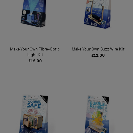
Make Your Own Fibre-Optic
Make Your Own Buzz Wire Kit
Light Kit
£12.00
£12.00