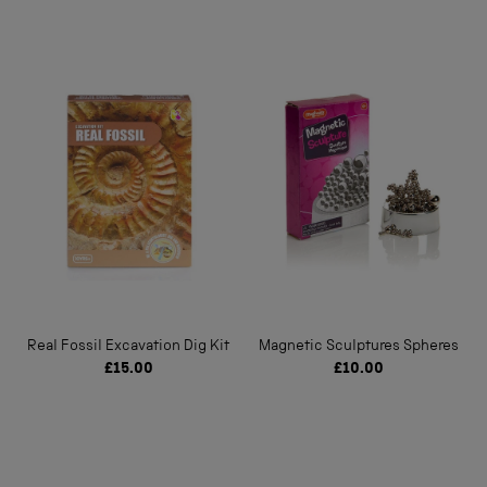
Real Fossil Excavation Dig Kit
Magnetic Sculptures Spheres
£15.00
£10.00