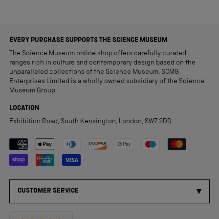
EVERY PURCHASE SUPPORTS THE SCIENCE MUSEUM
The Science Museum online shop offers carefully curated
ranges rich in culture and contemporary design based on the
unparalleled collections of the Science Museum. SCMG
Enterprises Limited is a wholly owned subsidiary of the Science
Museum Group.
LOCATION
Exhibition Road, South Kensington, London, SW7 2DD
Payment methods accepted
CUSTOMER SERVICE