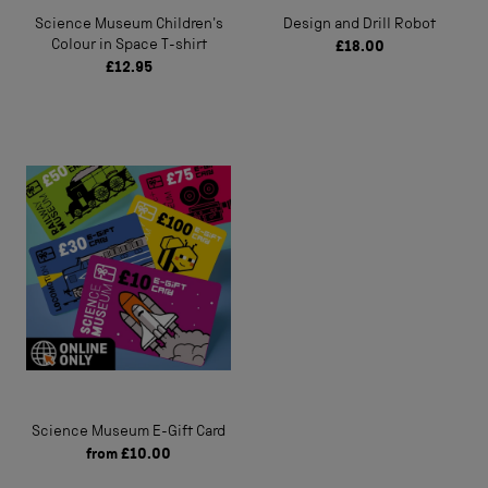
Science Museum Children's
Design and Drill Robot
Colour in Space T-shirt
£18.00
£12.95
Science Museum E-Gift Card
from
£10.00