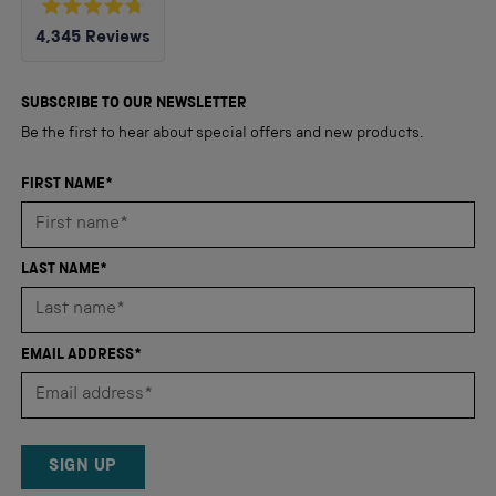
Rated
4,345
Reviews
4.8
out
4,345
of
5
verified
SUBSCRIBE TO OUR NEWSLETTER
stars
reviews
Be the first to hear about special offers and new products.
with
an
FIRST NAME*
average
of
4.8
LAST NAME*
stars
out
of
EMAIL ADDRESS*
5
by
Okendo
Reviews
SIGN UP