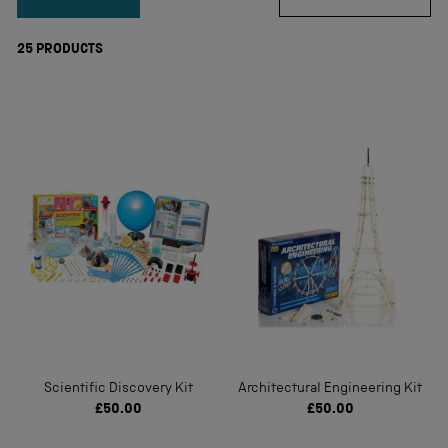
25
PRODUCTS
Scientific Discovery Kit
Architectural Engineering Kit
£50.00
£50.00