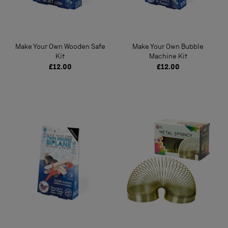
Make Your Own Wooden Safe
Make Your Own Bubble
Kit
Machine Kit
£12.00
£12.00