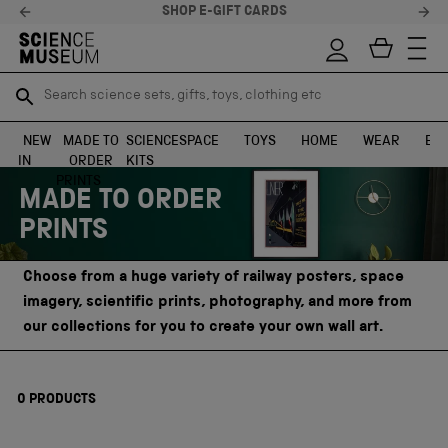
SHOP E-GIFT CARDS
Search science sets, gifts, toys, clothing etc
Search science sets, gifts, toys, clothing etc
TR
TR
SEARCH
SEARCH
NEW
MADE TO
SCIENCE
SPACE
TOYS
HOME
WEAR
EXH
IN
ORDER
KITS
Skip to content
PRINTS
MADE TO ORDER
PRINTS
Choose from a huge variety of railway posters, space
imagery, scientific prints, photography, and more from
our collections for you to create your own wall art.
0
PRODUCTS