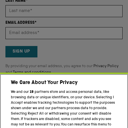
4.8
LAST NAME*
stars
out
of
EMAIL ADDRESS*
5
by
Okendo
Reviews
SIGN UP
By providing your email address, you agree to our
Privacy Policy
and
Terms and conditions
.
We Care About Your Privacy
Twitter
Facebook
YouTube
Instagram
We and our
19
partners store and access personal data, like
browsing data or unique identifiers, on your device. Selecting I
PART OF THE SCIENCE MUSEUM GROUP
Accept enables tracking technologies to support the purposes
shown under we and our partners process data to provide.
Science Museum
Selecting Reject All or withdrawing your consent will disable
them. If trackers are disabled, some content and ads you see
National Science and Media Museum
may not be as relevant to you. You can resurface this menu to