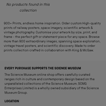
No products found in this
collection
900+ Prints, endless home inspiration. Order custom High-quality
prints of railway posters, space imagery, scientific artwork &
vintage photography. Customise your artwork by size, print, and
frame - the perfect gift or statement piece for any space. Browse
more than 900 extraordinary images, spanning space exploration,
vintage travel posters, and scientific discovery. Made to order
prints collection crafted in collaboration with King & McGaw.
EVERY PURCHASE SUPPORTS THE SCIENCE MUSEUM
The Science Museum online shop offers carefully curated
ranges rich in culture and contemporary design based on the
unparalleled collections of the Science Museum. SCMG
Enterprises Limited is a wholly owned subsidiary of the Science
Museum Group.
LOCATION