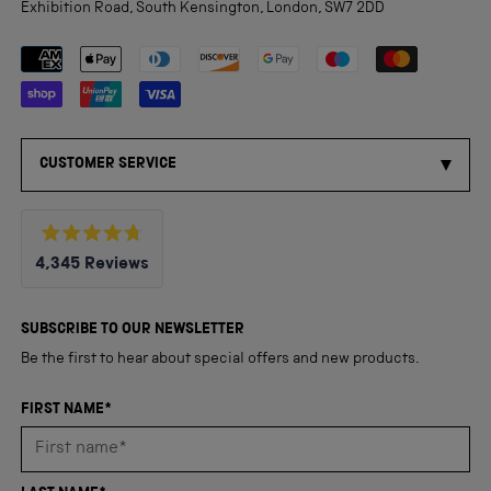
Exhibition Road, South Kensington, London, SW7 2DD
Payment methods accepted
CUSTOMER SERVICE
Rated
4,345
Reviews
4.8
out
4,345
of
5
verified
SUBSCRIBE TO OUR NEWSLETTER
stars
reviews
Be the first to hear about special offers and new products.
with
an
FIRST NAME*
average
of