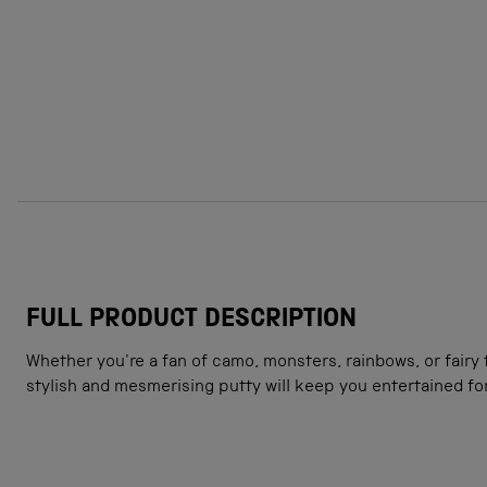
FULL PRODUCT DESCRIPTION
Whether you're a fan of camo, monsters, rainbows, or fairy 
stylish and mesmerising putty will keep you entertained fo