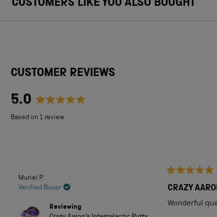
CUSTOMERS LIKE YOU ALSO BOUGHT
CUSTOMER REVIEWS
5.0
Rated
Based on 1 review
5.0
out
of
5
Muriel P.
Rated
stars
5
CRAZY AARO
Verified Buyer
out
of
Wonderful qual
Reviewing
5