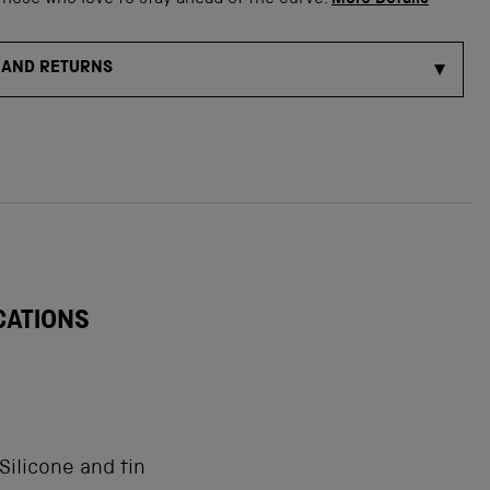
those who love to stay ahead of the curve.
More Details
 AND RETURNS
CATIONS
Silicone and tin