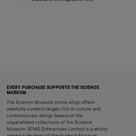
Crazy Aaron's Intergalactic Putty
stars
EVERY PURCHASE SUPPORTS THE SCIENCE
MUSEUM
The Science Museum online shop offers
carefully curated ranges rich in culture and
contemporary design based on the
unparalleled collections of the Science
Museum. SCMG Enterprises Limited is a wholly