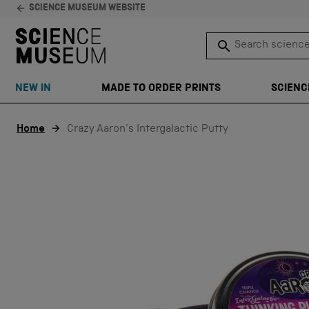
SCIENCE MUSEUM WEBSITE
Search science 
SEARCH
NEW IN
MADE TO ORDER PRINTS
SCIENC
Skip to content
Home
Crazy Aaron's Intergalactic Putty