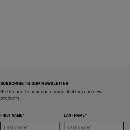
SUBSCRIBE TO OUR NEWSLETTER
Be the first to hear about special offers and new
products.
FIRST NAME*
LAST NAME*