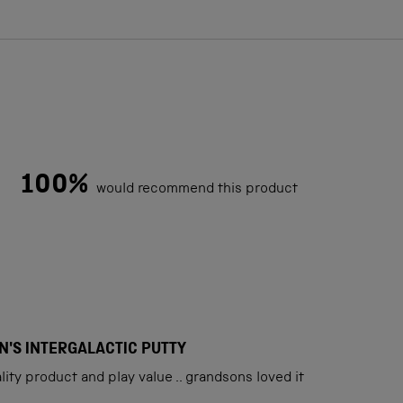
100%
would recommend this product
Loading...
N'S INTERGALACTIC PUTTY
ity product and play value .. grandsons loved it