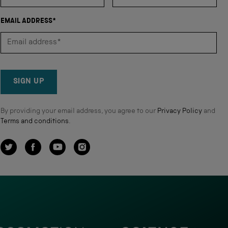
EMAIL ADDRESS*
SIGN UP
By providing your email address, you agree to our
Privacy Policy
and
Terms and conditions
.
Twitter
Facebook
YouTube
Instagram