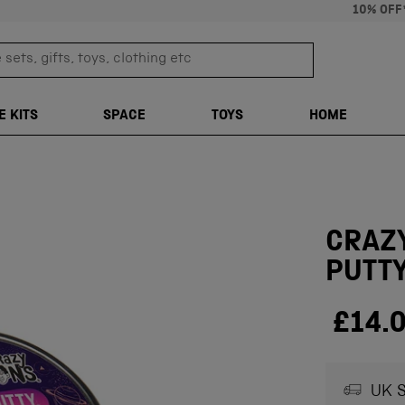
10% OFF
sets, gifts, toys, clothing etc
TRANSLATION M
E KITS
SPACE
TOYS
HOME
CRAZY
PUTT
£14.
UK S