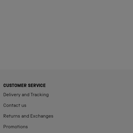
Loading...
CUSTOMER SERVICE
Delivery and Tracking
Contact us
Returns and Exchanges
Promotions