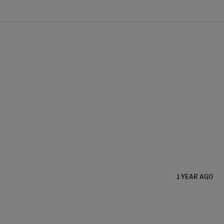
1 YEAR AGO