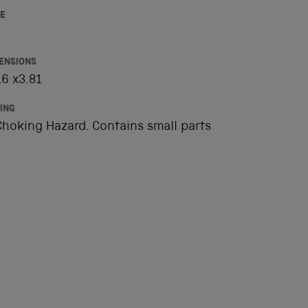
E
ENSIONS
6 x3.81
ING
hoking Hazard. Contains small parts