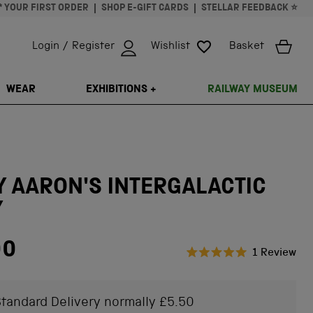
* YOUR FIRST ORDER
SHOP E-GIFT CARDS
STELLAR FEEDBACK ⭐
Login / Register
Wishlist
Basket
ISSING: EN.GENERAL.SEARCH.CLOSE
WEAR
EXHIBITIONS +
RAILWAY MUSEUM
 AARON'S INTERGALACTIC
Y
00
Cli
1
Review
Rated
to
5.0
scr
out
of
tandard Delivery normally £5.50
to
5