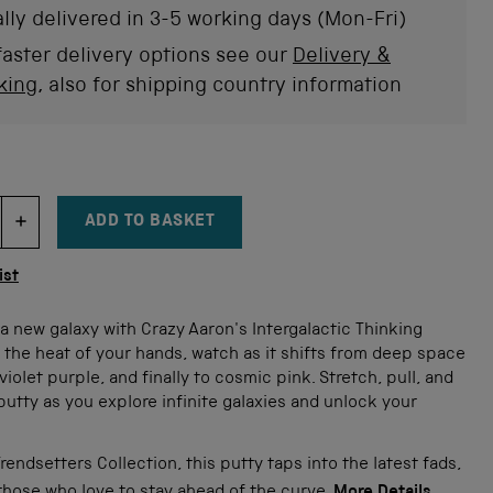
stars
rev
lly delivered in 3-5 working days (Mon-Fri)
faster delivery options see our
Delivery &
king
, also for shipping country information
ADD TO BASKET
DECREMENT ITEM QUANTITY
INCREMENT ITEM QUANTITY
tity
ist
a new galaxy with Crazy Aaron's Intergalactic Thinking
 the heat of your hands, watch as it shifts from deep space
violet purple, and finally to cosmic pink. Stretch, pull, and
utty as you explore infinite galaxies and unlock your
.
Trendsetters Collection, this putty taps into the latest fads,