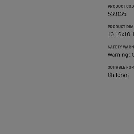
PRODUCT COD
539135
PRODUCT DIM
10.16x10.1
SAFETY WARN
Warning: C
SUITABLE FOR
Children