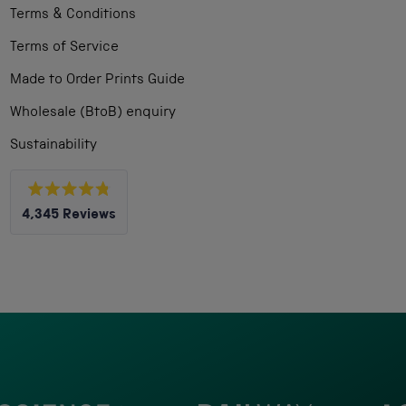
Terms & Conditions
Terms of Service
Made to Order Prints Guide
Wholesale (BtoB) enquiry
Sustainability
Rated
4,345
Reviews
4.8
out
4,345
of
5
verified
stars
reviews
with
an
average
of
4.8