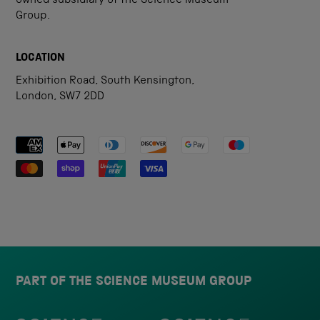
owned subsidiary of the Science Museum
Group.
LOCATION
Exhibition Road, South Kensington,
London, SW7 2DD
Payment methods accepted
PART OF THE SCIENCE MUSEUM GROUP