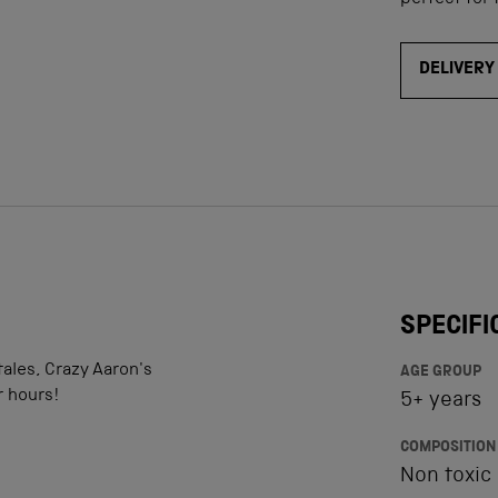
perfect for 
DELIVERY
SPECIFI
tales, Crazy Aaron's
AGE GROUP
r hours!
5+ years
COMPOSITION
Non toxic 