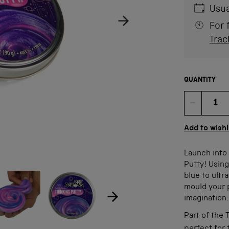
Usua
For 
Trac
QUANTITY
Quan
Add to wishl
Launch into 
Putty! Using
ow product image
Show product image
blue to ultra
age
mould your p
imagination
Part of the 