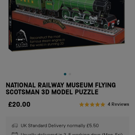
NATIONAL RAILWAY MUSEUM FLYING
SCOTSMAN 3D MODEL PUZZLE
£20.00
Cl
4
Reviews
Rated
to
5.0
scr
out
of
UK Standard Delivery normally £5.50
to
5
stars
re