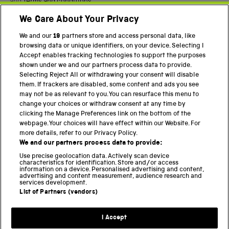
and
Terms and conditions
.
We Care About Your Privacy
Twitter
Facebook
YouTube
Instagram
We and our
19
partners store and access personal data, like
browsing data or unique identifiers, on your device. Selecting I
PART OF THE SCIENCE MUSEUM GROUP
Accept enables tracking technologies to support the purposes
shown under we and our partners process data to provide.
Science Museum
Selecting Reject All or withdrawing your consent will disable
them. If trackers are disabled, some content and ads you see
National Science and Media Museum
may not be as relevant to you. You can resurface this menu to
change your choices or withdraw consent at any time by
Science and Industry Museum
clicking the Manage Preferences link on the bottom of the
webpage. Your choices will have effect within our Website. For
National Railway Museum
more details, refer to our Privacy Policy.
We and our partners process data to provide:
Locomotion
Use precise geolocation data. Actively scan device
characteristics for identification. Store and/or access
Science Innovation Park
information on a device. Personalised advertising and content,
advertising and content measurement, audience research and
services development.
List of Partners (vendors)
Terms and Conditions
Privacy and cookies
I Accept
Modern Slavery Statement