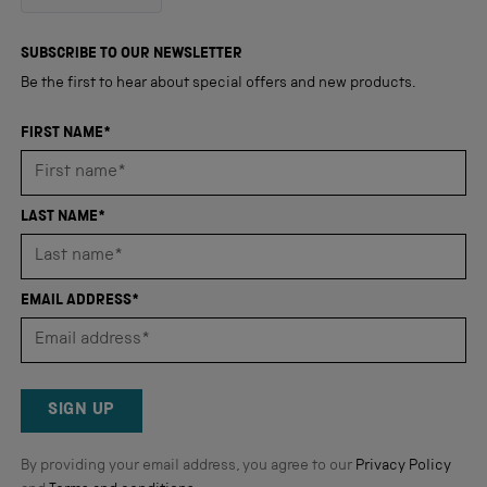
out
4,345
of
5
verified
SUBSCRIBE TO OUR NEWSLETTER
stars
reviews
Be the first to hear about special offers and new products.
with
an
FIRST NAME*
average
of
4.8
LAST NAME*
stars
out
of
EMAIL ADDRESS*
5
by
Okendo
Reviews
SIGN UP
By providing your email address, you agree to our
Privacy Policy