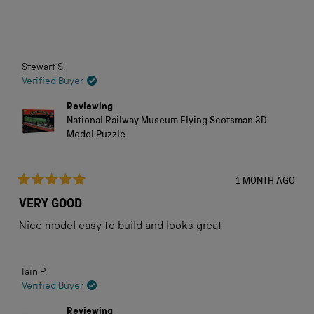
5
stars
Loading...
Stewart S.
Verified Buyer
Reviewing
National Railway Museum Flying Scotsman 3D
Model Puzzle
1 MONTH AGO
Rated
5
VERY GOOD
out
of
Nice model easy to build and looks great
5
stars
Iain P.
Verified Buyer
Reviewing