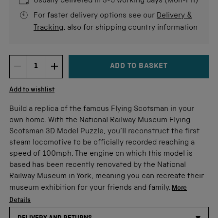
Usually delivered in 3-5 working days (Mon-Fri)
For faster delivery options see our
Delivery &
Tracking
, also for shipping country information
ADD TO BASKET
DECREMENT ITEM QUANTITY
INCREMENT ITEM QUANTITY
Quantity
Add to wishlist
Build a replica of the famous Flying Scotsman in your
own home. With the National Railway Museum Flying
Scotsman 3D Model Puzzle, you’ll reconstruct the first
steam locomotive to be officially recorded reaching a
speed of 100mph. The engine on which this model is
based has been recently renovated by the National
Railway Museum in York, meaning you can recreate their
museum exhibition for your friends and family.
More
Details