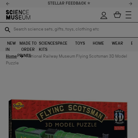
STELLAR FEEDBACK ⭐
Search science sets, gifts, toys, clothing etc
Search science sets, gifts, toys, clothing etc
TR
TR
SEARCH
SEARCH
NEW
MADE TO
SCIENCE
SPACE
TOYS
HOME
WEAR
EXH
IN
ORDER
KITS
Skip to content
PRINTS
Home
National Railway Museum Flying Scotsman 3D Model
Puzzle