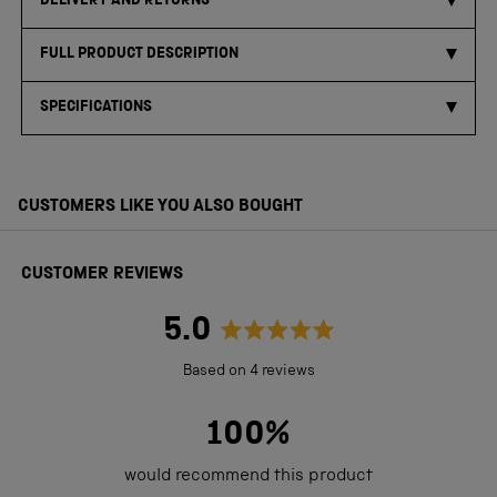
DELIVERY AND RETURNS
FULL PRODUCT DESCRIPTION
SPECIFICATIONS
CUSTOMERS LIKE YOU ALSO BOUGHT
CUSTOMER REVIEWS
5.0
Rated
Based on 4 reviews
5.0
out
100%
of
would recommend this product