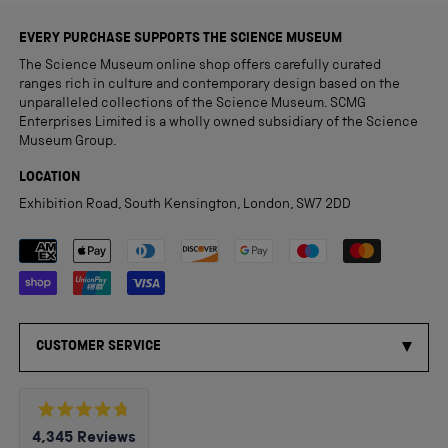
EVERY PURCHASE SUPPORTS THE SCIENCE MUSEUM
The Science Museum online shop offers carefully curated
ranges rich in culture and contemporary design based on the
unparalleled collections of the Science Museum. SCMG
Enterprises Limited is a wholly owned subsidiary of the Science
Museum Group.
LOCATION
Exhibition Road, South Kensington, London, SW7 2DD
Payment methods accepted
CUSTOMER SERVICE
Rated
4,345
Reviews
4.8