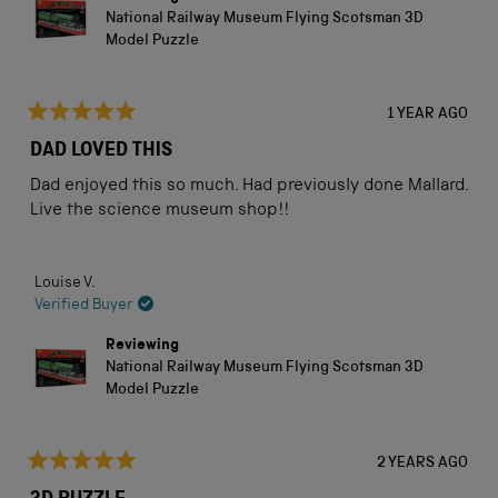
National Railway Museum Flying Scotsman 3D
Model Puzzle
1 YEAR AGO
Rated
5
DAD LOVED THIS
out
of
Dad enjoyed this so much. Had previously done Mallard.
5
stars
Live the science museum shop!!
Louise V.
Verified Buyer
Reviewing
National Railway Museum Flying Scotsman 3D
Model Puzzle
2 YEARS AGO
Rated
5