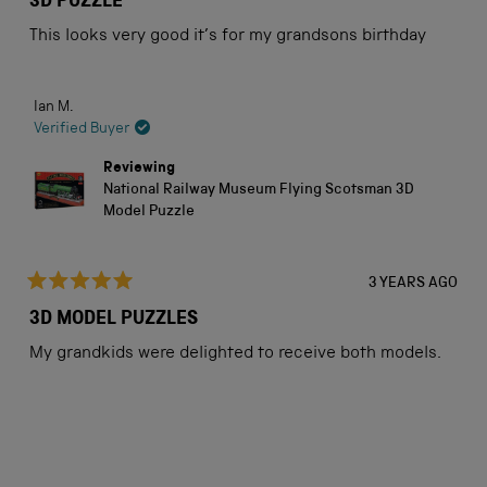
3D PUZZLE
out
of
This looks very good it’s for my grandsons birthday
5
stars
Ian M.
Verified Buyer
Reviewing
National Railway Museum Flying Scotsman 3D
Model Puzzle
3 YEARS AGO
Rated
5
3D MODEL PUZZLES
out
of
My grandkids were delighted to receive both models.
5
stars
Loading...