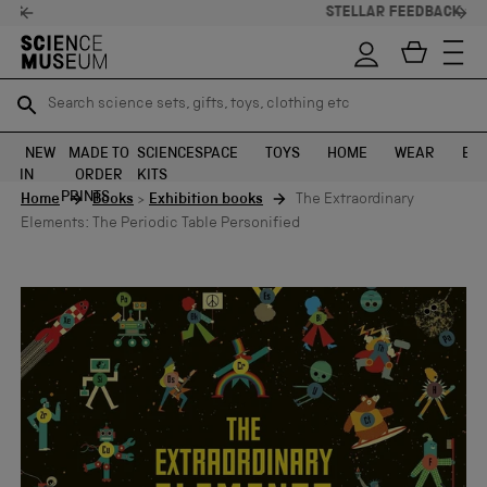
STELLAR FEEDBACK ⭐
Search science sets, gifts, toys, clothing etc
Search science sets, gifts, toys, clothing etc
TR
TR
SEARCH
SEARCH
NEW
MADE TO
SCIENCE
SPACE
TOYS
HOME
WEAR
EXH
IN
ORDER
KITS
Skip to content
PRINTS
Home
Books
>
Exhibition books
The Extraordinary
Elements: The Periodic Table Personified