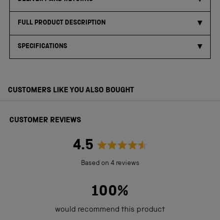
FULL PRODUCT DESCRIPTION
SPECIFICATIONS
CUSTOMERS LIKE YOU ALSO BOUGHT
CUSTOMER REVIEWS
4.5
Rated
Based on 4 reviews
4.5
out
100%
of
would recommend this product
5