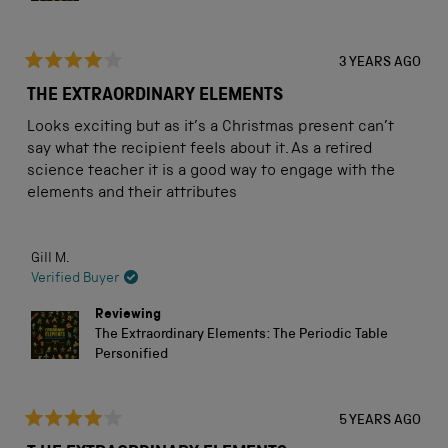
3 YEARS AGO
Rated
4
THE EXTRAORDINARY ELEMENTS
out
of
Looks exciting but as it’s a Christmas present can’t
5
stars
say what the recipient feels about it. As a retired
science teacher it is a good way to engage with the
elements and their attributes
Gill M.
Verified Buyer
Reviewing
The Extraordinary Elements: The Periodic Table
Personified
5 YEARS AGO
Rated