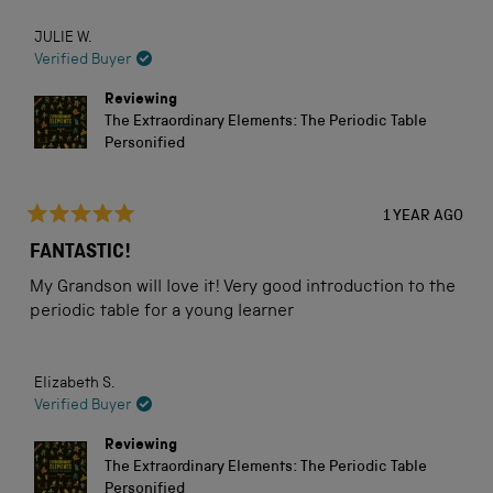
good start in his chemistry career while being fun to
about
read
JULIE W.
this
Verified Buyer
review
Reviewing
The Extraordinary Elements: The Periodic Table
Personified
1 YEAR AGO
Rated
5
FANTASTIC!
out
of
My Grandson will love it! Very good introduction to the
5
stars
periodic table for a young learner
Elizabeth S.
Verified Buyer
Reviewing
The Extraordinary Elements: The Periodic Table
Personified