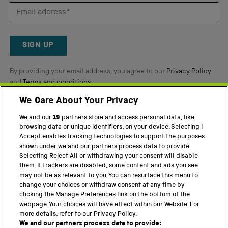
5
by
Okendo
Reviews
SIGN UP
By providing your email address, you agree to our
Privacy Policy
and
Terms and conditions
.
We Care About Your Privacy
Twitter
Facebook
YouTube
Instagram
We and our
19
partners store and access personal data, like
browsing data or unique identifiers, on your device. Selecting I
PART OF THE SCIENCE MUSEUM GROUP
Accept enables tracking technologies to support the purposes
shown under we and our partners process data to provide.
Science Museum
Selecting Reject All or withdrawing your consent will disable
them. If trackers are disabled, some content and ads you see
National Science and Media Museum
may not be as relevant to you. You can resurface this menu to
change your choices or withdraw consent at any time by
Science and Industry Museum
clicking the Manage Preferences link on the bottom of the
webpage. Your choices will have effect within our Website. For
National Railway Museum
more details, refer to our Privacy Policy.
We and our partners process data to provide:
Locomotion