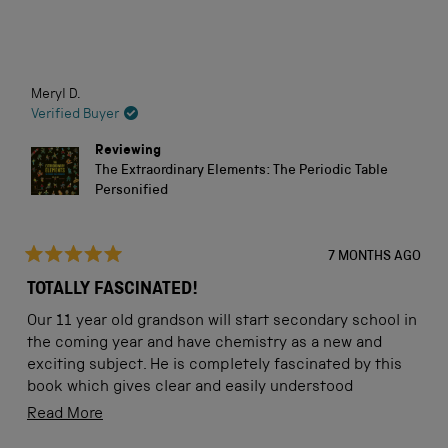
stars
Loading...
Meryl D.
Verified Buyer
Reviewing
The Extraordinary Elements: The Periodic Table
Personified
7 MONTHS AGO
Rated
5
TOTALLY FASCINATED!
out
of
Our 11 year old grandson will start secondary school in
5
stars
the coming year and have chemistry as a new and
exciting subject. He is completely fascinated by this
book which gives clear and easily understood
explanations while being colourful and attractive. This
Read
Read More
book is going to be well-used and will help him to get a
more