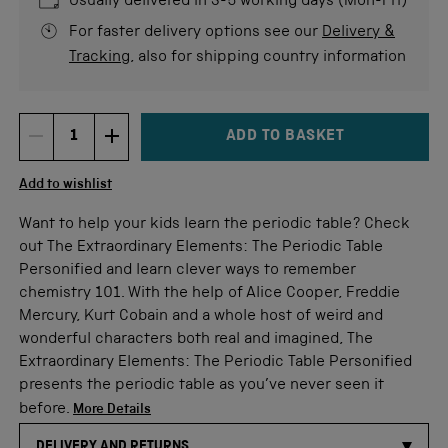
Usually delivered in 3-5 working days (Mon-Fri)
For faster delivery options see our
Delivery &
Tracking
, also for shipping country information
ADD TO BASKET
DECREMENT ITEM QUANTITY
INCREMENT ITEM QUANTITY
Quantity
Add to wishlist
Want to help your kids learn the periodic table? Check
out The Extraordinary Elements: The Periodic Table
Personified and learn clever ways to remember
chemistry 101. With the help of Alice Cooper, Freddie
Mercury, Kurt Cobain and a whole host of weird and
wonderful characters both real and imagined, The
Extraordinary Elements: The Periodic Table Personified
presents the periodic table as you’ve never seen it
before.
More Details
DELIVERY AND RETURNS