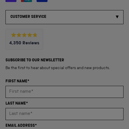
CUSTOMER SERVICE
Rated
4,350
Reviews
4.8
out
4,350
of
5
verified
SUBSCRIBE TO OUR NEWSLETTER
stars
reviews
Be the first to hear about special offers and new products.
with
an
FIRST NAME*
average
of
4.8
LAST NAME*
stars
out
of
EMAIL ADDRESS*