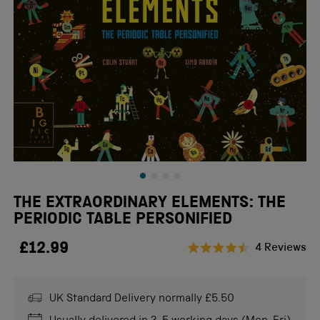
THE EXTRAORDINARY ELEMENTS: THE
PERIODIC TABLE PERSONIFIED
£12.99
Cl
4
Reviews
Rated
to
4.5
scr
out
of
UK Standard Delivery normally £5.50
to
5
stars
re