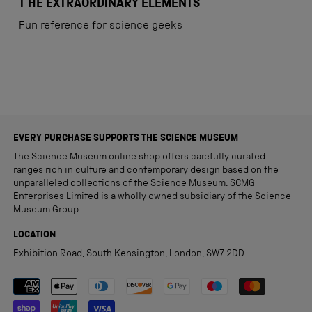
4
T HE EXTRAORDINARY ELEMENTS
out
of
Fun reference for science geeks
5
stars
Loading...
EVERY PURCHASE SUPPORTS THE SCIENCE MUSEUM
The Science Museum online shop offers carefully curated
ranges rich in culture and contemporary design based on the
unparalleled collections of the Science Museum. SCMG
Enterprises Limited is a wholly owned subsidiary of the Science
Museum Group.
LOCATION
Exhibition Road, South Kensington, London, SW7 2DD
Payment methods accepted