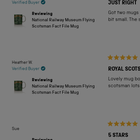
5
JUST RIGHT
Verified Buyer
out
of
Got two mugs e
Reviewing
5
bit small. The
National Railway Museum Flying
stars
Scotsman Fact File Mug
Heather W.
Rated
5
Verified Buyer
out
of
Lovely mug bo
Reviewing
5
scotsman lots
National Railway Museum Flying
stars
Scotsman Fact File Mug
Sue
Rated
5
5 STARS