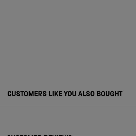
CUSTOMERS LIKE YOU ALSO BOUGHT