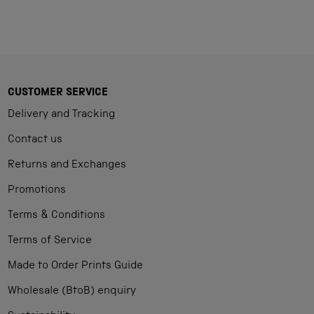
CUSTOMER SERVICE
Delivery and Tracking
Contact us
Returns and Exchanges
Promotions
Terms & Conditions
Terms of Service
Made to Order Prints Guide
Wholesale (BtoB) enquiry