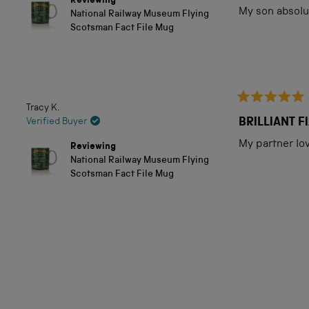
out
Reviewing
of
My son absolut
National Railway Museum Flying
5
Scotsman Fact File Mug
stars
Tracy K.
Rated
5
BRILLIANT 
Verified Buyer
out
of
My partner love
Reviewing
5
National Railway Museum Flying
stars
Scotsman Fact File Mug