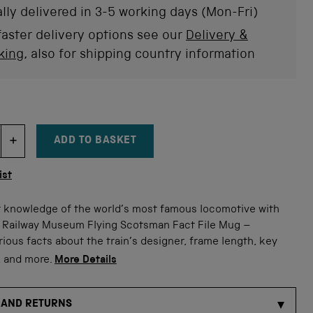
stars
rev
lly delivered in 3-5 working days (Mon-Fri)
faster delivery options see our
Delivery &
king
, also for shipping country information
ADD TO BASKET
DECREMENT ITEM QUANTITY
INCREMENT ITEM QUANTITY
tity
ist
 knowledge of the world’s most famous locomotive with
l Railway Museum Flying Scotsman Fact File Mug –
rious facts about the train’s designer, frame length, key
, and more.
More Details
 AND RETURNS