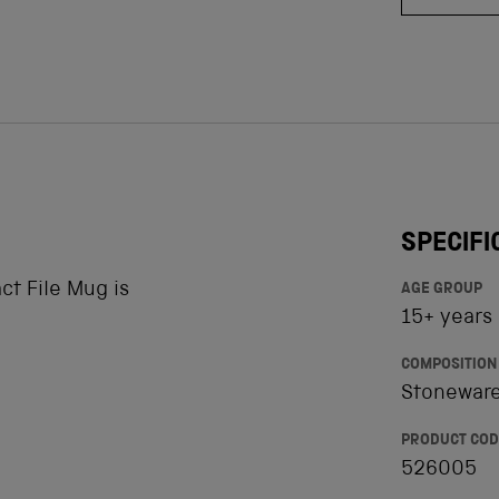
SPECIFI
t File Mug is
AGE GROUP
15+ years
COMPOSITION
Stoneware
PRODUCT COD
526005