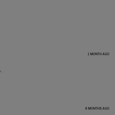
1 MONTH AGO
.
8 MONTHS AGO