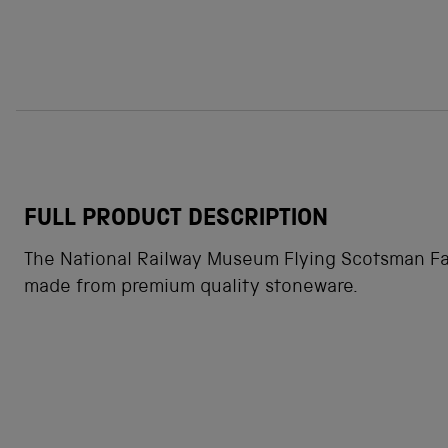
FULL PRODUCT DESCRIPTION
The National Railway Museum Flying Scotsman Fac
made from premium quality stoneware.