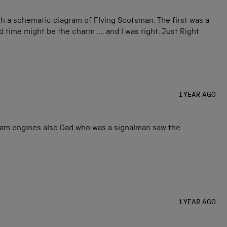
th a schematic diagram of Flying Scotsman. The first was a
 time might be the charm .... and I was right. Just Right
1 YEAR AGO
eam engines also Dad who was a signalman saw the
1 YEAR AGO