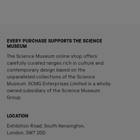
EVERY PURCHASE SUPPORTS THE SCIENCE
MUSEUM
The Science Museum online shop offers
carefully curated ranges rich in culture and
contemporary design based on the
unparalleled collections of the Science
Museum. SCMG Enterprises Limited is a wholly
owned subsidiary of the Science Museum
Group.
LOCATION
Exhibition Road, South Kensington,
London, SW7 2DD