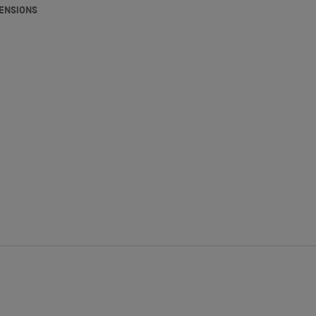
ENSIONS