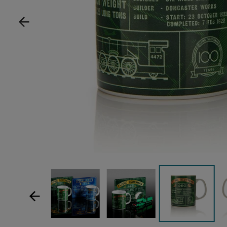
Show product image
Show product image
Sh
Show product im