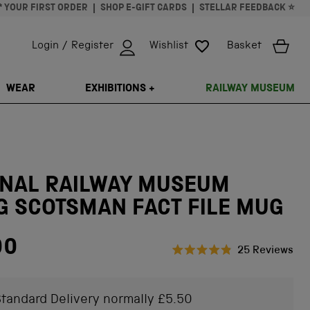
* YOUR FIRST ORDER
SHOP E-GIFT CARDS
STELLAR FEEDBACK ⭐
Login / Register
Wishlist
Basket
ISSING: EN.GENERAL.SEARCH.CLOSE
WEAR
EXHIBITIONS +
RAILWAY MUSEUM
ONAL RAILWAY MUSEUM
G SCOTSMAN FACT FILE MUG
00
Cli
25
Reviews
Rated
to
4.9
scr
out
of
tandard Delivery normally £5.50
to
5