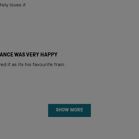
ely loves it
FIANCE WAS VERY HAPPY
d it as its his favourite train .
Loading...
SHOW MORE