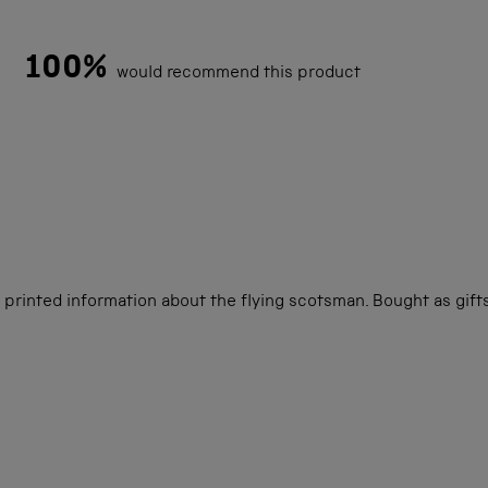
100%
would recommend this product
Loading...
printed information about the flying scotsman. Bought as gifts