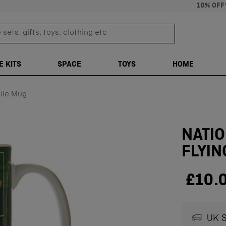
10% OFF
sets, gifts, toys, clothing etc
TRANSLATION M
E KITS
SPACE
TOYS
HOME
ile Mug
NATI
FLYIN
£10.
UK S