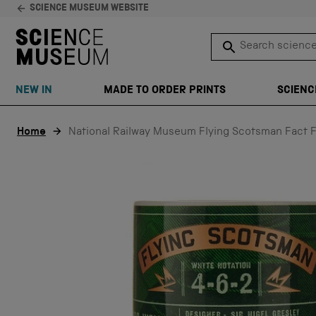
SCIENCE MUSEUM WEBSITE
Search science 
SEARCH
NEW IN
MADE TO ORDER PRINTS
SCIENC
Skip to content
Home
National Railway Museum Flying Scotsman Fact F