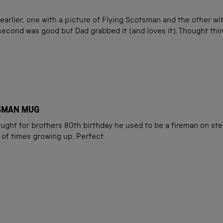
arlier, one with a picture of Flying Scotsman and the other wi
 second was good but Dad grabbed it (and loves it). Thought third
ROYAL SCOTSMAN MUG
ught for brothers 80th birthday he used to be a fireman on st
 of times growing up. Perfect