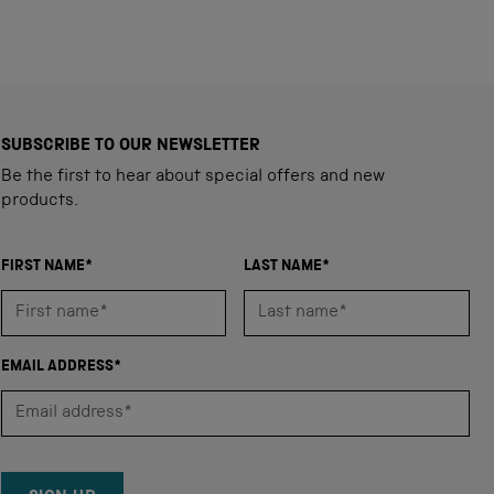
SUBSCRIBE TO OUR NEWSLETTER
Be the first to hear about special offers and new
products.
FIRST NAME*
LAST NAME*
EMAIL ADDRESS*