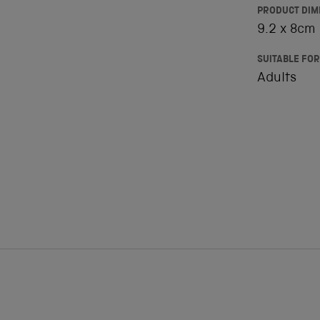
PRODUCT DIM
9.2 x 8cm
SUITABLE FOR
Adults