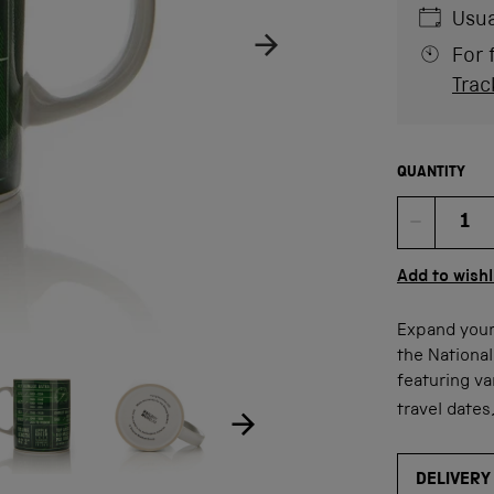
Usua
For 
Trac
QUANTITY
Quan
Add to wishl
Expand your
the Nationa
ow product image
Show product image
age
featuring va
travel dates
DELIVERY