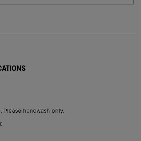
CATIONS
. Please handwash only.
E