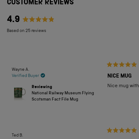
CUSTOMER REVIEWS
4.9
Rated
Based on 25 reviews
4.9
out
of
5
Wayne A.
Rated
stars
5
NICE MUG
Verified Buyer
out
of
Nice mug with 
Reviewing
5
National Railway Museum Flying
stars
Scotsman Fact File Mug
Ted B.
Rated