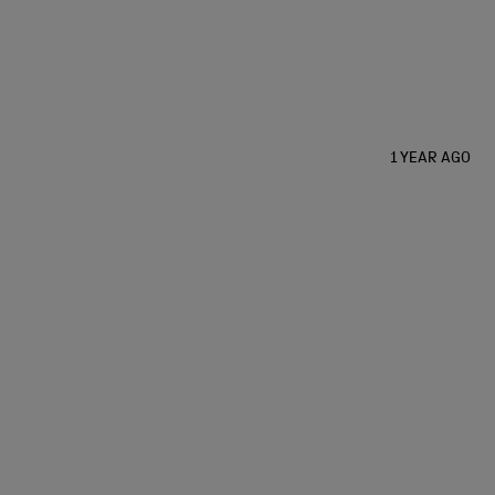
1 YEAR AGO