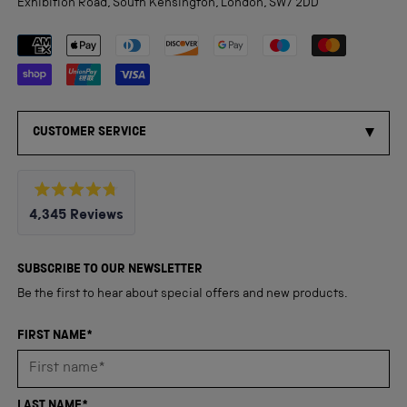
Exhibition Road, South Kensington, London, SW7 2DD
Payment methods accepted
CUSTOMER SERVICE
Rated
4,345
Reviews
4.8
out
4,345
of
5
verified
SUBSCRIBE TO OUR NEWSLETTER
stars
reviews
Be the first to hear about special offers and new products.
with
an
FIRST NAME*
average
of
4.8
LAST NAME*