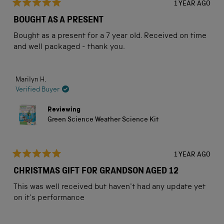
1 YEAR AGO
Rated
5
BOUGHT AS A PRESENT
out
of
Bought as a present for a 7 year old. Received on time
5
stars
and well packaged - thank you.
Marilyn H.
Verified Buyer
Reviewing
Green Science Weather Science Kit
1 YEAR AGO
Rated
5
CHRISTMAS GIFT FOR GRANDSON AGED 12
out
of
This was well received but haven't had any update yet
5
stars
on it's performance