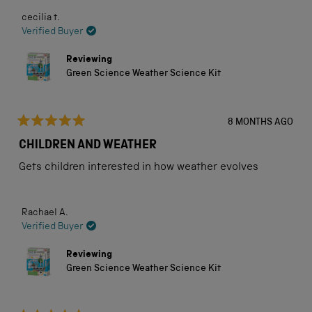
cecilia t.
Verified Buyer
Reviewing
Green Science Weather Science Kit
8 MONTHS AGO
Rated
5
CHILDREN AND WEATHER
out
of
Gets children interested in how weather evolves
5
stars
Rachael A.
Verified Buyer
Reviewing
Green Science Weather Science Kit