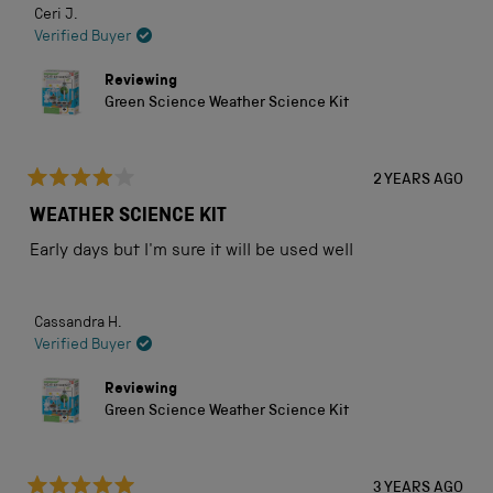
Ceri J.
Verified Buyer
Reviewing
Green Science Weather Science Kit
2 YEARS AGO
Rated
4
WEATHER SCIENCE KIT
out
of
Early days but I'm sure it will be used well
5
stars
Cassandra H.
Verified Buyer
Reviewing
Green Science Weather Science Kit
3 YEARS AGO