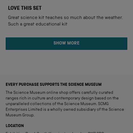
Rated
5
LOVE THIS SET
out
of
Great science kit teaches so much about the weather.
5
stars
Such a great educational kit
Loading...
SHOW MORE
EVERY PURCHASE SUPPORTS THE SCIENCE MUSEUM
The Science Museum online shop offers carefully curated
ranges rich in culture and contemporary design based on the
unparalleled collections of the Science Museum. SCMG
Enterprises Limited is a wholly owned subsidiary of the Science
Museum Group.
LOCATION