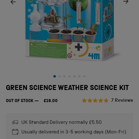
GREEN SCIENCE WEATHER SCIENCE KIT
Cl
7
Reviews
OUT OF STOCK
£16.00
Rated
to
4.9
scr
out
of
UK Standard Delivery normally £5.50
to
5
stars
re
Usually delivered in 3-5 working days (Mon-Fri)