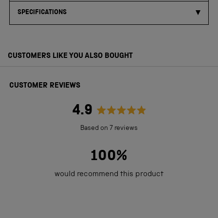
SPECIFICATIONS
CUSTOMERS LIKE YOU ALSO BOUGHT
CUSTOMER REVIEWS
4.9
Rated
Based on 7 reviews
4.9
out
100%
of
would recommend this product
5
stars
Loading...