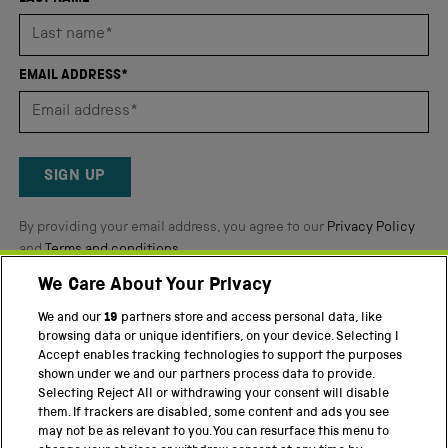
stars
out
of
EMAIL ADDRESS*
5
by
Okendo
Reviews
SIGN UP
By providing your email address, you agree to our
Privacy Policy
and
Terms and conditions
.
We Care About Your Privacy
Twitter
Facebook
YouTube
Instagram
We and our
19
partners store and access personal data, like
browsing data or unique identifiers, on your device. Selecting I
PART OF THE SCIENCE MUSEUM GROUP
Accept enables tracking technologies to support the purposes
shown under we and our partners process data to provide.
Science Museum
Selecting Reject All or withdrawing your consent will disable
them. If trackers are disabled, some content and ads you see
National Science and Media Museum
may not be as relevant to you. You can resurface this menu to