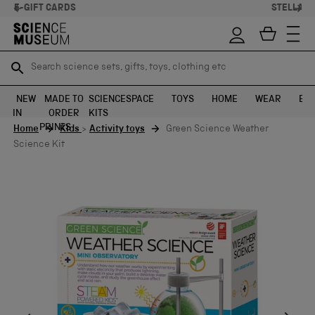
STELLAR FEEDBACK ⭐
Search science sets, gifts, toys, clothing etc
Search science sets, gifts, toys, clothing etc
TR
TR
SEARCH
SEARCH
NEW
MADE TO
SCIENCE
SPACE
TOYS
HOME
WEAR
EXH
IN
ORDER
KITS
Skip to content
PRINTS
Home
Kids
>
Activity toys
Green Science Weather
Science Kit