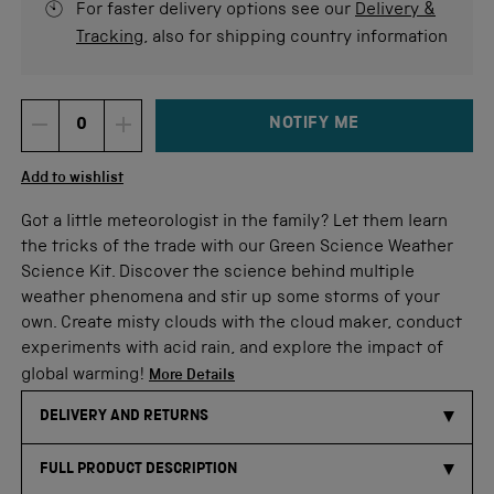
For faster delivery options see our
Delivery &
Tracking
, also for shipping country information
NOTIFY ME
DECREMENT ITEM QUANTITY
INCREMENT ITEM QUANTITY
Quantity
Add to wishlist
Got a little meteorologist in the family? Let them learn
the tricks of the trade with our Green Science Weather
Science Kit. Discover the science behind multiple
weather phenomena and stir up some storms of your
own. Create misty clouds with the cloud maker, conduct
experiments with acid rain, and explore the impact of
global warming!
More Details
DELIVERY AND RETURNS
FULL PRODUCT DESCRIPTION