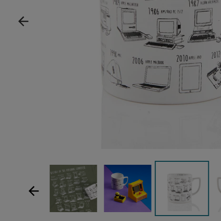
Show product image
Show product image
Sh
Show product im