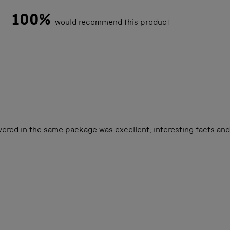
100%
would recommend this product
Loading...
vered in the same package was excellent, interesting facts and