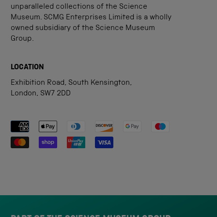
unparalleled collections of the Science
Museum. SCMG Enterprises Limited is a wholly
owned subsidiary of the Science Museum
Group.
LOCATION
Exhibition Road, South Kensington,
London, SW7 2DD
Payment methods accepted