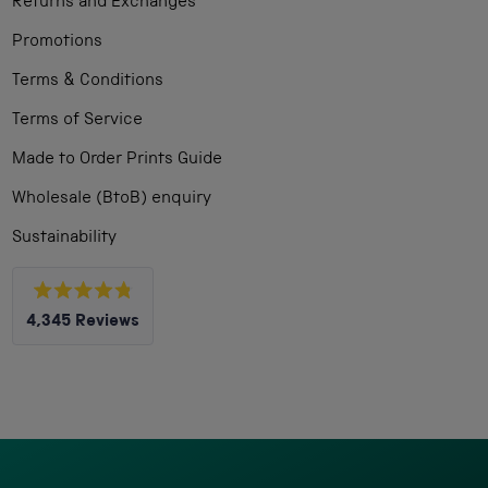
Returns and Exchanges
Promotions
Terms & Conditions
Terms of Service
Made to Order Prints Guide
Wholesale (BtoB) enquiry
Sustainability
Rated
4,345
Reviews
4.8
out
4,345
of
5
verified
stars
reviews
with
an