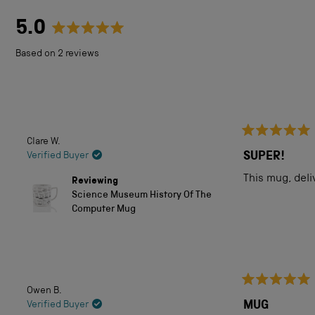
5.0
Rated
Based on 2 reviews
5.0
out
of
5
Clare W.
Rated
stars
5
SUPER!
Verified Buyer
out
of
This mug, deli
Reviewing
5
Science Museum History Of The
stars
Computer Mug
Owen B.
Rated
5
MUG
Verified Buyer