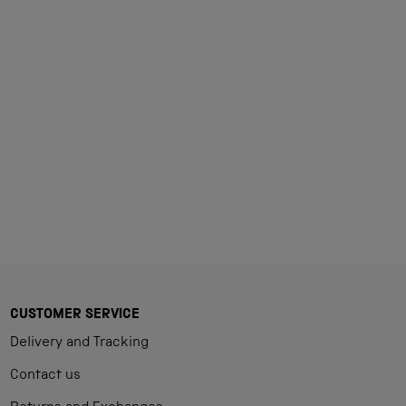
Loading...
CUSTOMER SERVICE
Delivery and Tracking
Contact us