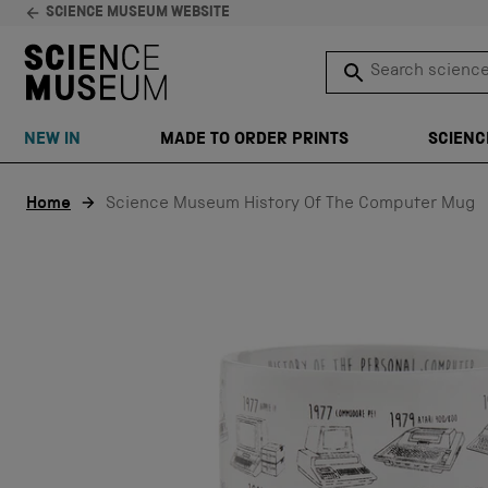
SCIENCE MUSEUM WEBSITE
Search science 
SEARCH
NEW IN
MADE TO ORDER PRINTS
SCIENC
Skip to content
Home
Science Museum History Of The Computer Mug
EXCLUSIVE