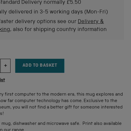
of
tandard Delivery normally £5.50
to
5
stars
rev
lly delivered in 3-5 working days (Mon-Fri)
faster delivery options see our
Delivery &
king
, also for shipping country information
ADD TO BASKET
DECREMENT ITEM QUANTITY
INCREMENT ITEM QUANTITY
tity
ist
ry first computer to the modern era, this mug explores and
how far computer technology has come. Exclusive to the
um, you will not find a better gift for someone interested
s!
 mug, dishwasher and microwave safe.
Print also available
in our range.