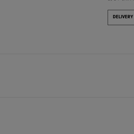
DELIVERY