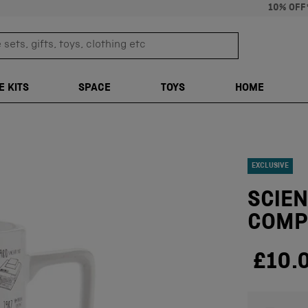
10% OFF
sets, gifts, toys, clothing etc
TRANSLATION M
E KITS
SPACE
TOYS
HOME
EXCLUSIVE
SCIEN
COMP
£10.