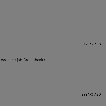
1 YEAR AGO
 does the job. Great thanks!
2 YEARS AGO