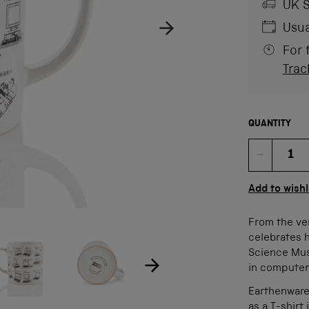
UK S
Usua
For 
Trac
QUANTITY
Quan
Add to wishl
From the ve
ow product image
Show product image
age
celebrates 
Science Muse
in computer
Earthenware
as a T-shirt 