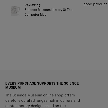
out
of
good product
Reviewing
5
Science Museum History Of The
stars
Computer Mug
EVERY PURCHASE SUPPORTS THE SCIENCE
MUSEUM
The Science Museum online shop offers
carefully curated ranges rich in culture and
contemporary design based on the