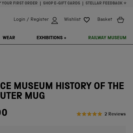
* YOUR FIRST ORDER
SHOP E-GIFT CARDS
STELLAR FEEDBACK ⭐
Login / Register
Wishlist
Basket
ISSING: EN.GENERAL.SEARCH.CLOSE
WEAR
EXHIBITIONS +
RAILWAY MUSEUM
CE MUSEUM HISTORY OF THE
UTER MUG
00
Cli
2
Reviews
Rated
to
5.0
scr
out