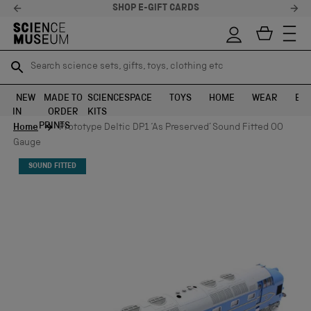
SHOP E-GIFT CARDS
Search science sets, gifts, toys, clothing etc
Search science sets, gifts, toys, clothing etc
TR
TR
SEARCH
SEARCH
NEW
MADE TO
SCIENCE
SPACE
TOYS
HOME
WEAR
EXH
IN
ORDER
KITS
Skip to content
PRINTS
Home
Prototype Deltic DP1 ‘As Preserved’ Sound Fitted OO
Gauge
SOUND FITTED