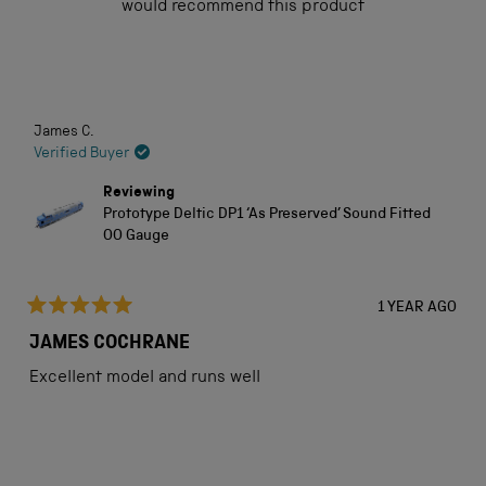
would recommend this product
5
stars
Loading...
James C.
Verified Buyer
Reviewing
Prototype Deltic DP1 ‘As Preserved’ Sound Fitted
OO Gauge
1 YEAR AGO
Rated
5
JAMES COCHRANE
out
of
Excellent model and runs well
5
stars
Loading...