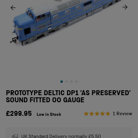
PROTOTYPE DELTIC DP1 ‘AS PRESERVED’
SOUND FITTED OO GAUGE
£299.95
Cl
1
Review
Low in Stock
Rated
to
5.0
scr
out
of
to
UK Standard Delivery normally £5.50