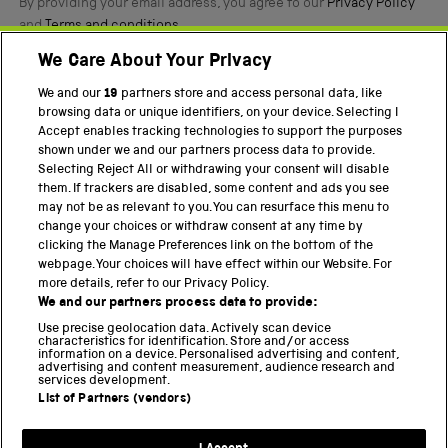
By providing your email address, you agree to our
Privacy Policy
and
Terms and conditions
.
We Care About Your Privacy
Twitter
Facebook
YouTube
Instagram
We and our
19
partners store and access personal data, like
browsing data or unique identifiers, on your device. Selecting I
PART OF THE SCIENCE MUSEUM GROUP
Accept enables tracking technologies to support the purposes
shown under we and our partners process data to provide.
Science Museum
Selecting Reject All or withdrawing your consent will disable
them. If trackers are disabled, some content and ads you see
National Science and Media Museum
may not be as relevant to you. You can resurface this menu to
change your choices or withdraw consent at any time by
Science and Industry Museum
clicking the Manage Preferences link on the bottom of the
webpage. Your choices will have effect within our Website. For
National Railway Museum
more details, refer to our Privacy Policy.
We and our partners process data to provide:
Locomotion
Use precise geolocation data. Actively scan device
characteristics for identification. Store and/or access
Science Innovation Park
information on a device. Personalised advertising and content,
advertising and content measurement, audience research and
services development.
List of Partners (vendors)
Terms and Conditions
Privacy and cookies