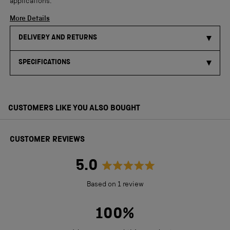
applications.
More Details
DELIVERY AND RETURNS
SPECIFICATIONS
CUSTOMERS LIKE YOU ALSO BOUGHT
CUSTOMER REVIEWS
5.0
Rated
Based on 1 review
5.0
out
100%
of