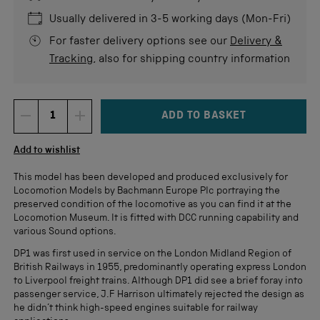
5
stars
re
Usually delivered in 3-5 working days (Mon-Fri)
For faster delivery options see our
Delivery &
Tracking
, also for shipping country information
ADD TO BASKET
DECREMENT ITEM QUANTITY
INCREMENT ITEM QUANTITY
Quantity
Add to wishlist
This model has been developed and produced exclusively for
Locomotion Models by Bachmann Europe Plc portraying the
preserved condition of the locomotive as you can find it at the
Locomotion Museum. It is fitted with DCC running capability and
various Sound options.
DP1 was first used in service on the London Midland Region of
British Railways in 1955, predominantly operating express London
to Liverpool freight trains. Although DP1 did see a brief foray into
passenger service, J.F Harrison ultimately rejected the design as
he didn’t think high-speed engines suitable for railway