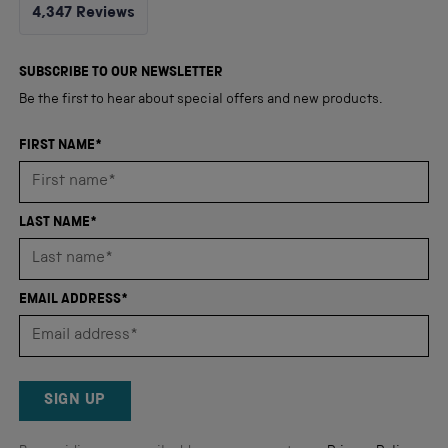
Rated
4,347
Reviews
4.8
out
4,347
of
5
verified
SUBSCRIBE TO OUR NEWSLETTER
stars
reviews
Be the first to hear about special offers and new products.
with
an
FIRST NAME*
average
of
4.8
LAST NAME*
stars
out
of
EMAIL ADDRESS*
5
by
Okendo
Reviews
SIGN UP