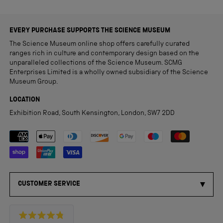
EVERY PURCHASE SUPPORTS THE SCIENCE MUSEUM
The Science Museum online shop offers carefully curated
ranges rich in culture and contemporary design based on the
unparalleled collections of the Science Museum. SCMG
Enterprises Limited is a wholly owned subsidiary of the Science
Museum Group.
LOCATION
Exhibition Road, South Kensington, London, SW7 2DD
Payment methods accepted
CUSTOMER SERVICE