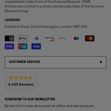
unparalleled collections of the Science Museum. SCMG
Enterprises Limited is a wholly owned subsidiary of the Science
Museum Group.
LOCATION
Exhibition Road, South Kensington, London, SW7 2DD
Payment methods accepted
CUSTOMER SERVICE
Rated
4,345
Reviews
4.8
out
4,345
of
5
verified
SUBSCRIBE TO OUR NEWSLETTER
stars
reviews
Be the first to hear about special offers and new products.