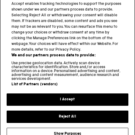
PART OF THE SCIENCE MUSEUM GROUP
Accept enables tracking technologies to support the purposes
shown under we and our partners process data to provide.
Science Museum
Selecting Reject All or withdrawing your consent will disable
them. If trackers are disabled, some content and ads you see
National Science and Media Museum
may not be as relevant to you. You can resurface this menu to
change your choices or withdraw consent at any time by
Science and Industry Museum
clicking the Manage Preferences link on the bottom of the
webpage. Your choices will have effect within our Website. For
National Railway Museum
more details, refer to our Privacy Policy.
We and our partners process data to provide:
Locomotion
Use precise geolocation data. Actively scan device
characteristics for identification. Store and/or access
Science Innovation Park
information on a device. Personalised advertising and content,
advertising and content measurement, audience research and
services development.
List of Partners (vendors)
Terms and Conditions
Privacy and cookies
I Accept
Modern Slavery Statement
Web Accessibility
Reject All
Part of the Science Museum Group
Show Purposes
Support us