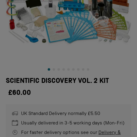
SCIENTIFIC DISCOVERY VOL. 2 KIT
£60.00
UK Standard Delivery normally £5.50
Usually delivered in 3-5 working days (Mon-Fri)
For faster delivery options see our
Delivery &