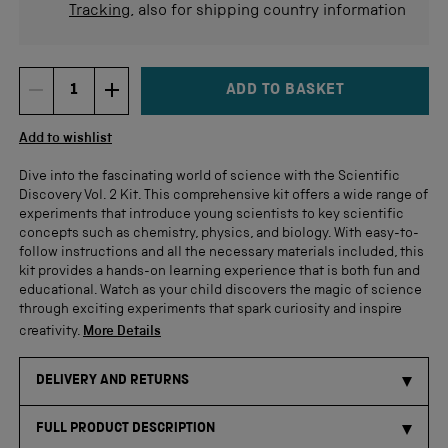
Tracking
, also for shipping country information
ADD TO BASKET
DECREMENT ITEM QUANTITY
INCREMENT ITEM QUANTITY
Quantity
Add to wishlist
Dive into the fascinating world of science with the Scientific
Discovery Vol. 2 Kit. This comprehensive kit offers a wide range of
experiments that introduce young scientists to key scientific
concepts such as chemistry, physics, and biology. With easy-to-
follow instructions and all the necessary materials included, this
kit provides a hands-on learning experience that is both fun and
educational. Watch as your child discovers the magic of science
through exciting experiments that spark curiosity and inspire
creativity.
More Details
DELIVERY AND RETURNS
FULL PRODUCT DESCRIPTION