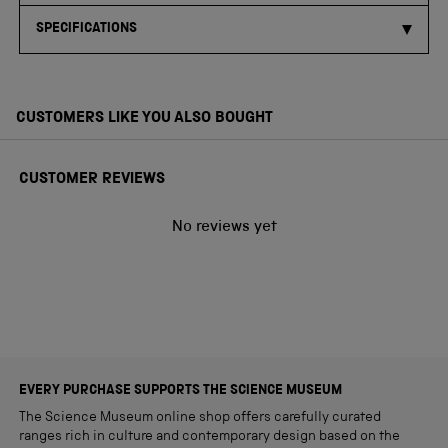
SPECIFICATIONS
CUSTOMERS LIKE YOU ALSO BOUGHT
CUSTOMER REVIEWS
No reviews yet
EVERY PURCHASE SUPPORTS THE SCIENCE MUSEUM
The Science Museum online shop offers carefully curated
ranges rich in culture and contemporary design based on the