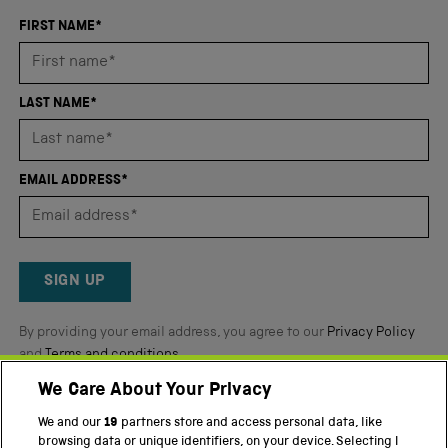
with
an
FIRST NAME*
average
of
4.8
LAST NAME*
stars
out
of
EMAIL ADDRESS*
5
by
Okendo
Reviews
SIGN UP
By providing your email address, you agree to our
Privacy Policy
and
Terms and conditions
.
We Care About Your Privacy
Twitter
Facebook
YouTube
Instagram
We and our
19
partners store and access personal data, like
browsing data or unique identifiers, on your device. Selecting I