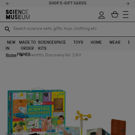
SHOP E-GIFT CARDS
Search science sets, gifts, toys, clothing etc
Search science sets, gifts, toys, clothing etc
TR
TR
SEARCH
SEARCH
NEW
MADE TO
SCIENCE
SPACE
TOYS
HOME
WEAR
EXH
IN
ORDER
KITS
Skip to content
PRINTS
Home
Scientific Discovery Vol. 2 Kit