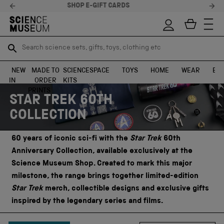
STELLAR FEEDBACK ⭐
Search science sets, gifts, toys, clothing etc
Search science sets, gifts, toys, clothing etc
TR
TR
SEARCH
SEARCH
NEW
MADE TO
SCIENCE
SPACE
TOYS
HOME
WEAR
EXH
IN
ORDER
KITS
Skip to content
PRINTS
STAR TREK 60TH
COLLECTION
60 years of iconic sci-fi with the
Star Trek
60th
Anniversary Collection, available exclusively at the
Science Museum Shop. Created to mark this major
milestone, the range brings together limited-edition
Star Trek
merch, collectible designs and exclusive gifts
inspired by the legendary series and films.