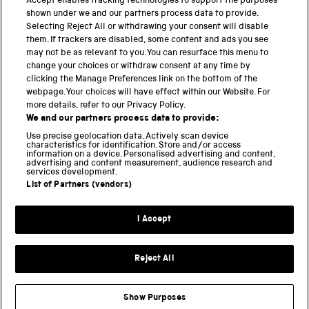
PART OF THE SCIENCE MUSEUM GROUP
Accept enables tracking technologies to support the purposes
shown under we and our partners process data to provide.
Science Museum
Selecting Reject All or withdrawing your consent will disable
them. If trackers are disabled, some content and ads you see
National Science and Media Museum
may not be as relevant to you. You can resurface this menu to
change your choices or withdraw consent at any time by
Science and Industry Museum
clicking the Manage Preferences link on the bottom of the
webpage. Your choices will have effect within our Website. For
National Railway Museum
more details, refer to our Privacy Policy.
We and our partners process data to provide:
Locomotion
Use precise geolocation data. Actively scan device
characteristics for identification. Store and/or access
Science Innovation Park
information on a device. Personalised advertising and content,
advertising and content measurement, audience research and
services development.
List of Partners (vendors)
Terms and Conditions
Privacy and cookies
I Accept
Modern Slavery Statement
Web Accessibility
Reject All
Part of the Science Museum Group
Show Purposes
Support us