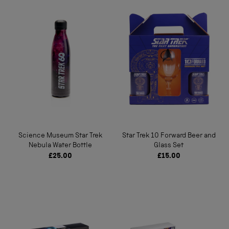
Science Museum Star Trek
Star Trek 10 Forward Beer and
Nebula Water Bottle
Glass Set
£25.00
£15.00