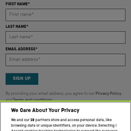
an
FIRST NAME*
average
of
4.8
LAST NAME*
stars
out
of
EMAIL ADDRESS*
5
by
Okendo
Reviews
SIGN UP
By providing your email address, you agree to our
Privacy Policy
and
Terms and conditions
.
We Care About Your Privacy
Twitter
Facebook
YouTube
Instagram
We and our
19
partners store and access personal data, like
browsing data or unique identifiers, on your device. Selecting I