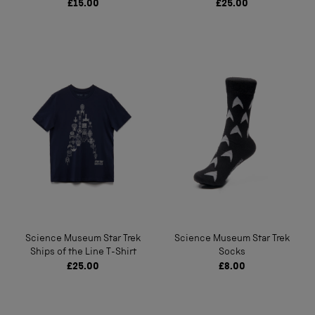
£15.00
£25.00
Science Museum Star Trek
Science Museum Star Trek
Ships of the Line T-Shirt
Socks
£25.00
£8.00