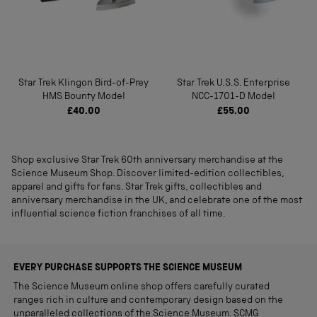
Star Trek Klingon Bird-of-Prey
Star Trek U.S.S. Enterprise
HMS Bounty Model
NCC-1701-D Model
£40.00
£55.00
Shop exclusive Star Trek 60th anniversary merchandise at the
Science Museum Shop. Discover limited-edition collectibles,
apparel and gifts for fans. Star Trek gifts, collectibles and
anniversary merchandise in the UK, and celebrate one of the most
influential science fiction franchises of all time.
EVERY PURCHASE SUPPORTS THE SCIENCE MUSEUM
The Science Museum online shop offers carefully curated
ranges rich in culture and contemporary design based on the
unparalleled collections of the Science Museum. SCMG