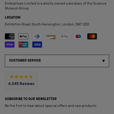
Enterprises Limited is a wholly owned subsidiary of the Science
Museum Group.
LOCATION
Exhibition Road, South Kensington, London, SW7 2DD
Payment methods accepted
CUSTOMER SERVICE
Rated
4,345
Reviews
4.8
out
4,345
of
5
verified
SUBSCRIBE TO OUR NEWSLETTER
stars
reviews
Be the first to hear about special offers and new products.
with