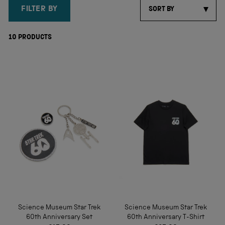
FILTER BY
SORT BY
10
PRODUCTS
Science Museum Star Trek
Science Museum Star Trek
60th Anniversary Set
60th Anniversary T-Shirt