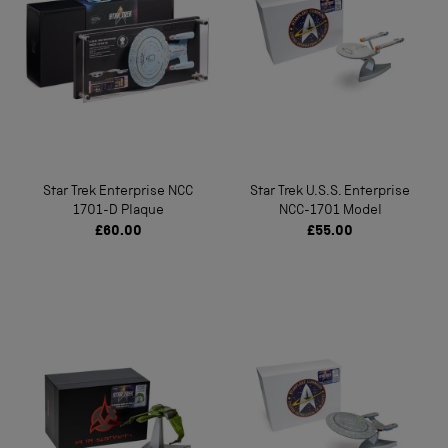
Star Trek Enterprise NCC
Star Trek U.S.S. Enterprise
1701-D Plaque
NCC-1701 Model
£60.00
£55.00