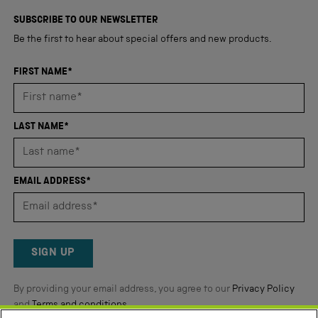
4,345
of
5
verified
SUBSCRIBE TO OUR NEWSLETTER
stars
reviews
Be the first to hear about special offers and new products.
with
an
FIRST NAME*
average
of
4.8
LAST NAME*
stars
out
of
EMAIL ADDRESS*
5
by
Okendo
Reviews
SIGN UP
By providing your email address, you agree to our
Privacy Policy
and
Terms and conditions
.