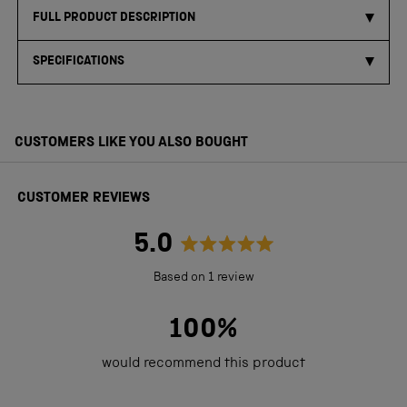
FULL PRODUCT DESCRIPTION
SPECIFICATIONS
CUSTOMERS LIKE YOU ALSO BOUGHT
CUSTOMER REVIEWS
5.0
Rated
Based on 1 review
5.0
out
100%
of
would recommend this product
5