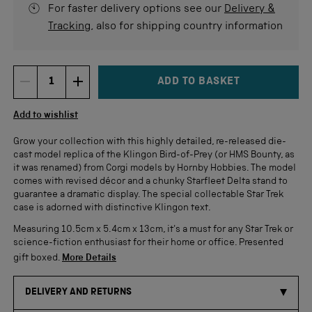
For faster delivery options see our
Delivery &
Tracking
, also for shipping country information
ADD TO BASKET
DECREMENT ITEM QUANTITY
INCREMENT ITEM QUANTITY
Quantity
Add to wishlist
Grow your collection with this highly detailed, re-released die-
cast model replica of the Klingon Bird-of-Prey (or HMS Bounty, as
it was renamed) from Corgi models by Hornby Hobbies. The model
comes with revised décor and a chunky Starfleet Delta stand to
guarantee a dramatic display. The special collectable Star Trek
case is adorned with distinctive Klingon text.
Measuring 10.5cm x 5.4cm x 13cm, it's a must for any Star Trek or
science-fiction enthusiast for their home or office. Presented
gift boxed.
More Details
DELIVERY AND RETURNS