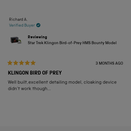
stars
Loading...
Richard A.
Verified Buyer
Reviewing
Star Trek Klingon Bird-of-Prey HMS Bounty Model
3 MONTHS AGO
Rated
5
KLINGON BIRD OF PREY
out
of
Well built,excellent detailing model, cloaking device
5
stars
didn't work though...
Loading...