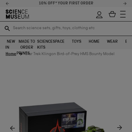
10% OFF* YOUR FIRST ORDER
Search science sets, gifts, toys, clothing etc
Search science sets, gifts, toys, clothing etc
TR
TR
SEARCH
SEARCH
NEW
MADE TO
SCIENCE
SPACE
TOYS
HOME
WEAR
EXH
IN
ORDER
KITS
Skip to content
PRINTS
Home
Star Trek Klingon Bird-of-Prey HMS Bounty Model