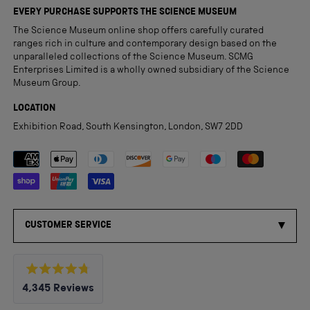
EVERY PURCHASE SUPPORTS THE SCIENCE MUSEUM
The Science Museum online shop offers carefully curated
ranges rich in culture and contemporary design based on the
unparalleled collections of the Science Museum. SCMG
Enterprises Limited is a wholly owned subsidiary of the Science
Museum Group.
LOCATION
Exhibition Road, South Kensington, London, SW7 2DD
Payment methods accepted
CUSTOMER SERVICE
Rated
4,345
Reviews
4.8
out