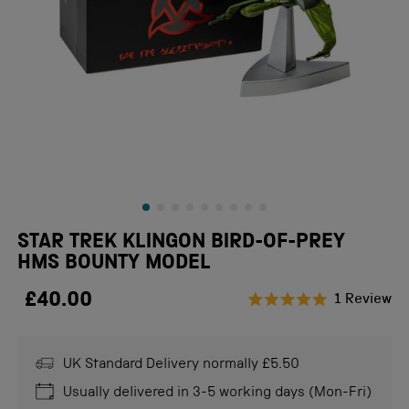
STAR TREK KLINGON BIRD-OF-PREY
HMS BOUNTY MODEL
£40.00
Cl
1
Review
Rated
to
5.0
scr
out
of
UK Standard Delivery normally £5.50
to
5
stars
re
Usually delivered in 3-5 working days (Mon-Fri)