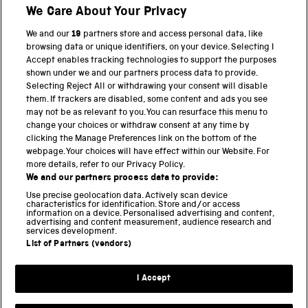
We Care About Your Privacy
Twitter
Facebook
YouTube
Instagram
We and our
19
partners store and access personal data, like
browsing data or unique identifiers, on your device. Selecting I
PART OF THE SCIENCE MUSEUM GROUP
Accept enables tracking technologies to support the purposes
shown under we and our partners process data to provide.
Science Museum
Selecting Reject All or withdrawing your consent will disable
them. If trackers are disabled, some content and ads you see
National Science and Media Museum
may not be as relevant to you. You can resurface this menu to
change your choices or withdraw consent at any time by
Science and Industry Museum
clicking the Manage Preferences link on the bottom of the
webpage. Your choices will have effect within our Website. For
National Railway Museum
more details, refer to our Privacy Policy.
We and our partners process data to provide:
Locomotion
Use precise geolocation data. Actively scan device
characteristics for identification. Store and/or access
Science Innovation Park
information on a device. Personalised advertising and content,
advertising and content measurement, audience research and
services development.
List of Partners (vendors)
Terms and Conditions
Privacy and cookies
I Accept
Modern Slavery Statement