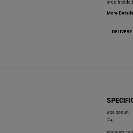
step inside 
More Detail
DELIVERY
SPECIFI
AGE GROUP
7+