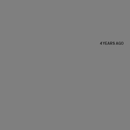
4 YEARS AGO