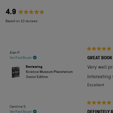
4.9
Rated
Based on 10 reviews
4.9
out
of
5
Alan P.
Rated
stars
5
GREAT BOOK
Verified Buyer
out
of
Reviewing
Very well p
5
Science Museum Planetarium
stars
Interesting
Junior Edition
Excellent
Caroline S.
Rated
5
DEFINITELY
Verified Buyer