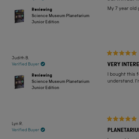
out
of
My 7 year old
Reviewing
5
Science Museum Planetarium
stars
Junior Edition
Judith B.
Rated
5
VERY INTER
Verified Buyer
out
of
I bought this 
Reviewing
5
understand. I’
Science Museum Planetarium
stars
Junior Edition
Lyn R.
Rated
5
PLANETARIU
Verified Buyer
out