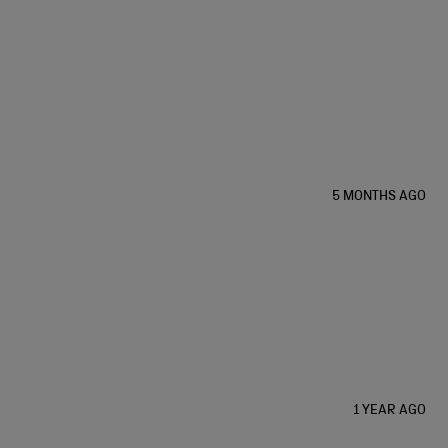
5 MONTHS AGO
1 YEAR AGO