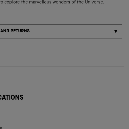
to explore the marvellous wonders of the Universe.
s
 AND RETURNS
CATIONS