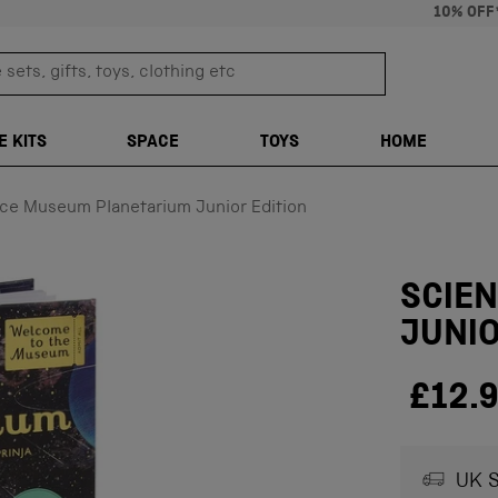
10% OFF
sets, gifts, toys, clothing etc
TRANSLATION M
E KITS
SPACE
TOYS
HOME
ce Museum Planetarium Junior Edition
SCIE
JUNIO
£12.
UK S