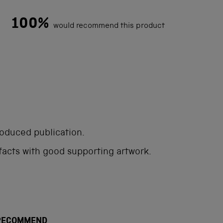
100%
would recommend this product
Loading...
roduced publication.
 facts with good supporting artwork.
 RECOMMEND