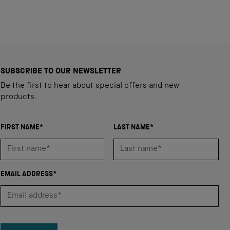
SUBSCRIBE TO OUR NEWSLETTER
Be the first to hear about special offers and new
products.
FIRST NAME*
LAST NAME*
EMAIL ADDRESS*