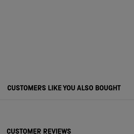
CUSTOMERS LIKE YOU ALSO BOUGHT
CUSTOMER REVIEWS