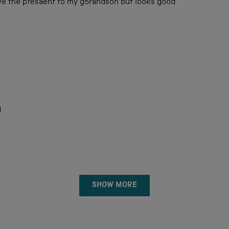
ive the presaent to my g5randson but looks good
d
Loading...
SHOW MORE