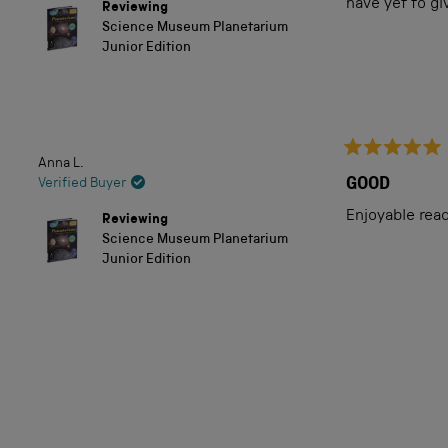
of
have yet to g
Reviewing
5
Science Museum Planetarium
stars
Junior Edition
Anna L.
Rated
5
GOOD
Verified Buyer
out
of
Enjoyable rea
Reviewing
5
Science Museum Planetarium
stars
Junior Edition