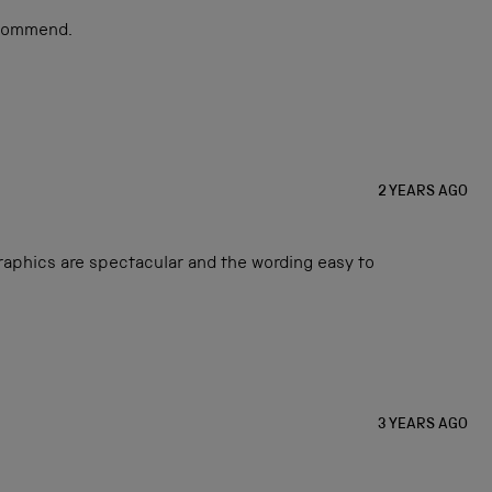
ecommend.
2 YEARS AGO
graphics are spectacular and the wording easy to
3 YEARS AGO