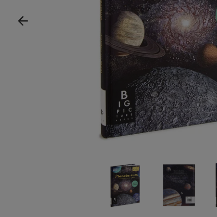
Show product image
Show product im
Sh