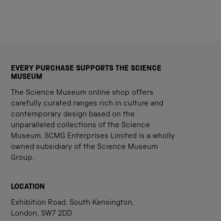
EVERY PURCHASE SUPPORTS THE SCIENCE
MUSEUM
The Science Museum online shop offers
carefully curated ranges rich in culture and
contemporary design based on the
unparalleled collections of the Science
Museum. SCMG Enterprises Limited is a wholly
owned subsidiary of the Science Museum
Group.
LOCATION
Exhibition Road, South Kensington,
London, SW7 2DD