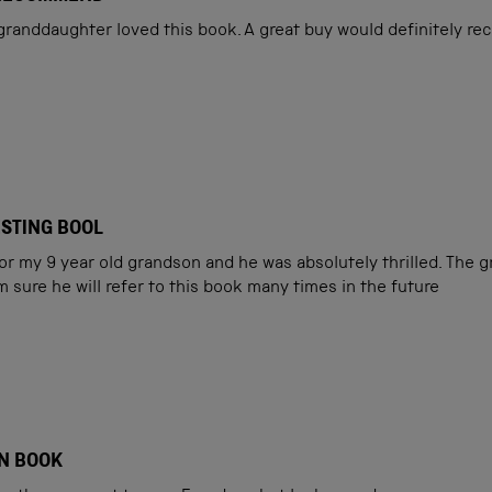
 granddaughter loved this book. A great buy would definitely r
ESTING BOOL
for my 9 year old grandson and he was absolutely thrilled. The 
m sure he will refer to this book many times in the future
N BOOK