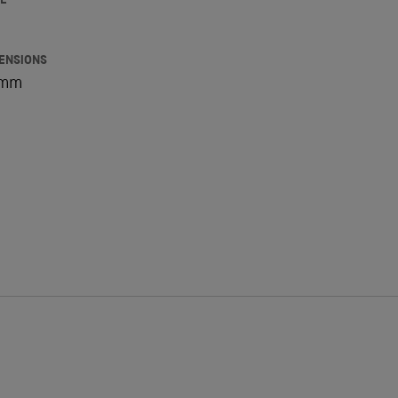
E
ENSIONS
5mm