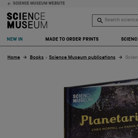
SCIENCE MUSEUM WEBSITE
Search science 
SEARCH
NEW IN
MADE TO ORDER PRINTS
SCIENC
Skip to content
Home
Books
>
Science Museum publications
Scien