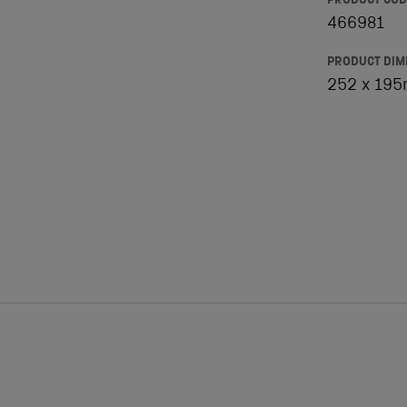
PRODUCT COD
466981
PRODUCT DIM
252 x 19