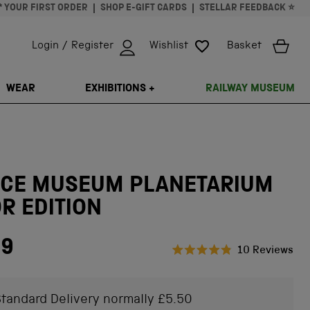
* YOUR FIRST ORDER
SHOP E-GIFT CARDS
STELLAR FEEDBACK ⭐
Login / Register
Wishlist
Basket
ISSING: EN.GENERAL.SEARCH.CLOSE
WEAR
EXHIBITIONS +
RAILWAY MUSEUM
NCE MUSEUM PLANETARIUM
R EDITION
99
Cli
10
Reviews
Rated
to
4.9
scr
out
of
tandard Delivery normally £5.50
to
5