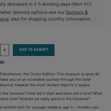
stars
rev
lly delivered in 3-5 working days (Mon-Fri)
faster delivery options see our
Delivery &
king
, also for shipping country information
ADD TO BASKET
DECREMENT ITEM QUANTITY
INCREMENT ITEM QUANTITY
tity
ist
lanetarium, the Junior Edition. This museum is open all
ll take you on an incredible journey through the Solar
beyond, towards the most distant objects in space.
s the Universe? How did it start and when will it end? What
 black hole? And are we really alone in the Universe?
ly written text for younger readers, age 7+, children can