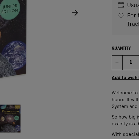
Usua
For 
Trac
QUANTITY
Quan
Add to wishl
Welcome to P
hours. It wi
age
ow product image
System and 
So how big i
exactly is a
With special