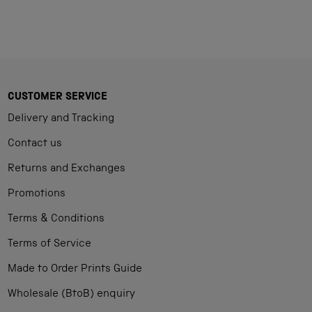
CUSTOMER SERVICE
Delivery and Tracking
Contact us
Returns and Exchanges
Promotions
Terms & Conditions
Terms of Service
Made to Order Prints Guide
Wholesale (BtoB) enquiry