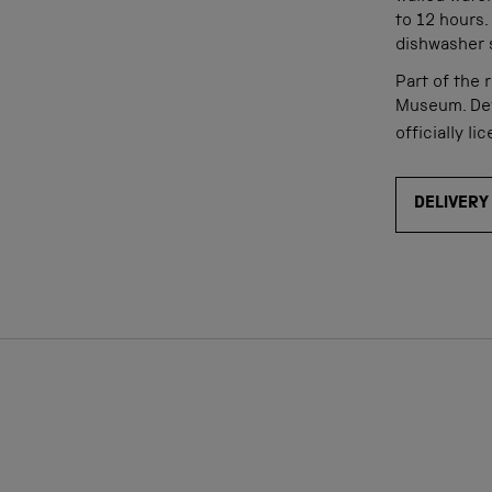
to 12 hours. 
dishwasher s
Part of the 
Museum. D
e
officially li
DELIVERY