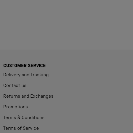
CUSTOMER SERVICE
Delivery and Tracking
Contact us
Returns and Exchanges
Promotions
Terms & Conditions
Terms of Service