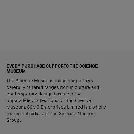
EVERY PURCHASE SUPPORTS THE SCIENCE
MUSEUM
The Science Museum online shop offers
carefully curated ranges rich in culture and
contemporary design based on the
unparalleled collections of the Science
Museum. SCMG Enterprises Limited is a wholly
owned subsidiary of the Science Museum
Group.