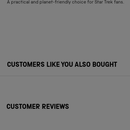
A practical and planet-friendly choice for Star Trek fans.
CUSTOMERS LIKE YOU ALSO BOUGHT
CUSTOMER REVIEWS