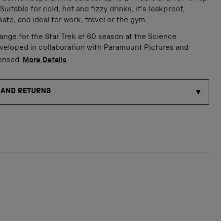
Suitable for cold, hot and fizzy drinks, it’s leakproof,
afe, and ideal for work, travel or the gym.
range for the Star Trek at 60 season at the Science
veloped in collaboration with Paramount Pictures and
censed.
More Details
 AND RETURNS