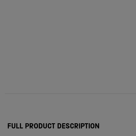
FULL PRODUCT DESCRIPTION