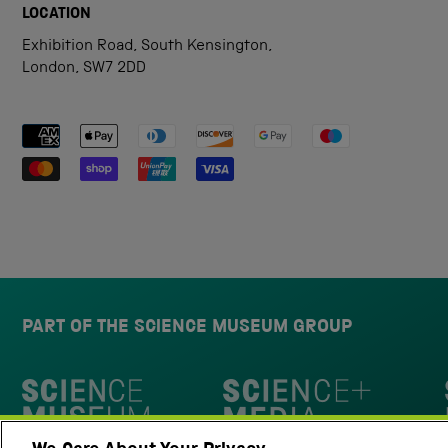
LOCATION
Exhibition Road, South Kensington,
London, SW7 2DD
Payment methods accepted
PART OF THE SCIENCE MUSEUM GROUP
Science Museum