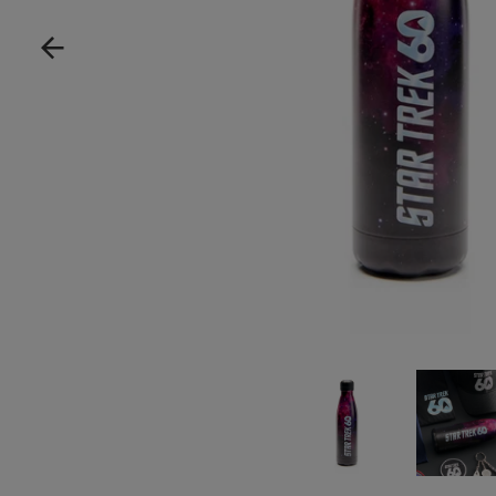
Show product image
Show pro