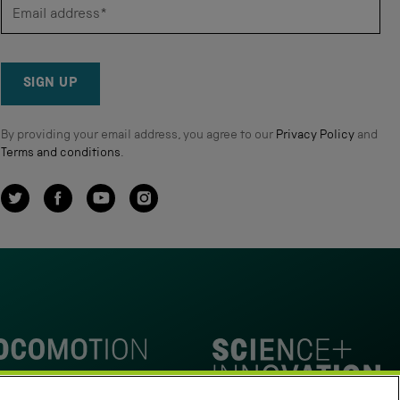
SIGN UP
By providing your email address, you agree to our
Privacy Policy
and
Terms and conditions
.
Twitter
Facebook
YouTube
Instagram
omotion