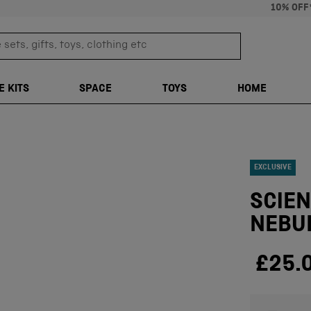
10% OFF
sets, gifts, toys, clothing etc
TRANSLATION M
E KITS
SPACE
TOYS
HOME
EXCLUSIVE
SCIE
NEBU
£25.