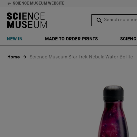
SCIENCE MUSEUM WEBSITE
Search science 
SEARCH
NEW IN
MADE TO ORDER PRINTS
SCIENC
Skip to content
Home
Science Museum Star Trek Nebula Water Bottle
EXCLUSIVE