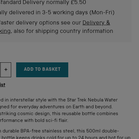
tandard Delivery normally £5.50
lly delivered in 3-5 working days (Mon-Fri)
faster delivery options see our
Delivery &
king
, also for shipping country information
ADD TO BASKET
DECREMENT ITEM QUANTITY
INCREMENT ITEM QUANTITY
tity
ist
d in interstellar style with the Star Trek Nebula Water
igned for everyday adventures on Earth and beyond.
striking cosmic design, this reusable bottle combines
rformance with bold sci-fi flair.
 durable BPA-free stainless steel, this 500ml double-
 bottle keeps drinks cold for up to 24 hours and hot for up