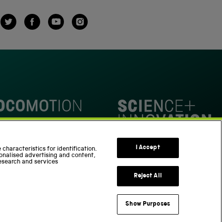
Twitter
Facebook
YouTube
Instagram
omotion
Science Innovation Park
I Accept
characteristics for identification.
onalised advertising and content,
esearch and services
Reject All
Show Purposes
Support us
Part of the Science Museum Group