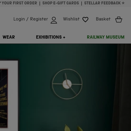
* YOUR FIRST ORDER
SHOP E-GIFT CARDS
STELLAR FEEDBACK ⭐
Login / Register
Wishlist
Basket
ISSING: EN.GENERAL.SEARCH.CLOSE
WEAR
EXHIBITIONS +
RAILWAY MUSEUM