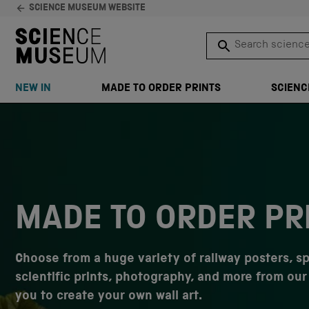
SCIENCE MUSEUM WEBSITE
Search science 
SEARCH
NEW IN
MADE TO ORDER PRINTS
SCIENC
Skip to content
MADE TO ORDER PR
Choose from a huge variety of railway posters, s
scientific prints, photography, and more from our 
you to create your own wall art.