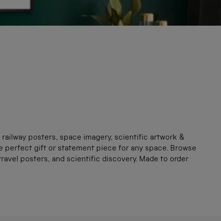
 railway posters, space imagery, scientific artwork &
e perfect gift or statement piece for any space. Browse
avel posters, and scientific discovery. Made to order