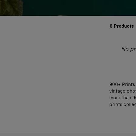
0
Products
No pr
900+ Prints,
vintage phot
more than 90
prints colle