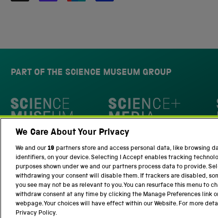
PART OF THE SCIENCE MUSEUM GROUP
Science Museum
We Care About Your Privacy
National Science and Media Museu
We and our
19
partners store and access personal data, like browsing d
identifiers, on your device. Selecting I Accept enables tracking technol
purposes shown under we and our partners process data to provide. Sele
withdrawing your consent will disable them. If trackers are disabled, s
you see may not be as relevant to you. You can resurface this menu to c
withdraw consent at any time by clicking the Manage Preferences link o
Terms and Conditions
Privacy and cookies
webpage. Your choices will have effect within our Website. For more detail
Privacy Policy.