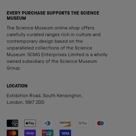
EVERY PURCHASE SUPPORTS THE SCIENCE
MUSEUM
The Science Museum online shop offers
carefully curated ranges rich in culture and
contemporary design based on the
unparalleled collections of the Science
Museum. SCMG Enterprises Limited is a wholly
owned subsidiary of the Science Museum
Group.
LOCATION
Exhibition Road, South Kensington,
London, SW7 2DD
Payment methods accepted