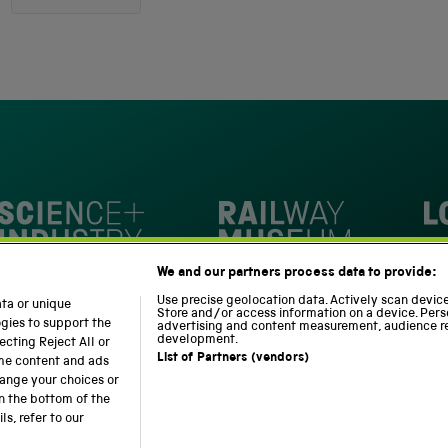
out
4,345
of
5
verified
stars
reviews
with
an
average
of
4.8
stars
Loc
out
National Railway Museum
We and our partners process data to provide:
of
m
Science and Industry Museum
5
Use precise geolocation data. Actively scan device 
ata or unique
Store and/or access information on a device. Pers
by
ogies to support the
advertising and content measurement, audience r
development.
cting Reject All or
Okendo
List of Partners (vendors)
ome content and ads
Reviews
hange your choices or
n the bottom of the
Modern Slavery Statement
Web Accessibility
s, refer to our