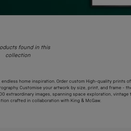
oducts found in this
collection
 endless home inspiration. Order custom High-quality prints of
ography. Customise your artwork by size, print, and frame - th
0 extraordinary images, spanning space exploration, vintage tr
ction crafted in collaboration with King & McGaw.