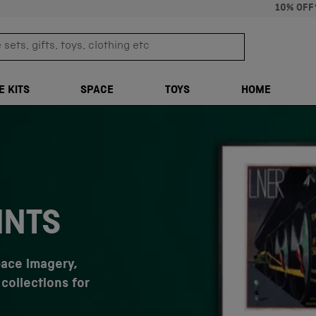
10% OFF
sets, gifts, toys, clothing etc
TRANSLATION M
E KITS
SPACE
TOYS
HOME
INTS
pace imagery,
collections for