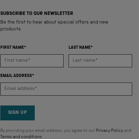
SUBSCRIBE TO OUR NEWSLETTER
Be the first to hear about special offers and new
products.
FIRST NAME*
LAST NAME*
EMAIL ADDRESS*
SIGN UP
By providing your email address, you agree to our
Privacy Policy
and
Terms and conditions
.