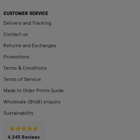
CUSTOMER SERVICE
Delivery and Tracking
Contact us
Returns and Exchanges
Promotions
Terms & Conditions
Terms of Service
Made to Order Prints Guide
Wholesale (BtoB) enquiry
Sustainability
Rated
4,345
Reviews
4.8