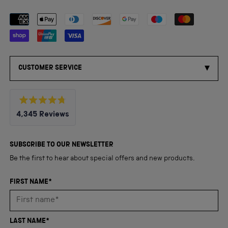
Payment methods accepted
CUSTOMER SERVICE
Rated
4,345
Reviews
4.8
out
4,345
of
5
verified
SUBSCRIBE TO OUR NEWSLETTER
stars
reviews
Be the first to hear about special offers and new products.
with
an
FIRST NAME*
average
of
4.8
LAST NAME*