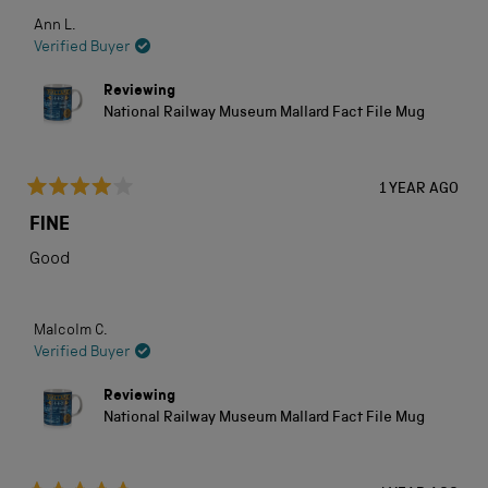
Ann L.
Verified Buyer
Reviewing
National Railway Museum Mallard Fact File Mug
1 YEAR AGO
Rated
4
FINE
out
of
Good
5
stars
Malcolm C.
Verified Buyer
Reviewing
National Railway Museum Mallard Fact File Mug