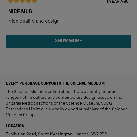
1 YEAR AGO
Rated
5
NICE MUG
out
of
Nice quality and design
5
stars
Loading...
SHOW MORE
EVERY PURCHASE SUPPORTS THE SCIENCE MUSEUM
The Science Museum online shop offers carefully curated
ranges rich in culture and contemporary design based on the
unparalleled collections of the Science Museum. SCMG
Enterprises Limited is a wholly owned subsidiary of the Science
Museum Group.
LOCATION
Exhibition Road, South Kensington, London, SW7 2DD