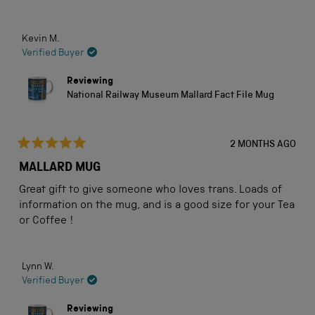
Kevin M.
Verified Buyer
Reviewing
National Railway Museum Mallard Fact File Mug
2 MONTHS AGO
Rated
5
MALLARD MUG
out
of
Great gift to give someone who loves trans. Loads of
5
stars
information on the mug, and is a good size for your Tea
or Coffee !
Lynn W.
Verified Buyer
Reviewing