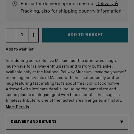
For faster delivery options see our
Delivery &
Tracking
, also for shipping country information
ADD TO BASKET
DECREMENT ITEM QUANTITY
INCREMENT ITEM QUANTITY
Quantity
Add to wishlist
Introducing our exclusive Mallard fact file stoneware mug, a
must-have for railway enthusiasts and history buffs alike,
available only at the National Railway Museum. Immerse yourself
in the legendary tale of Mallard with this meticulously crafted
mug featuring fascinating facts about this iconic locomotive.
Adorned with intricate details including the nameplate and
speed plaque in elegant gold with blue accents, this mug is a
timeless tribute to one of the fastest steam engines in history.
More Details
DELIVERY AND RETURNS