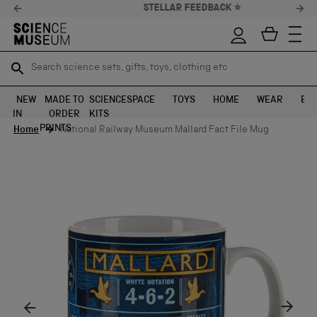
STELLAR FEEDBACK ⭐
Search science sets, gifts, toys, clothing etc
Search science sets, gifts, toys, clothing etc
TR
TR
SEARCH
SEARCH
NEW
MADE TO
SCIENCE
SPACE
TOYS
HOME
WEAR
EXH
IN
ORDER
KITS
Skip to content
PRINTS
Home
National Railway Museum Mallard Fact File Mug