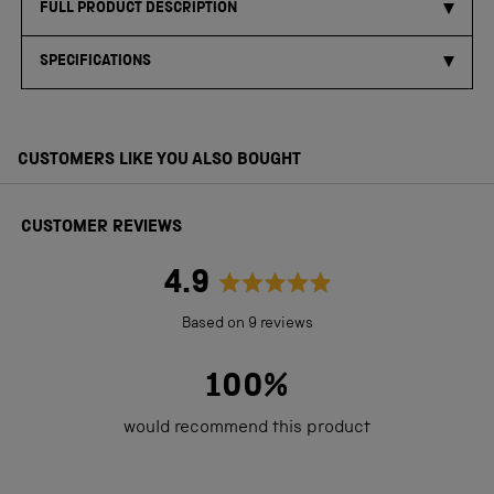
FULL PRODUCT DESCRIPTION
SPECIFICATIONS
CUSTOMERS LIKE YOU ALSO BOUGHT
CUSTOMER REVIEWS
4.9
Rated
Based on 9 reviews
4.9
out
100%
of
would recommend this product
5
stars
Loading...