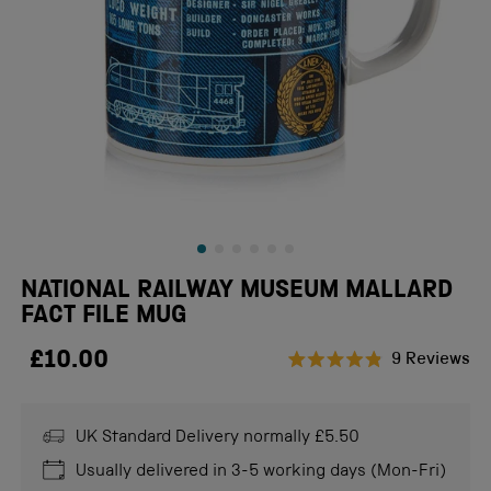
NATIONAL RAILWAY MUSEUM MALLARD
FACT FILE MUG
£10.00
Cl
9
Reviews
Rated
to
4.9
scr
out
of
UK Standard Delivery normally £5.50
to
5
stars
re
Usually delivered in 3-5 working days (Mon-Fri)