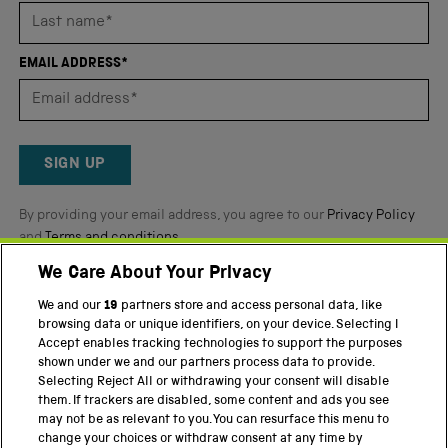
stars
out
of
EMAIL ADDRESS*
5
by
Okendo
Reviews
SIGN UP
By providing your email address, you agree to our
Privacy Policy
and
Terms and conditions
.
We Care About Your Privacy
Twitter
Facebook
YouTube
Instagram
We and our
19
partners store and access personal data, like
browsing data or unique identifiers, on your device. Selecting I
PART OF THE SCIENCE MUSEUM GROUP
Accept enables tracking technologies to support the purposes
shown under we and our partners process data to provide.
Science Museum
Selecting Reject All or withdrawing your consent will disable
them. If trackers are disabled, some content and ads you see
National Science and Media Museum
may not be as relevant to you. You can resurface this menu to
change your choices or withdraw consent at any time by