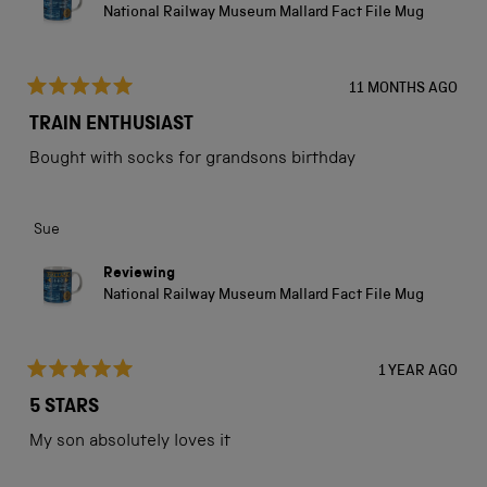
National Railway Museum Mallard Fact File Mug
11 MONTHS AGO
Rated
5
TRAIN ENTHUSIAST
out
of
Bought with socks for grandsons birthday
5
stars
Sue
Reviewing
National Railway Museum Mallard Fact File Mug
1 YEAR AGO
Rated
5
5 STARS
out
of
My son absolutely loves it
5
stars