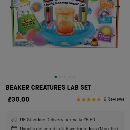
BEAKER CREATURES LAB SET
£30.00
Cl
6
Reviews
Rated
to
4.8
scr
out
of
UK Standard Delivery normally £5.50
to
5
stars
re
Usually delivered in 3-5 working days (Mon-Fri)