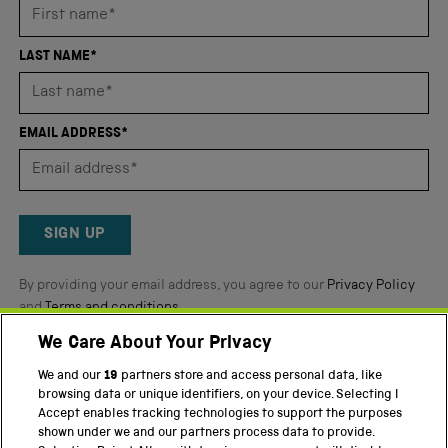
average
of
4.8
LAST NAME*
stars
out
of
EMAIL ADDRESS*
5
by
Okendo
Reviews
SIGN UP
By providing your email address, you agree to our
Privacy Policy
and
Terms and conditions
.
We Care About Your Privacy
Twitter
Facebook
YouTube
Instagram
We and our
19
partners store and access personal data, like
browsing data or unique identifiers, on your device. Selecting I
PART OF THE SCIENCE MUSEUM GROUP
Accept enables tracking technologies to support the purposes
shown under we and our partners process data to provide.