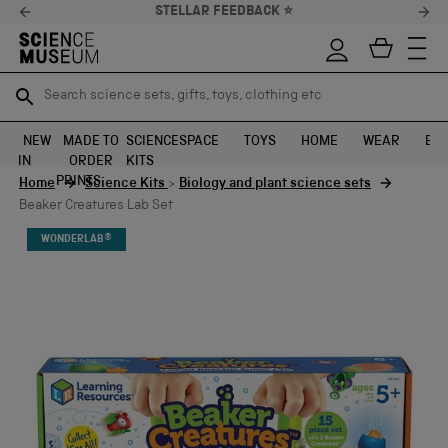
STELLAR FEEDBACK ⭐
Search science sets, gifts, toys, clothing etc
Search science sets, gifts, toys, clothing etc
TR
TR
SEARCH
SEARCH
NEW
MADE TO
SCIENCE
SPACE
TOYS
HOME
WEAR
EXH
IN
ORDER
KITS
Skip to content
PRINTS
Home
Science Kits
>
Biology and plant science sets
Beaker Creatures Lab Set
WONDERLAB®