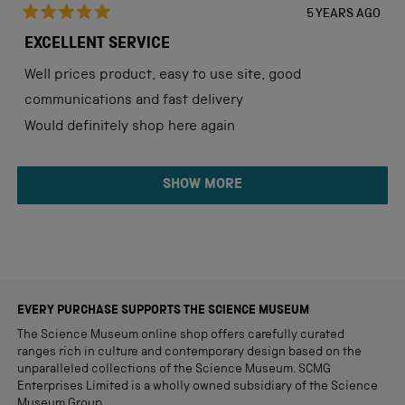
5 YEARS AGO
Rated
5
EXCELLENT SERVICE
out
of
Well prices product, easy to use site, good
5
stars
communications and fast delivery
Would definitely shop here again
Loading...
SHOW MORE
EVERY PURCHASE SUPPORTS THE SCIENCE MUSEUM
The Science Museum online shop offers carefully curated
ranges rich in culture and contemporary design based on the
unparalleled collections of the Science Museum. SCMG
Enterprises Limited is a wholly owned subsidiary of the Science
Museum Group.