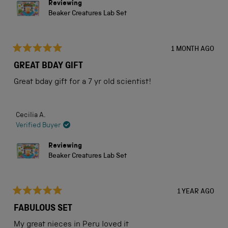
Reviewing
Beaker Creatures Lab Set
1 MONTH AGO
Rated
5
GREAT BDAY GIFT
out
of
Great bday gift for a 7 yr old scientist!
5
stars
Cecilia A.
Verified Buyer
Reviewing
Beaker Creatures Lab Set
1 YEAR AGO
Rated
5
FABULOUS SET
out
of
My great nieces in Peru loved it
5