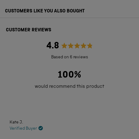
CUSTOMERS LIKE YOU ALSO BOUGHT
CUSTOMER REVIEWS
4.8
Rated
Based on 6 reviews
4.8
out
100%
of
would recommend this product
5
stars
Loading...
Kate J.
Verified Buyer