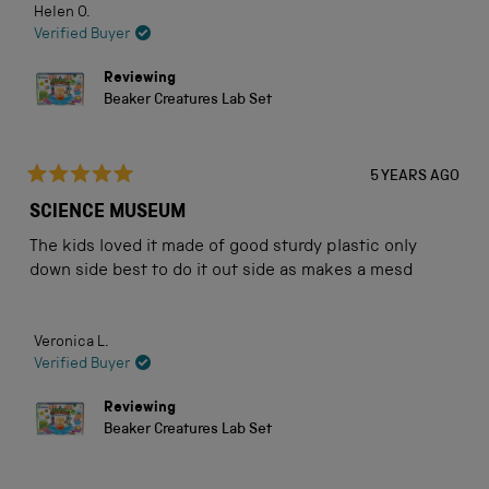
Helen O.
Museum's Customer Service team. They were
this
Verified Buyer
extremely sympathetic and helpful. A mere two days
review
later, I received the replacement. Truly excellent
Reviewing
service at what is a difficult period of time for
Beaker Creatures Lab Set
everyone.
5 YEARS AGO
Rated
5
SCIENCE MUSEUM
out
of
The kids loved it made of good sturdy plastic only
5
stars
down side best to do it out side as makes a mesd
Veronica L.
Verified Buyer
Reviewing
Beaker Creatures Lab Set