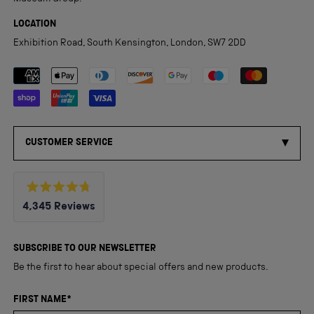
LOCATION
Exhibition Road, South Kensington, London, SW7 2DD
Payment methods accepted
CUSTOMER SERVICE
Rated
4,345
Reviews
4.8
out
4,345
of
5
verified
SUBSCRIBE TO OUR NEWSLETTER
stars
reviews
Be the first to hear about special offers and new products.
with
an
FIRST NAME*