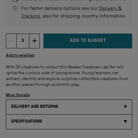
For faster delivery options see our
Delivery &
Tracking
, also for shipping country information
ADD TO BASKET
DECREMENT ITEM QUANTITY
INCREMENT ITEM QUANTITY
Quantity
Add to wishlist
With 35 creatures to collect this Beaker Creatures Lab Set will
ignite the curious side of young minds. Young learners can
extract, identify and explore surprise collectible creatures from
another planet through scientific play.
More Details
DELIVERY AND RETURNS
SPECIFICATIONS