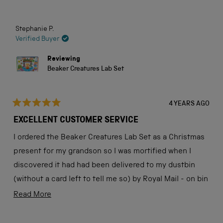
stars
Stephanie P.
Verified Buyer
Reviewing
Beaker Creatures Lab Set
4 YEARS AGO
Rated
5
EXCELLENT CUSTOMER SERVICE
out
of
I ordered the Beaker Creatures Lab Set as a Christmas
5
stars
present for my grandson so I was mortified when I
discovered it had had been delivered to my dustbin
(without a card left to tell me so) by Royal Mail - on bin
day!
Read
Read More
more
Once in receipt of a reference number from Royal Mail
(who accepted responsibility) I rang the Science
about